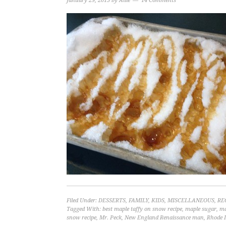
January 29, 2015
by
Allie
14 Comments
Filed Under:
DESSERTS
,
FAMILY
,
KIDS
,
MISCELLANEOUS
,
RE
Tagged With:
best maple taffy on snow recipe
,
maple sugar
,
ma
snow recipe
,
Mr. Peck
,
New England Renaissance man
,
Rhode I