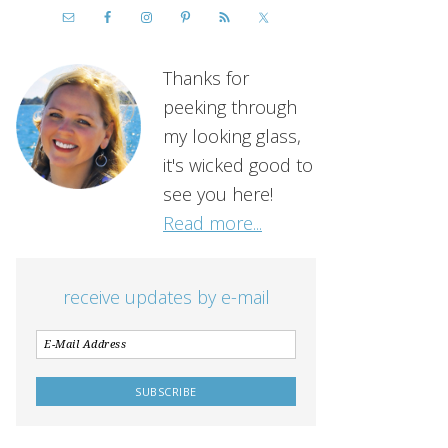
Thanks for
peeking through
my looking glass,
it's wicked good to
see you here!
Read more...
receive updates by e-mail