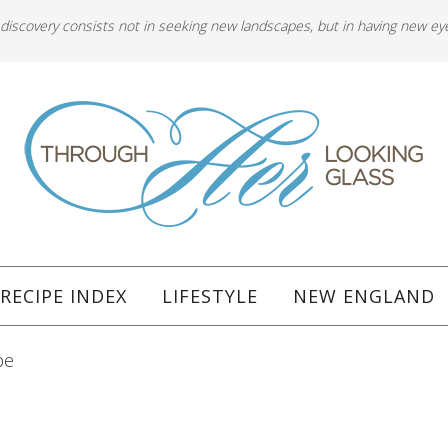
 discovery consists not in seeking new landscapes, but in having new ey
RECIPE INDEX
LIFESTYLE
NEW ENGLAND
pe