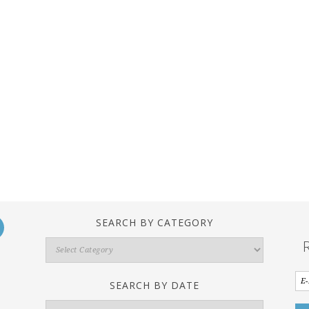
SEARCH BY CATEGORY
Search
By
Category
SEARCH BY DATE