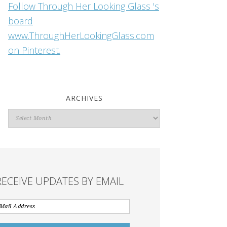
Follow Through Her Looking Glass 's
board
www.ThroughHerLookingGlass.com
on Pinterest.
ARCHIVES
Archives
RECEIVE UPDATES BY EMAIL