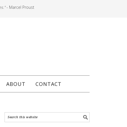
es."
- Marcel Proust
ABOUT
CONTACT