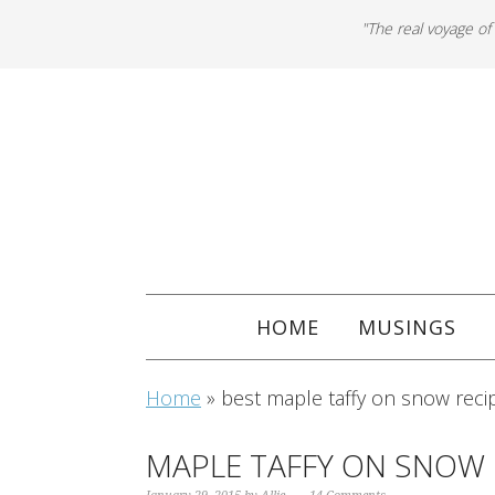
"The real voyage of
HOME
MUSINGS
Home
»
best maple taffy on snow reci
MAPLE TAFFY ON SNOW