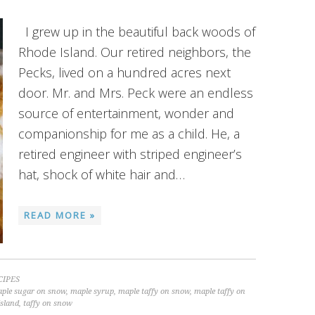
I grew up in the beautiful back woods of
Rhode Island. Our retired neighbors, the
Pecks, lived on a hundred acres next
door. Mr. and Mrs. Peck were an endless
source of entertainment, wonder and
companionship for me as a child. He, a
retired engineer with striped engineer’s
hat, shock of white hair and…
READ MORE »
CIPES
ple sugar on snow
,
maple syrup
,
maple taffy on snow
,
maple taffy on
sland
,
taffy on snow