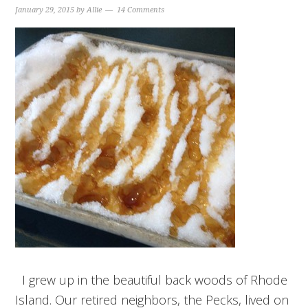
January 29, 2015
by
Allie
14 Comments
I grew up in the beautiful back woods of Rhode
Island. Our retired neighbors, the Pecks, lived on