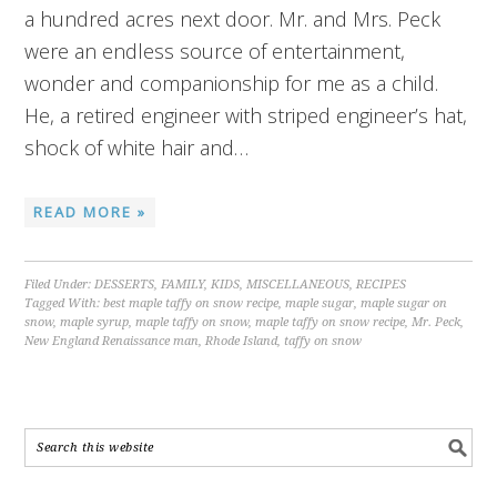
a hundred acres next door. Mr. and Mrs. Peck
were an endless source of entertainment,
wonder and companionship for me as a child.
He, a retired engineer with striped engineer’s hat,
shock of white hair and…
READ MORE »
Filed Under:
DESSERTS
,
FAMILY
,
KIDS
,
MISCELLANEOUS
,
RECIPES
Tagged With:
best maple taffy on snow recipe
,
maple sugar
,
maple sugar on
snow
,
maple syrup
,
maple taffy on snow
,
maple taffy on snow recipe
,
Mr. Peck
,
New England Renaissance man
,
Rhode Island
,
taffy on snow