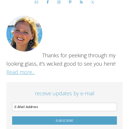
Thanks for peeking through my
looking glass, it's wicked good to see you here!
Read more...
receive updates by e-mail