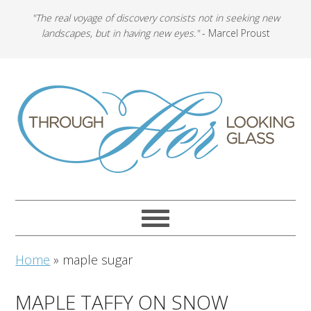
"The real voyage of discovery consists not in seeking new
landscapes, but in having new eyes."
- Marcel Proust
Home
»
maple sugar
MAPLE TAFFY ON SNOW