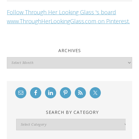
Follow Through Her Looking Glass 's board
www.ThroughHerLookingGlass.com on Pinterest.
ARCHIVES
Archives
SEARCH BY CATEGORY
Search
By