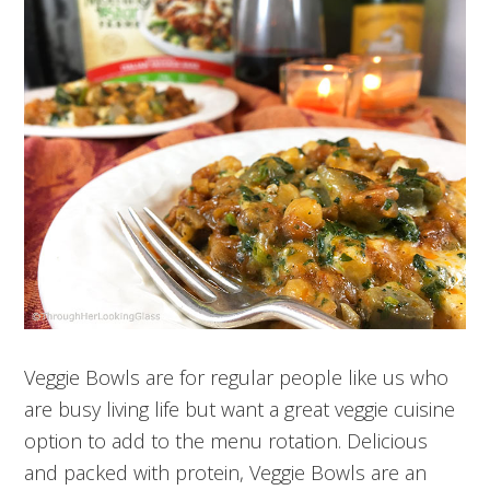
Veggie Bowls are for regular people like us who
are busy living life but want a great veggie cuisine
option to add to the menu rotation. Delicious
and packed with protein, Veggie Bowls are an