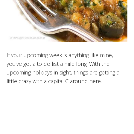
If your upcoming week is anything like mine,
you’ve got a to-do list a mile long. With the
upcoming holidays in sight, things are getting a
little crazy with a capital C around here.