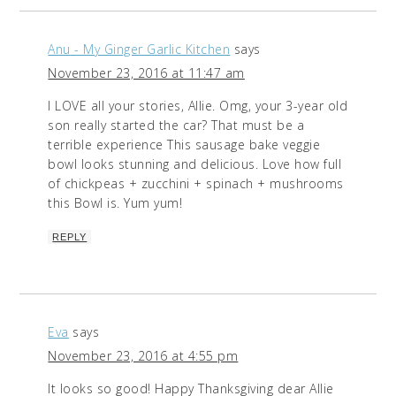
Anu - My Ginger Garlic Kitchen
says
November 23, 2016 at 11:47 am
I LOVE all your stories, Allie. Omg, your 3-year old
son really started the car? That must be a
terrible experience This sausage bake veggie
bowl looks stunning and delicious. Love how full
of chickpeas + zucchini + spinach + mushrooms
this Bowl is. Yum yum!
REPLY
Eva
says
November 23, 2016 at 4:55 pm
It looks so good! Happy Thanksgiving dear Allie