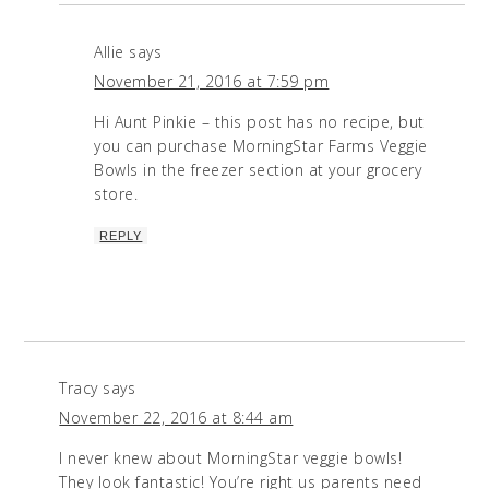
Allie
says
November 21, 2016 at 7:59 pm
Hi Aunt Pinkie – this post has no recipe, but
you can purchase MorningStar Farms Veggie
Bowls in the freezer section at your grocery
store.
REPLY
Tracy
says
November 22, 2016 at 8:44 am
I never knew about MorningStar veggie bowls!
They look fantastic! You’re right us parents need