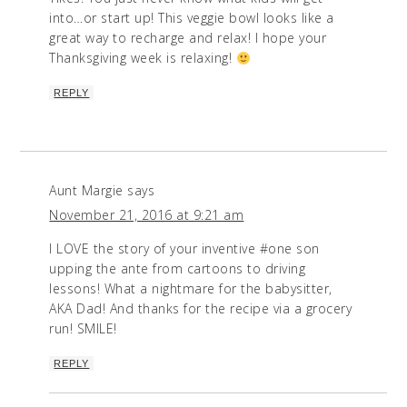
into…or start up! This veggie bowl looks like a
great way to recharge and relax! I hope your
Thanksgiving week is relaxing!
REPLY
Aunt Margie
says
November 21, 2016 at 9:21 am
I LOVE the story of your inventive #one son
upping the ante from cartoons to driving
lessons! What a nightmare for the babysitter,
AKA Dad! And thanks for the recipe via a grocery
run! SMILE!
REPLY