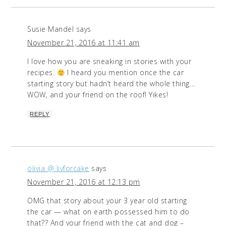
Susie Mandel
says
November 21, 2016 at 11:41 am
I love how you are sneaking in stories with your
recipes.
I heard you mention once the car
starting story but hadn’t heard the whole thing…
WOW, and your friend on the roof! Yikes!
REPLY
olivia @ livforcake
says
November 21, 2016 at 12:13 pm
OMG that story about your 3 year old starting
the car — what on earth possessed him to do
that?? And your friend with the cat and dog –