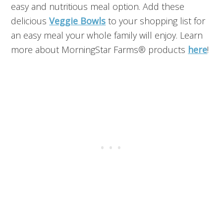
easy and nutritious meal option. Add these
delicious
Veggie Bowls
to your shopping list for
an easy meal your whole family will enjoy. Learn
more about MorningStar Farms® products
here
!