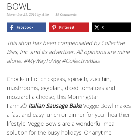
BOWL
November 21, 2016
by
Allie
19 Comments
Facebook
Pinterest
X
This shop has been compensated by Collective
Bias, Inc. and its advertiser. All opinions are mine
alone. #MyWayToVeg
#CollectiveBias
Chock-full of chickpeas, spinach, zucchini,
mushrooms, eggplant, diced tomatoes and
mozzarella cheese, this MorningStar
Farms®
Italian Sausage Bake
Veggie Bowl makes
a fast and easy lunch or dinner for your healthier
lifestyle! Veggie Bowls are a wonderful meal
solution for the busy holidays. Or anytime!