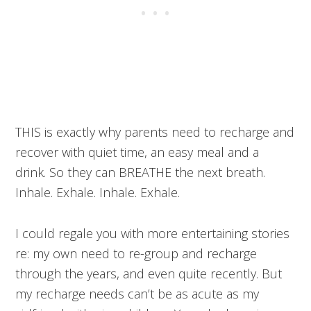
THIS is exactly why parents need to recharge and
recover with quiet time, an easy meal and a
drink. So they can BREATHE the next breath.
Inhale. Exhale. Inhale. Exhale.
I could regale you with more entertaining stories
re: my own need to re-group and recharge
through the years, and even quite recently. But
my recharge needs can’t be as acute as my