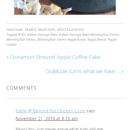
Filed Under:
FAMILY
,
MAIN DISH
,
MISCELLANEOUS
Tagged With:
Italian Sausage Bake
,
Italian Sausage Bake MorningStar Farms
,
MorningStar Farms
,
MorningStar Farms Veggie Bowls
,
Veggie Bowls
,
Veggie
cuisine
« Cinnamon Streusel Apple Coffee Cake
Gratitude turns what we have…. »
COMMENTS
Kathy @ Beyond the Chicken Coop
says
November 21, 2016 at 8:13 am
Yikes! You just never know what kids will get