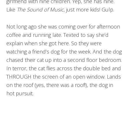
girlfriend with nine children. Yep, she has nine.
Like
The Sound of Music
, just more kids! Gulp.
Not long ago she was coming over for afternoon
coffee and running late. Texted to say she’d
explain when she got here. So they were
watching a friend’s dog for the week. And the dog
chased their cat up into a second floor bedroom.
In terror, the cat flies across the double bed and
THROUGH the screen of an open window. Lands
on the roof (yes, there was a roof!), the dog in
hot pursuit.