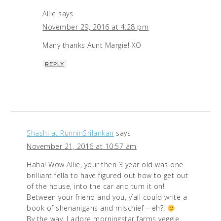
Allie
says
November 29, 2016 at 4:28 pm
Many thanks Aunt Margie! XO
REPLY
Shashi at RunninSrilankan
says
November 21, 2016 at 10:57 am
Haha! Wow Allie, your then 3 year old was one
brilliant fella to have figured out how to get out
of the house, into the car and turn it on!
Between your friend and you, y’all could write a
book of shenanigans and mischief – eh?!
By the way, I adore morningstar farms veggie