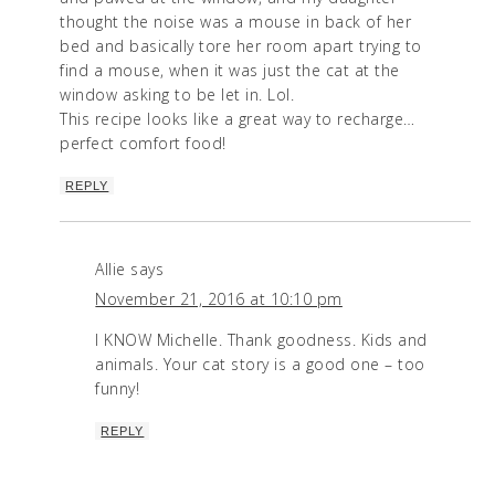
thought the noise was a mouse in back of her
bed and basically tore her room apart trying to
find a mouse, when it was just the cat at the
window asking to be let in. Lol.
This recipe looks like a great way to recharge…
perfect comfort food!
REPLY
Allie
says
November 21, 2016 at 10:10 pm
I KNOW Michelle. Thank goodness. Kids and
animals. Your cat story is a good one – too
funny!
REPLY