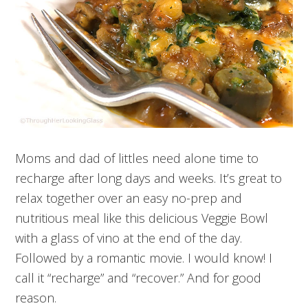
Moms and dad of littles need alone time to
recharge after long days and weeks. It’s great to
relax together over an easy no-prep and
nutritious meal like this delicious Veggie Bowl
with a glass of vino at the end of the day.
Followed by a romantic movie. I would know! I
call it “recharge” and “recover.” And for good
reason.