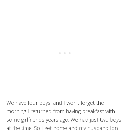
We have four boys, and I won’t forget the
morning I returned from having breakfast with
some girlfriends years ago. We had just two boys
at the time. So I get home and my husband Jon