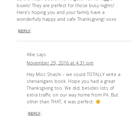
bowls! They are perfect for those busy nights!
Here’s hoping you and your family have a
wonderfully happy and safe Thanksgiving! xoxo
REPLY
Allie
says
November 29, 2016 at 4:31 pm
Hey Miss Shashi – we could TOTALLY write a
shenanigans book. Hope you had a great
Thanksgiving too. We did, besides lots of
extra traffic on our way home from PA. But
other than THAT, it was perfect.
REPLY