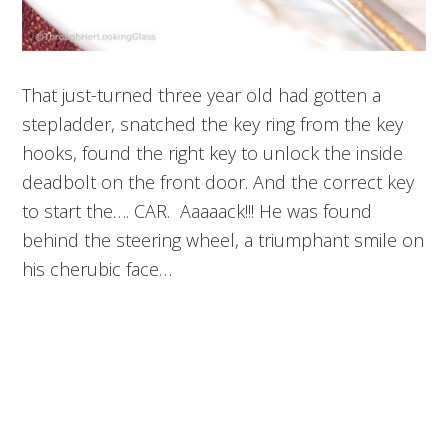
That just-turned three year old had gotten a
stepladder, snatched the key ring from the key
hooks, found the right key to unlock the inside
deadbolt on the front door. And the correct key
to start the…. CAR. Aaaaack!!! He was found
behind the steering wheel, a triumphant smile on
his cherubic face…