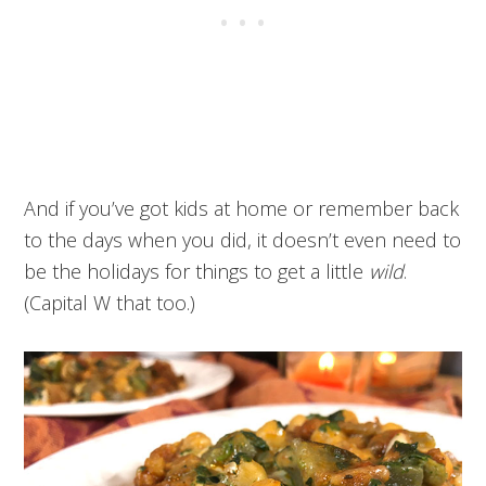
And if you’ve got kids at home or remember back
to the days when you did, it doesn’t even need to
be the holidays for things to get a little
wild
.
(Capital W that too.)