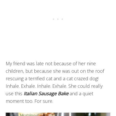
My friend was late not because of her nine
children, but because she was out on the roof
rescuing a terrified cat and a cat crazed dog!
Inhale. Exhale. Inhale. Exhale. She could really
use this
Italian Sausage Bake
and a quiet
moment too. For sure.