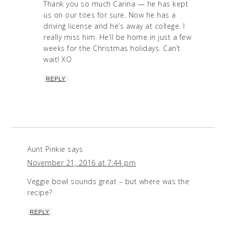
Thank you so much Carina — he has kept
us on our toes for sure. Now he has a
driving license and he’s away at college. I
really miss him. He’ll be home in just a few
weeks for the Christmas holidays. Can’t
wait! XO
REPLY
Aunt Pinkie
says
November 21, 2016 at 7:44 pm
Veggie bowl sounds great – but where was the
recipe?
REPLY