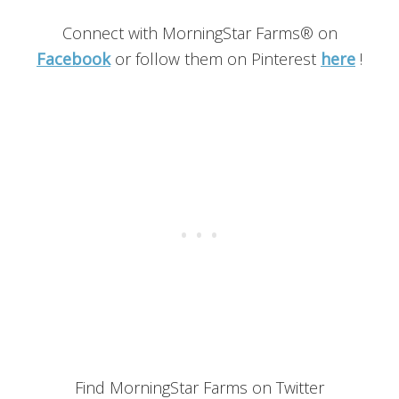
Connect with MorningStar Farms® on
Facebook
or follow them on Pinterest
here
!
Find MorningStar Farms on Twitter