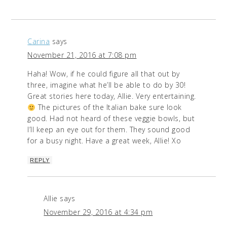
Carina
says
November 21, 2016 at 7:08 pm
Haha! Wow, if he could figure all that out by
three, imagine what he’ll be able to do by 30!
Great stories here today, Allie. Very entertaining.
The pictures of the Italian bake sure look
good. Had not heard of these veggie bowls, but
I’ll keep an eye out for them. They sound good
for a busy night. Have a great week, Allie! Xo
REPLY
Allie
says
November 29, 2016 at 4:34 pm