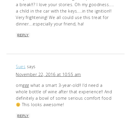
a break!!? I love your stories. Oh my goodness…..
a child in the car with the keys…..in the ignition!!
Very frightening! We all could use this treat for
dinner….especially your friend, ha!
REPLY
Sues
says
November 22, 2016 at 10:55 am
omggg what a smart 3-year-old!! I’d need a
whole bottle of wine after that experience!! And
definitely a bowl of some serious comfort food
This looks awesome!
REPLY