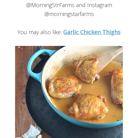
@MorningStrFarms and Instagram
@morningstarfarms
You may also like:
Garlic Chicken Thighs