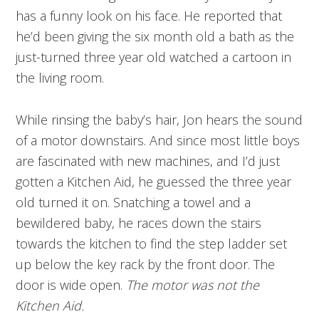
has a funny look on his face. He reported that
he’d been giving the six month old a bath as the
just-turned three year old watched a cartoon in
the living room.
While rinsing the baby’s hair, Jon hears the sound
of a motor downstairs. And since most little boys
are fascinated with new machines, and I’d just
gotten a Kitchen Aid, he guessed the three year
old turned it on. Snatching a towel and a
bewildered baby, he races down the stairs
towards the kitchen to find the step ladder set
up below the key rack by the front door. The
door is wide open.
The motor was not the
Kitchen Aid.