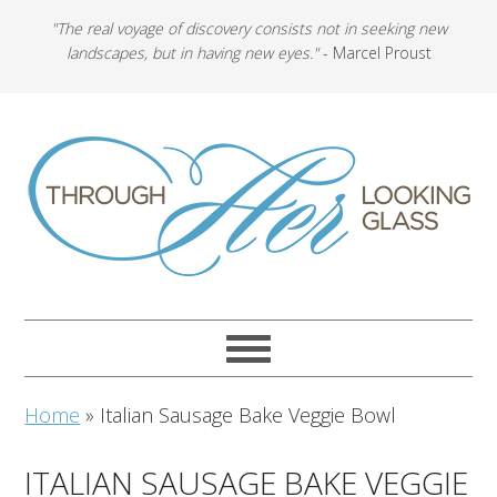
"The real voyage of discovery consists not in seeking new
landscapes, but in having new eyes."
- Marcel Proust
Home
»
Italian Sausage Bake Veggie Bowl
ITALIAN SAUSAGE BAKE VEGGIE