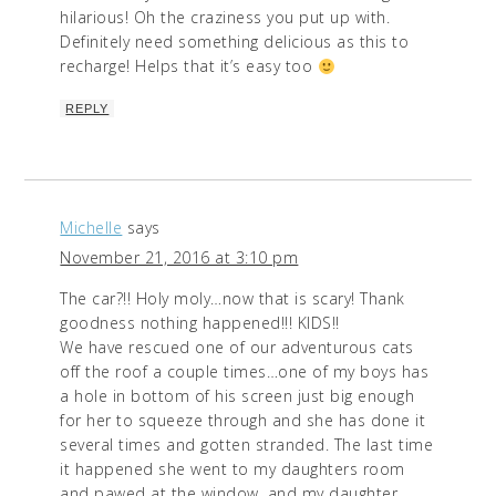
hilarious! Oh the craziness you put up with.
Definitely need something delicious as this to
recharge! Helps that it’s easy too
REPLY
Michelle
says
November 21, 2016 at 3:10 pm
The car?!! Holy moly…now that is scary! Thank
goodness nothing happened!!! KIDS!!
We have rescued one of our adventurous cats
off the roof a couple times…one of my boys has
a hole in bottom of his screen just big enough
for her to squeeze through and she has done it
several times and gotten stranded. The last time
it happened she went to my daughters room
and pawed at the window, and my daughter