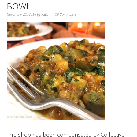
BOWL
November 21, 2016
by
Allie
19 Comments
This shop has been compensated by Collective