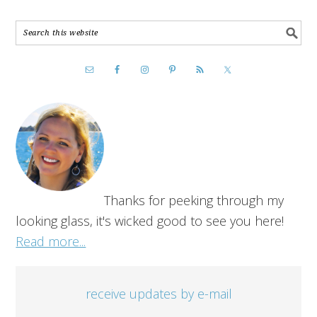
Thanks for peeking through my
looking glass, it's wicked good to see you here!
Read more...
receive updates by e-mail