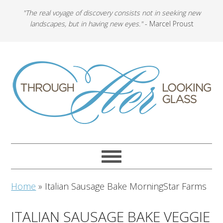
"The real voyage of discovery consists not in seeking new
landscapes, but in having new eyes."
- Marcel Proust
Home
»
Italian Sausage Bake MorningStar Farms
ITALIAN SAUSAGE BAKE VEGGIE