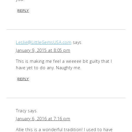
REPLY
Leslie@LittleGemsUSA.com
says
January 9, 2015 at 8:05 pm
This is making me feel a weeeee bit guilty that I
have yet to do any. Naughty me.
REPLY
Tracy
says
January 6, 2016 at 7:16 pm
Allie this is a wonderful tradition! I used to have