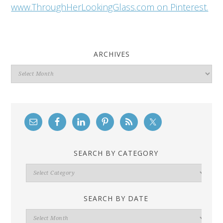
www.ThroughHerLookingGlass.com on Pinterest.
ARCHIVES
Archives
SEARCH BY CATEGORY
Search
By
Category
SEARCH BY DATE
Search