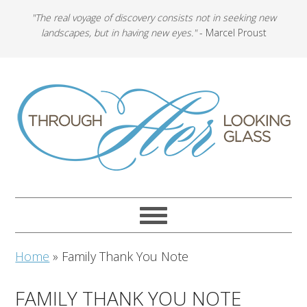
"The real voyage of discovery consists not in seeking new
landscapes, but in having new eyes."
- Marcel Proust
Home
»
Family Thank You Note
FAMILY THANK YOU NOTE