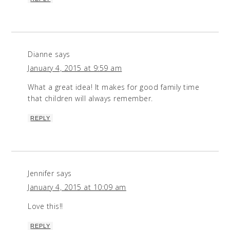
Dianne
says
January 4, 2015 at 9:59 am
What a great idea! It makes for good family time
that children will always remember.
REPLY
Jennifer
says
January 4, 2015 at 10:09 am
Love this!!
REPLY