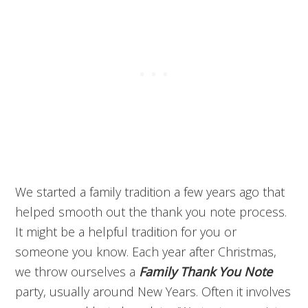
We started a family tradition a few years ago that
helped smooth out the thank you note process.
It might be a helpful tradition for you or
someone you know. Each year after Christmas,
we throw ourselves a
Family Thank You Note
party, usually around New Years. Often it involves