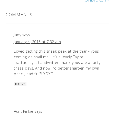
COMMENTS
Judy
says
January 4, 2015 at 7:32 am
Loved getting this sneak peek at the thank-yous
coming via snail mail! It’s a lovely Taylor
Tradition, yet handwritten thank-yous are a rarity
these days. And now, I’d better sharpen my own
pencil, hadn’t I?! XOXO
REPLY
Aunt Pinkie
says