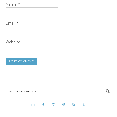
Name
*
Email
*
Website