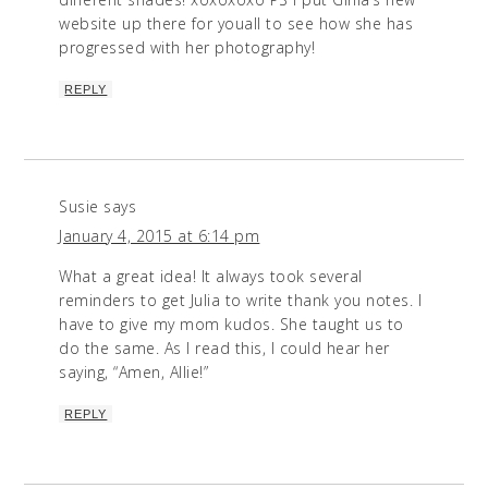
website up there for youall to see how she has
progressed with her photography!
REPLY
Susie
says
January 4, 2015 at 6:14 pm
What a great idea! It always took several
reminders to get Julia to write thank you notes. I
have to give my mom kudos. She taught us to
do the same. As I read this, I could hear her
saying, “Amen, Allie!”
REPLY