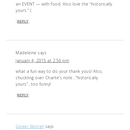
an EVENT — with food. Also love the “historically
yours.” (:
REPLY
Madeleine
says
January 4, 2015 at 2:56 pm
what a fun way to do your thank yous! Also,
chuckling over Charlie’s note…”historically
yours”…too funny!
REPLY
Ginger Worrell
says