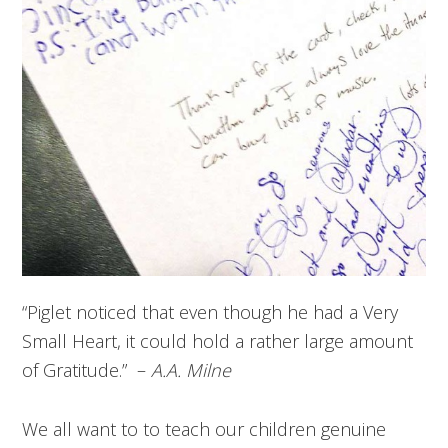
“Piglet noticed that even though he had a Very
Small Heart, it could hold a rather large amount
of Gratitude.” –
A.A. Milne
We all want to to teach our children genuine