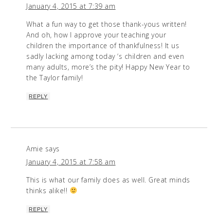
January 4, 2015 at 7:39 am
What a fun way to get those thank-yous written!
And oh, how I approve your teaching your
children the importance of thankfulness! It us
sadly lacking among today ‘s children and even
many adults, more’s the pity! Happy New Year to
the Taylor family!
REPLY
Amie
says
January 4, 2015 at 7:58 am
This is what our family does as well. Great minds
thinks alike!!
REPLY