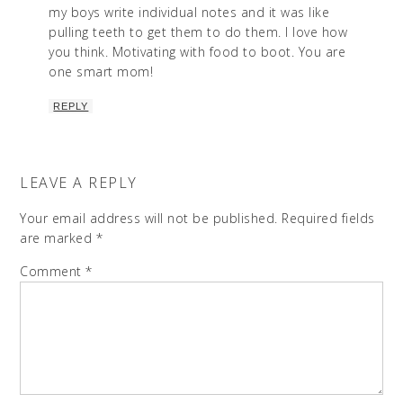
my boys write individual notes and it was like
pulling teeth to get them to do them. I love how
you think. Motivating with food to boot. You are
one smart mom!
REPLY
LEAVE A REPLY
Your email address will not be published.
Required fields
are marked
*
Comment
*