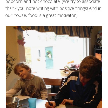
popcorn and hot chocolate. (We try to associate
thank you note writing with positive things! And in
our house, food is a great motivator!)