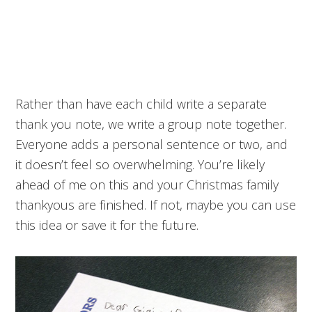
Rather than have each child write a separate
thank you note, we write a group note together.
Everyone adds a personal sentence or two, and
it doesn’t feel so overwhelming. You’re likely
ahead of me on this and your Christmas family
thankyous are finished. If not, maybe you can use
this idea or save it for the future.