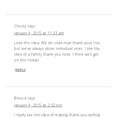
Christy
says
January 4, 2015 at 11:33 am
Love this idea. We do snail-mail thank-yous too,
but we’ve always done individual ones. I like the
idea of a family thank-you note. I think we’ll get
on this today!
REPLY
Bresca
says
January 4, 2015 at 2:32 pm
I really like the idea of making thank-you-writing