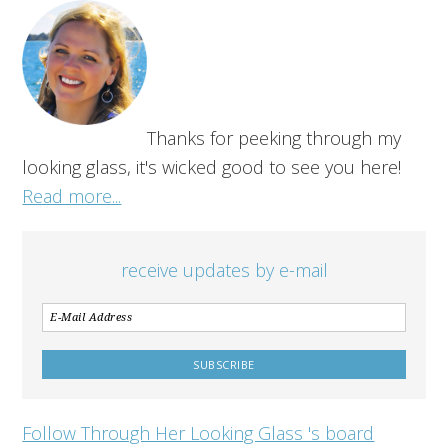
Thanks for peeking through my
looking glass, it's wicked good to see you here!
Read more...
receive updates by e-mail
Follow Through Her Looking Glass 's board