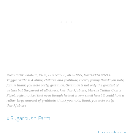
Filed Under:
FAMILY
,
KIDS
,
LIFESTYLE
,
MUSINGS
,
UNCATEGORIZED
Tagged With:
A.A.Milne
,
children and gratitude
,
Cicero
,
family thank you note
,
family thank you note party
,
gratitude
,
Gratitude is not only the greatest of
virtues but the parent of all others
,
kids thankfulness
,
Marcus Tullius Cicero
,
Piglet
,
piglet noticed that even though he had a very small heart it could hold a
rather large amount of gratitude
,
thank you note
,
thank you note party
,
thankfulness
« Sugarbush Farm
Unbroken »