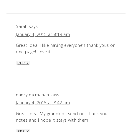
Sarah
says
January 4, 2015 at 8:19 am
Great idea! I like having everyone’s thank yous on
one page! Love it.
REPLY
nancy mcmahan
says
January 4, 2015 at 8:42 am
Great idea. My grandkids send out thank you
notes and I hope it stays with them.
REPLY