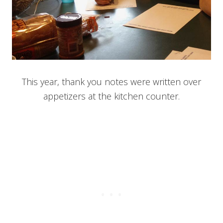
This year, thank you notes were written over
appetizers at the kitchen counter.