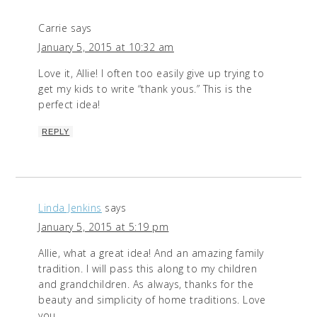
Carrie
says
January 5, 2015 at 10:32 am
Love it, Allie! I often too easily give up trying to
get my kids to write “thank yous.” This is the
perfect idea!
REPLY
Linda Jenkins
says
January 5, 2015 at 5:19 pm
Allie, what a great idea! And an amazing family
tradition. I will pass this along to my children
and grandchildren. As always, thanks for the
beauty and simplicity of home traditions. Love
you.