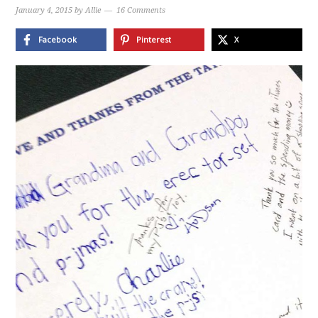
January 4, 2015
by
Allie
16 Comments
Facebook
Pinterest
X