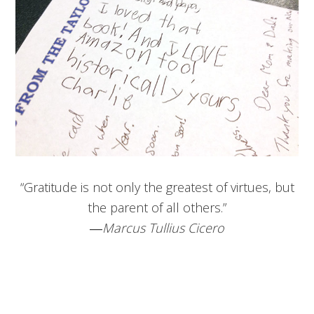
“Gratitude is not only the greatest of virtues, but
the parent of all others.”
―
Marcus Tullius Cicero