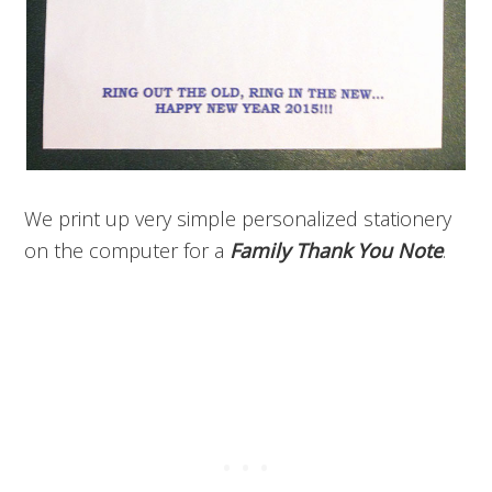
We print up very simple personalized stationery
on the computer for a
Family Thank You Note
.