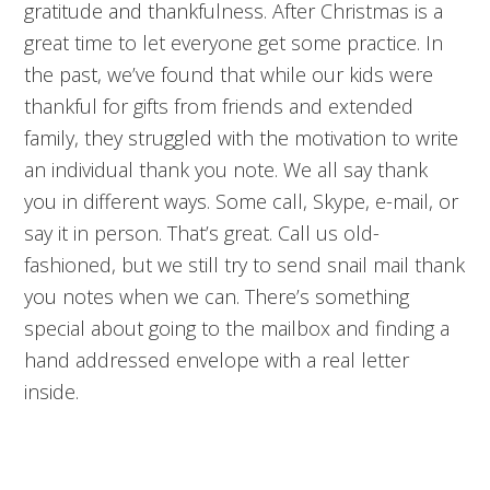
gratitude and thankfulness. After Christmas is a
great time to let everyone get some practice. In
the past, we’ve found that while our kids were
thankful for gifts from friends and extended
family, they struggled with the motivation to write
an individual thank you note. We all say thank
you in different ways. Some call, Skype, e-mail, or
say it in person. That’s great. Call us old-
fashioned, but we still try to send snail mail thank
you notes when we can. There’s something
special about going to the mailbox and finding a
hand addressed envelope with a real letter
inside.