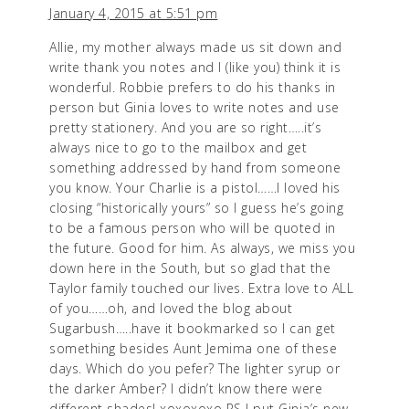
January 4, 2015 at 5:51 pm
Allie, my mother always made us sit down and
write thank you notes and I (like you) think it is
wonderful. Robbie prefers to do his thanks in
person but Ginia loves to write notes and use
pretty stationery. And you are so right…..it’s
always nice to go to the mailbox and get
something addressed by hand from someone
you know. Your Charlie is a pistol……I loved his
closing “historically yours” so I guess he’s going
to be a famous person who will be quoted in
the future. Good for him. As always, we miss you
down here in the South, but so glad that the
Taylor family touched our lives. Extra love to ALL
of you……oh, and loved the blog about
Sugarbush…..have it bookmarked so I can get
something besides Aunt Jemima one of these
days. Which do you pefer? The lighter syrup or
the darker Amber? I didn’t know there were
different shades! xoxoxoxo PS I put Ginia’s new