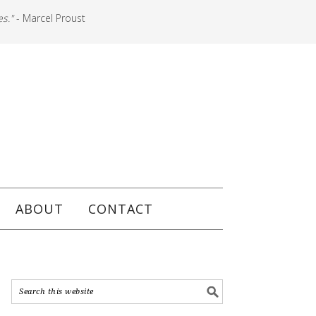
es."
- Marcel Proust
ABOUT
CONTACT