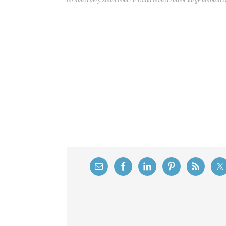
he had a very small heart it could hold a rather large amount o