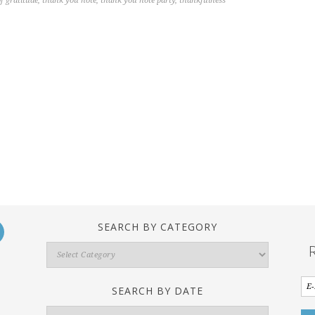
f gratitude
,
thank you note
,
thank you note party
,
thankfulness
SEARCH BY CATEGORY
Search
By
Category
SEARCH BY DATE