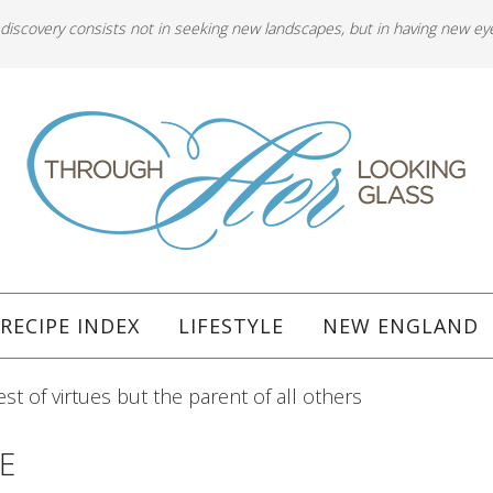
 discovery consists not in seeking new landscapes, but in having new ey
RECIPE INDEX
LIFESTYLE
NEW ENGLAND
est of virtues but the parent of all others
E