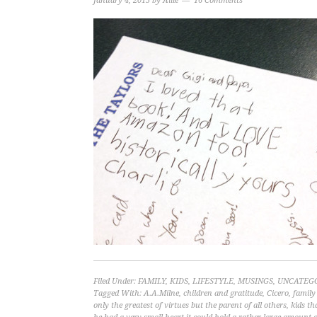
January 4, 2015
by
Allie
16 Comments
Filed Under:
FAMILY
,
KIDS
,
LIFESTYLE
,
MUSINGS
,
UNCATEG
Tagged With:
A.A.Milne
,
children and gratitude
,
Cicero
,
family
only the greatest of virtues but the parent of all others
,
kids th