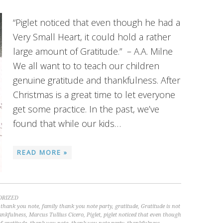
“Piglet noticed that even though he had a
Very Small Heart, it could hold a rather
large amount of Gratitude.” – A.A. Milne
We all want to to teach our children
genuine gratitude and thankfulness. After
Christmas is a great time to let everyone
get some practice. In the past, we’ve
found that while our kids…
READ MORE »
ORIZED
 thank you note
,
family thank you note party
,
gratitude
,
Gratitude is not
ankfulness
,
Marcus Tullius Cicero
,
Piglet
,
piglet noticed that even though