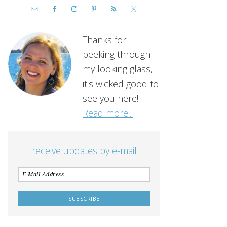
Thanks for
peeking through
my looking glass,
it's wicked good to
see you here!
Read more...
receive updates by e-mail