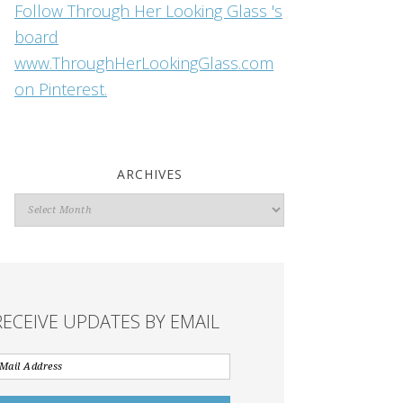
Follow Through Her Looking Glass 's
board
www.ThroughHerLookingGlass.com
on Pinterest.
ARCHIVES
Archives
RECEIVE UPDATES BY EMAIL