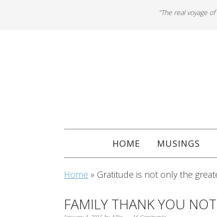
"The real voyage of
HOME
MUSINGS
Home
»
Gratitude is not only the great
FAMILY THANK YOU NOT