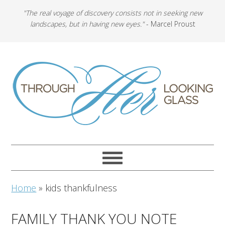
"The real voyage of discovery consists not in seeking new
landscapes, but in having new eyes."
- Marcel Proust
Home
»
kids thankfulness
FAMILY THANK YOU NOTE