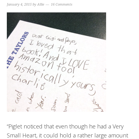
January 4, 2015
by
Allie
16 Comments
“Piglet noticed that even though he had a Very
Small Heart, it could hold a rather large amount