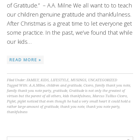
of Gratitude.” – A.A. Milne We all want to to teach
our children genuine gratitude and thankfulness.
After Christmas is a great time to let everyone get
some practice. In the past, we’ve found that while
our kids…
READ MORE »
Filed Under:
FAMILY
,
KIDS
,
LIFESTYLE
,
MUSINGS
,
UNCATEGORIZED
Tagged With:
A.A.Milne
,
children and gratitude
,
Cicero
,
family thank you note
,
family thank you note party
,
gratitude
,
Gratitude is not only the greatest of
virtues but the parent of all others
,
kids thankfulness
,
Marcus Tullius Cicero
,
Piglet
,
piglet noticed that even though he had a very small heart it could hold a
rather large amount of gratitude
,
thank you note
,
thank you note party
,
thankfulness