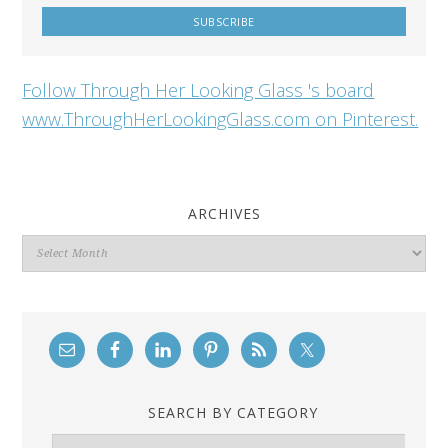
Follow Through Her Looking Glass 's board
www.ThroughHerLookingGlass.com on Pinterest.
ARCHIVES
Archives
SEARCH BY CATEGORY
Search