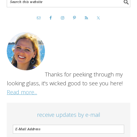
Thanks for peeking through my
looking glass, it's wicked good to see you here!
Read more...
receive updates by e-mail