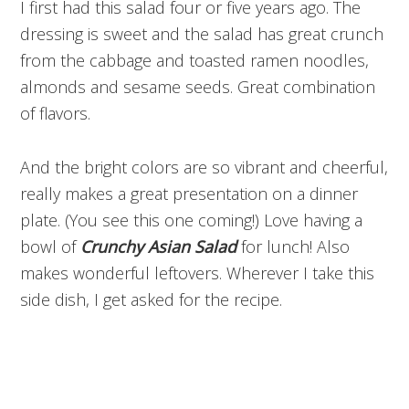
I first had this salad four or five years ago. The
dressing is sweet and the salad has great crunch
from the cabbage and toasted ramen noodles,
almonds and sesame seeds. Great combination
of flavors.
And the bright colors are so vibrant and cheerful,
really makes a great presentation on a dinner
plate. (You see this one coming!) Love having a
bowl of
Crunchy Asian Salad
for lunch! Also
makes wonderful leftovers. Wherever I take this
side dish, I get asked for the recipe.