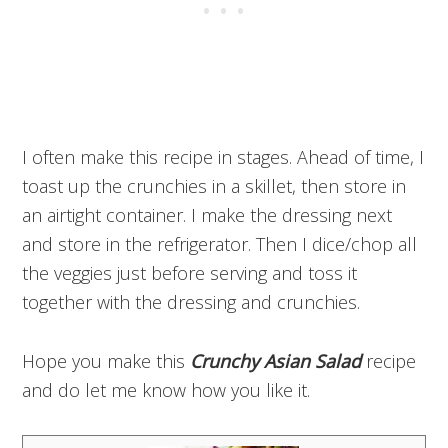
I often make this recipe in stages. Ahead of time, I
toast up the crunchies in a skillet, then store in
an airtight container. I make the dressing next
and store in the refrigerator. Then I dice/chop all
the veggies just before serving and toss it
together with the dressing and crunchies.
Hope you make this
Crunchy Asian Salad
recipe
and do let me know how you like it.