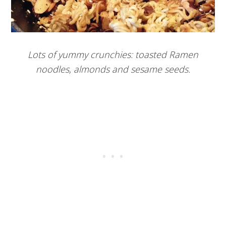
Lots of yummy crunchies: toasted Ramen
noodles, almonds and sesame seeds.