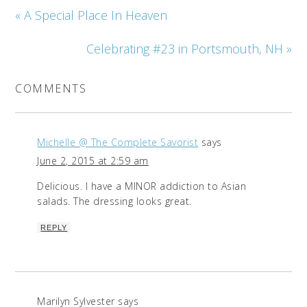
« A Special Place In Heaven
Celebrating #23 in Portsmouth, NH »
COMMENTS
Michelle @ The Complete Savorist
says
June 2, 2015 at 2:59 am
Delicious. I have a MINOR addiction to Asian
salads. The dressing looks great.
REPLY
Marilyn Sylvester
says