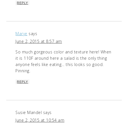
REPLY
Marye
says
June 2, 2015 at 8:57 am
So much gorgeous color and texture here! When
it is 110F around here a salad is the only thing
anyone feels like eating… this looks so good.
Pinning.
REPLY
Susie Mandel
says
June 2, 2015 at 10:54 am