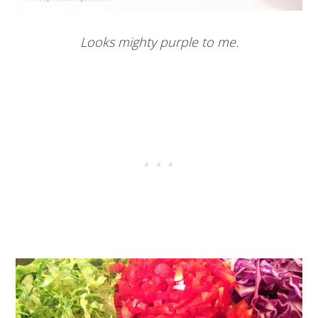
Looks mighty purple to me.