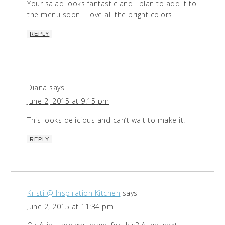
Your salad looks fantastic and I plan to add it to
the menu soon! I love all the bright colors!
REPLY
Diana
says
June 2, 2015 at 9:15 pm
This looks delicious and can’t wait to make it.
REPLY
Kristi @ Inspiration Kitchen
says
June 2, 2015 at 11:34 pm