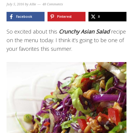
July 5, 2016
by
Allie
48 Comments
Facebook
Pinterest
X
So excited about this
Crunchy Asian Salad
recipe
on the menu today. I think it’s going to be one of
your favorites this summer.