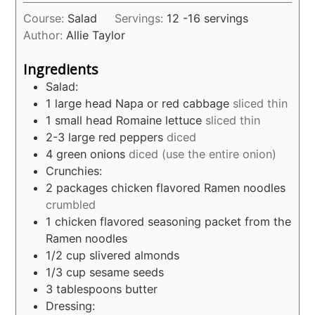
Course:
Salad
Servings:
12
-16 servings
Author:
Allie Taylor
Ingredients
Salad:
1
large head Napa or red cabbage
sliced thin
1
small head Romaine lettuce
sliced thin
2-3
large red peppers
diced
4
green onions
diced (use the entire onion)
Crunchies:
2
packages chicken flavored Ramen noodles
crumbled
1
chicken flavored seasoning packet from the
Ramen noodles
1/2
cup
slivered almonds
1/3
cup
sesame seeds
3
tablespoons
butter
Dressing: