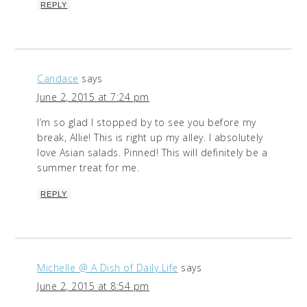
REPLY
Candace
says
June 2, 2015 at 7:24 pm
I’m so glad I stopped by to see you before my
break, Allie! This is right up my alley. I absolutely
love Asian salads. Pinned! This will definitely be a
summer treat for me.
REPLY
Michelle @ A Dish of Daily Life
says
June 2, 2015 at 8:54 pm