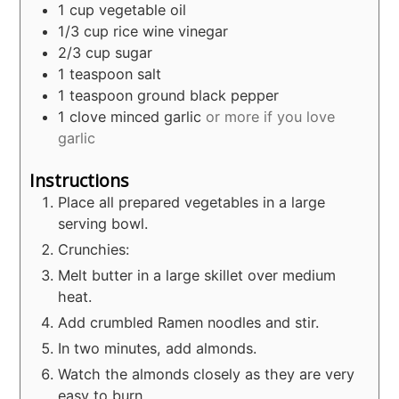
1
cup
vegetable oil
1/3
cup
rice wine vinegar
2/3
cup
sugar
1
teaspoon
salt
1
teaspoon
ground black pepper
1
clove
minced garlic
or more if you love
garlic
Instructions
Place all prepared vegetables in a large
serving bowl.
Crunchies:
Melt butter in a large skillet over medium
heat.
Add crumbled Ramen noodles and stir.
In two minutes, add almonds.
Watch the almonds closely as they are very
easy to burn.