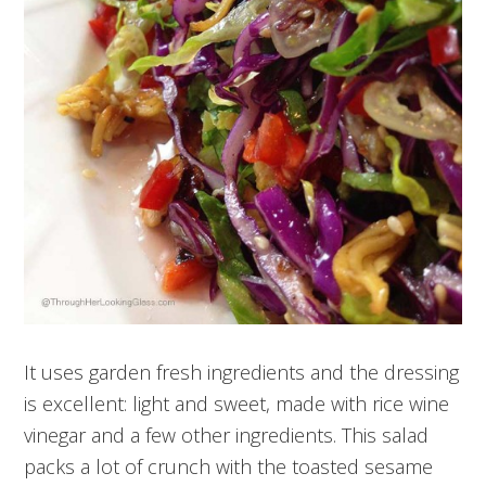
It uses garden fresh ingredients and the dressing
is excellent: light and sweet, made with rice wine
vinegar and a few other ingredients. This salad
packs a lot of crunch with the toasted sesame