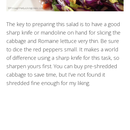
The key to preparing this salad is to have a good
sharp knife or mandoline on hand for slicing the
cabbage and Romaine lettuce very thin. Be sure
to dice the red peppers small. It makes a world
of difference using a sharp knife for this task, so
sharpen yours first. You can buy pre-shredded
cabbage to save time, but I’ve not found it
shredded fine enough for my liking.