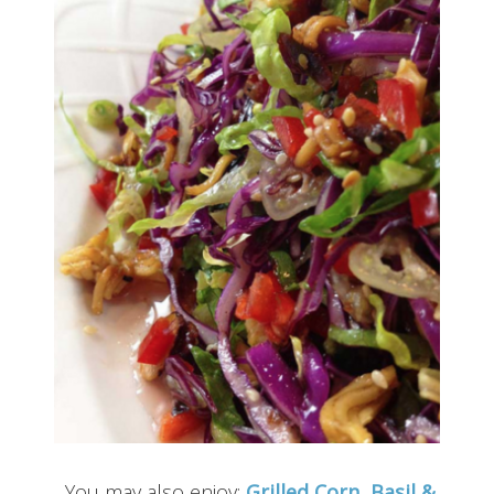
You may also enjoy:
Grilled Corn, Basil &