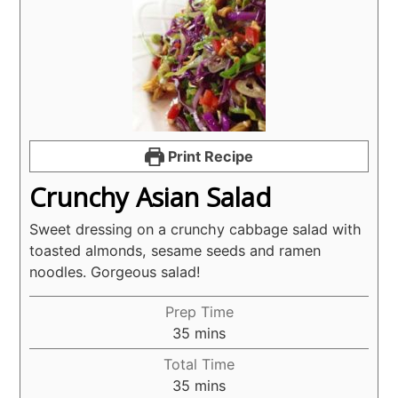
Print Recipe
Crunchy Asian Salad
Sweet dressing on a crunchy cabbage salad with
toasted almonds, sesame seeds and ramen
noodles. Gorgeous salad!
Prep Time
minutes
35
mins
Total Time
minutes
35
mins