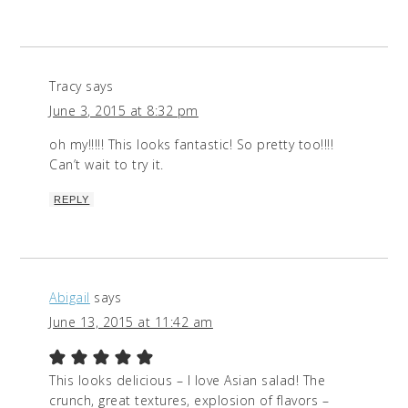
Tracy
says
June 3, 2015 at 8:32 pm
oh my!!!!! This looks fantastic! So pretty too!!!!
Can’t wait to try it.
REPLY
Abigail
says
June 13, 2015 at 11:42 am
This looks delicious – I love Asian salad! The
crunch, great textures, explosion of flavors –