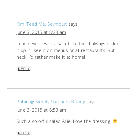
Kim (Feed Me, Seymour)
says
June 3, 2015 at 8:23 am
I can never resist a salad like this. I always order
it up if I see it on menus or at restaurants. But
heck, I’d rather make it at home!
REPLY
Robin @ Simply Southern Baking
says
June 3, 2015 at 8:53 am
Such a colorful salad Allie. Love the dressing.
REPLY