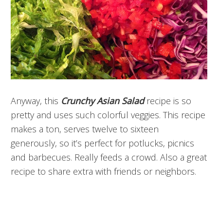
Anyway, this
Crunchy Asian Salad
recipe is so
pretty and uses such colorful veggies. This recipe
makes a ton, serves twelve to sixteen
generously, so it’s perfect for potlucks, picnics
and barbecues. Really feeds a crowd. Also a great
recipe to share extra with friends or neighbors.