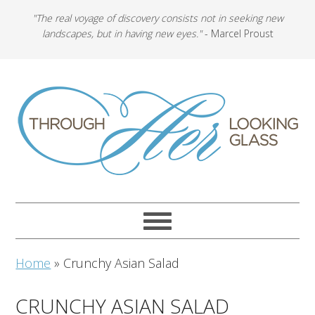
"The real voyage of discovery consists not in seeking new
landscapes, but in having new eyes."
- Marcel Proust
Home
»
Crunchy Asian Salad
CRUNCHY ASIAN SALAD