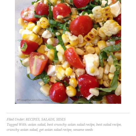
Filed Under:
RECIPES
,
SALADS
,
SIDES
Tagged With:
asian salad
,
best crunchy asian salad recipe
,
best salad recipe
,
crunchy asian salad
,
get asian salad recipe
,
sesame seeds