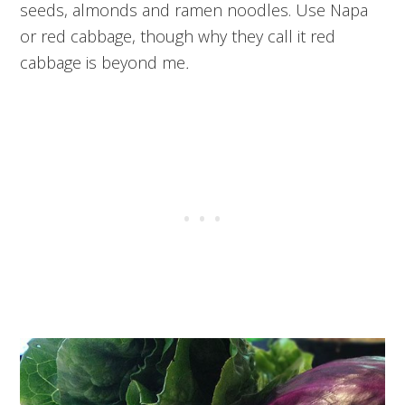
seeds, almonds and ramen noodles. Use Napa
or red cabbage, though why they call it red
cabbage is beyond me
.