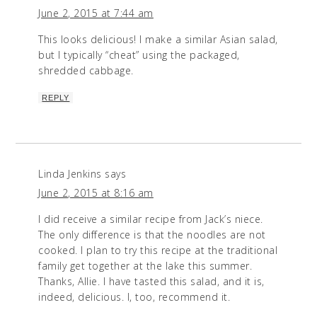
June 2, 2015 at 7:44 am
This looks delicious! I make a similar Asian salad,
but I typically “cheat” using the packaged,
shredded cabbage.
REPLY
Linda Jenkins
says
June 2, 2015 at 8:16 am
I did receive a similar recipe from Jack’s niece.
The only difference is that the noodles are not
cooked. I plan to try this recipe at the traditional
family get together at the lake this summer.
Thanks, Allie. I have tasted this salad, and it is,
indeed, delicious. I, too, recommend it.