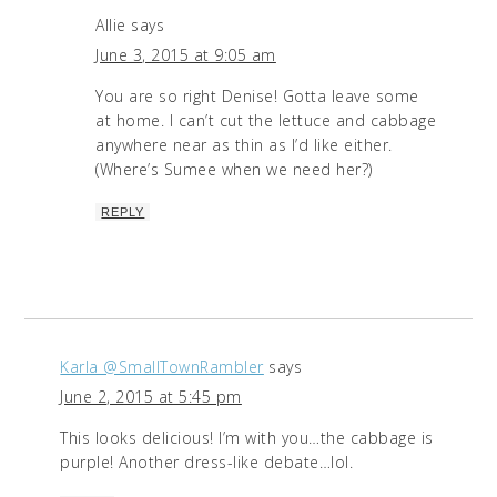
Allie
says
June 3, 2015 at 9:05 am
You are so right Denise! Gotta leave some
at home. I can’t cut the lettuce and cabbage
anywhere near as thin as I’d like either.
(Where’s Sumee when we need her?)
REPLY
Karla @SmallTownRambler
says
June 2, 2015 at 5:45 pm
This looks delicious! I’m with you…the cabbage is
purple! Another dress-like debate…lol.