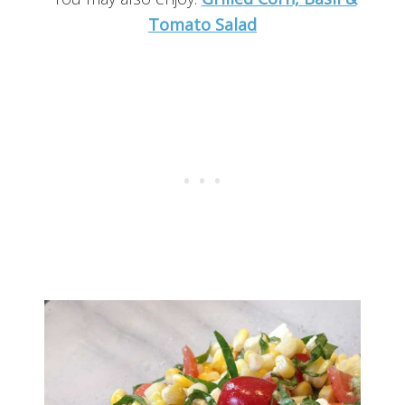
Tomato Salad