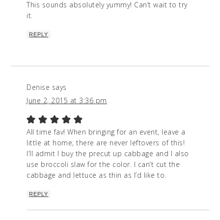
This sounds absolutely yummy! Can’t wait to try
it.
REPLY
Denise
says
June 2, 2015 at 3:36 pm
All time fav! When bringing for an event, leave a
little at home, there are never leftovers of this!
I’ll admit I buy the precut up cabbage and I also
use broccoli slaw for the color. I can’t cut the
cabbage and lettuce as thin as I’d like to.
REPLY