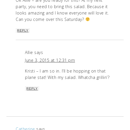
Ok Allie – are you ready for this? At my next
party, you need to bring this salad. Because it
looks amazing and I know everyone will love it.
Can you come over this Saturday?
REPLY
Allie
says
June 3, 2015 at 12:31 pm
Kristi – I am so in. I’ll be hopping on that
plane stat! With my salad. Whatcha grillin’?
REPLY
Catherine
says