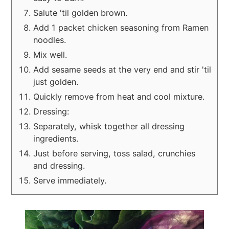
Salute 'til golden brown.
Add 1 packet chicken seasoning from Ramen
noodles.
Mix well.
Add sesame seeds at the very end and stir 'til
just golden.
Quickly remove from heat and cool mixture.
Dressing:
Separately, whisk together all dressing
ingredients.
Just before serving, toss salad, crunchies
and dressing.
Serve immediately.