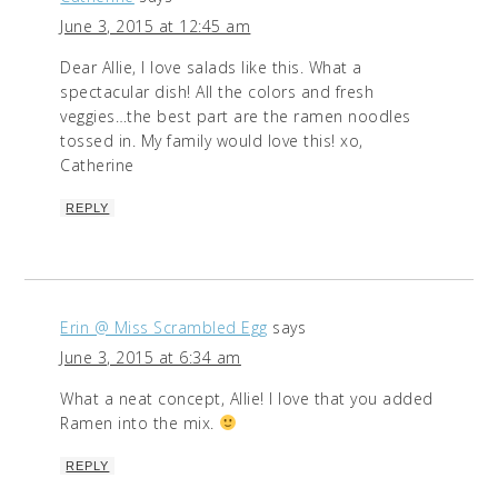
June 3, 2015 at 12:45 am
Dear Allie, I love salads like this. What a
spectacular dish! All the colors and fresh
veggies…the best part are the ramen noodles
tossed in. My family would love this! xo,
Catherine
REPLY
Erin @ Miss Scrambled Egg
says
June 3, 2015 at 6:34 am
What a neat concept, Allie! I love that you added
Ramen into the mix.
REPLY