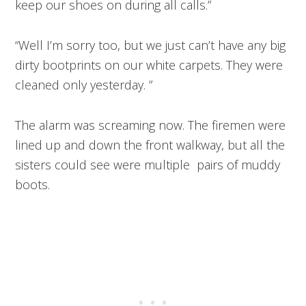
keep our shoes on during all calls.”
“Well I’m sorry too, but we just can’t have any big
dirty bootprints on our white carpets. They were
cleaned only yesterday. ”
The alarm was screaming now. The firemen were
lined up and down the front walkway, but all the
sisters could see were multiple pairs of muddy
boots.