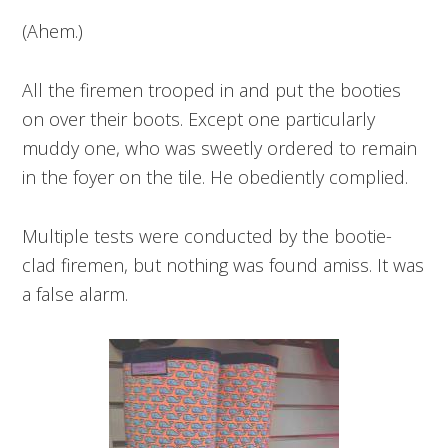
(Ahem.)
All the firemen trooped in and put the booties
on over their boots. Except one particularly
muddy one, who was sweetly ordered to remain
in the foyer on the tile. He obediently complied.
Multiple tests were conducted by the bootie-
clad firemen, but nothing was found amiss. It was
a false alarm.