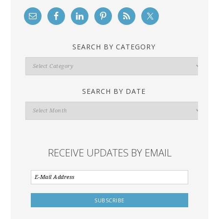
SEARCH BY CATEGORY
Search
By
Category
SEARCH BY DATE
Search
By
Date
RECEIVE UPDATES BY EMAIL