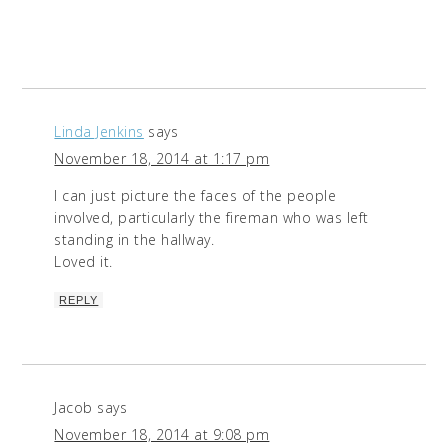
Linda Jenkins
says
November 18, 2014 at 1:17 pm
I can just picture the faces of the people
involved, particularly the fireman who was left
standing in the hallway.
Loved it.
REPLY
Jacob
says
November 18, 2014 at 9:08 pm