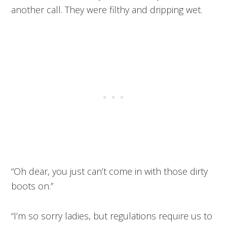
another call. They were filthy and dripping wet.
“Oh dear, you just can’t come in with those dirty
boots on.”
“I’m so sorry ladies, but regulations require us to