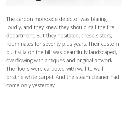
The carbon monoxide detector was blaring
loudly, and they knew they should call the fire
department. But they hesitated, these sisters,
roommates for seventy plus years. Their custom-
built villa on the hill was beautifully landscaped,
overflowing with antiques and original artwork.
The floors were carpeted with wall to wall
pristine white carpet. And the steam cleaner had
come only yesterday.