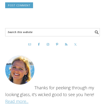
Thanks for peeking through my
looking glass, it's wicked good to see you here!
Read more...