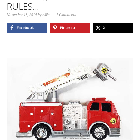
RULES…
November 18, 2014
by
Allie
7 Comments
Facebook
Pinterest
X