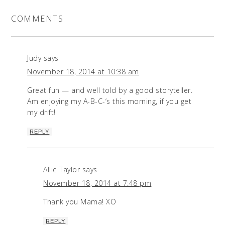
COMMENTS
Judy
says
November 18, 2014 at 10:38 am
Great fun — and well told by a good storyteller.
Am enjoying my A-B-C-‘s this morning, if you get
my drift!
REPLY
Allie Taylor
says
November 18, 2014 at 7:48 pm
Thank you Mama! XO
REPLY