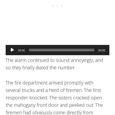
Audio
00:00
00:00
Player
The alarm continued to sound annoyingly, and
so they finally dialed the number.
The fire department arrived promptly with
several trucks and a herd of firemen. The first
responder knocked. The sisters cracked open
the mahogany front door and peeked out. The
firemen had obviously come directly from