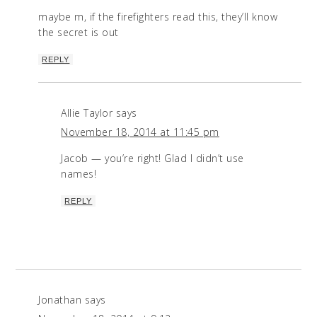
maybe m, if the firefighters read this, they’ll know
the secret is out
REPLY
Allie Taylor
says
November 18, 2014 at 11:45 pm
Jacob — you’re right! Glad I didn’t use
names!
REPLY
Jonathan
says