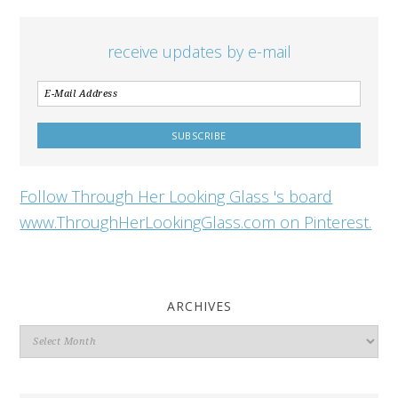
receive updates by e-mail
Follow Through Her Looking Glass 's board
www.ThroughHerLookingGlass.com on Pinterest.
ARCHIVES
Archives