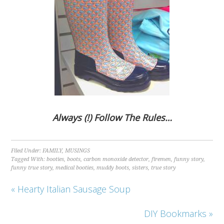
Always (!) Follow The Rules…
Filed Under:
FAMILY
,
MUSINGS
Tagged With:
booties
,
boots
,
carbon monoxide detector
,
firemen
,
funny story
,
funny true story
,
medical booties
,
muddy boots
,
sisters
,
true story
« Hearty Italian Sausage Soup
DIY Bookmarks »