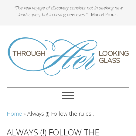
"The real voyage of discovery consists not in seeking new
landscapes, but in having new eyes."
- Marcel Proust
Home
»
Always (!) Follow the rules…
ALWAYS (!) FOLLOW THE