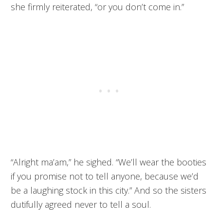
she firmly reiterated, “or you don’t come in.”
“Alright ma’am,” he sighed. “We’ll wear the booties
if you promise not to tell anyone, because we’d
be a laughing stock in this city.” And so the sisters
dutifully agreed never to tell a soul.