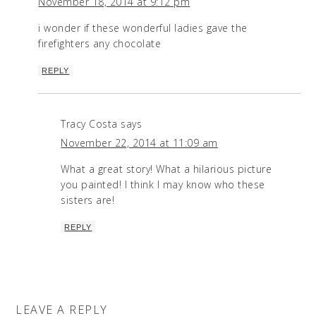
November 18, 2014 at 9:12 pm
i wonder if these wonderful ladies gave the
firefighters any chocolate
REPLY
Tracy Costa
says
November 22, 2014 at 11:09 am
What a great story! What a hilarious picture
you painted! I think I may know who these
sisters are!
REPLY
LEAVE A REPLY