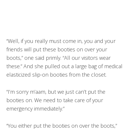
“Well, if you really must come in, you and your
friends will put these booties on over your
boots,” one said primly. “All our visitors wear
these.” And she pulled out a large bag of medical
elasticized slip-on booties from the closet.
“I’m sorry m’aam, but we just can’t put the
booties on. We need to take care of your
emergency immediately.”
“You either put the booties on over the boots,”