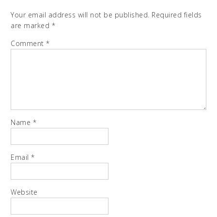
Your email address will not be published.
Required fields
are marked
*
Comment
*
Name
*
Email
*
Website