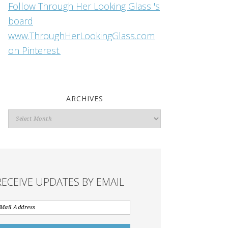
Follow Through Her Looking Glass 's
board
www.ThroughHerLookingGlass.com
on Pinterest.
ARCHIVES
Archives
RECEIVE UPDATES BY EMAIL