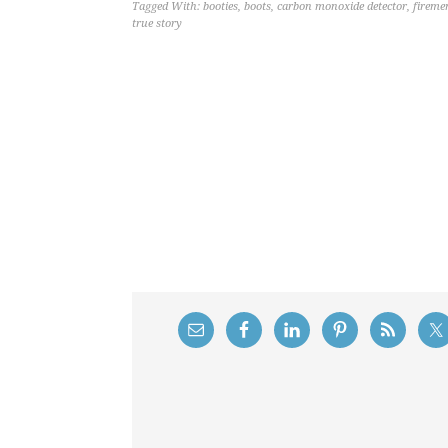
Tagged With:
booties
,
boots
,
carbon monoxide detector
,
fireme
true story