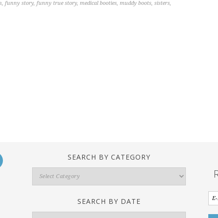
n
,
funny story
,
funny true story
,
medical booties
,
muddy boots
,
sisters
,
SEARCH BY CATEGORY
Search
By
Category
SEARCH BY DATE