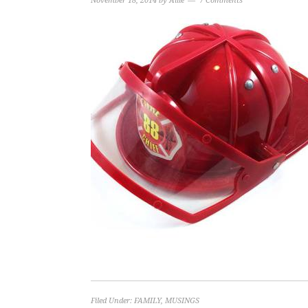
November 18, 2014
by
Allie
7 Comments
Filed Under:
FAMILY
,
MUSINGS