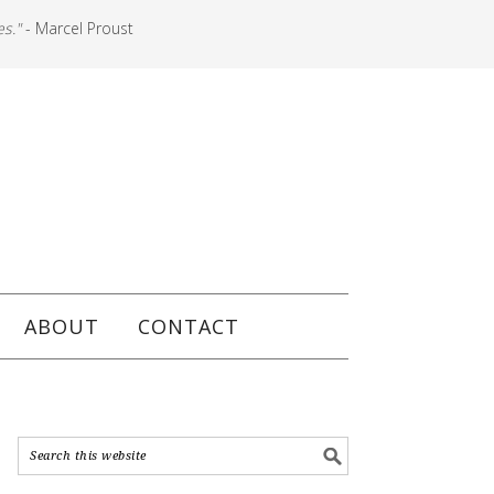
es."
- Marcel Proust
ABOUT
CONTACT