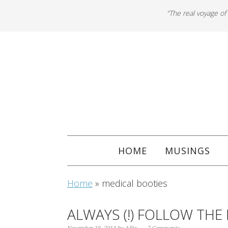
"The real voyage of
HOME
MUSINGS
Home
»
medical booties
ALWAYS (!) FOLLOW THE