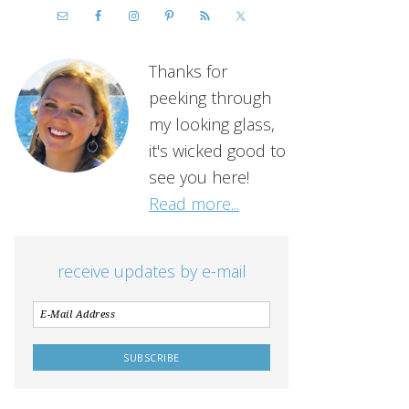
Thanks for
peeking through
my looking glass,
it's wicked good to
see you here!
Read more...
receive updates by e-mail