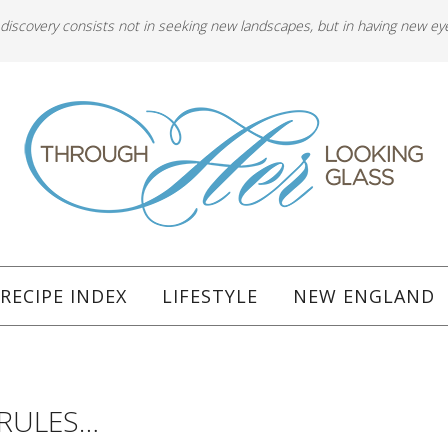
 discovery consists not in seeking new landscapes, but in having new ey
RECIPE INDEX
LIFESTYLE
NEW ENGLAND
 RULES…