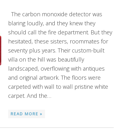
The carbon monoxide detector was
blaring loudly, and they knew they
should call the fire department. But they
hesitated, these sisters, roommates for
seventy plus years. Their custom-built
villa on the hill was beautifully
landscaped, overflowing with antiques
and original artwork. The floors were
carpeted with wall to wall pristine white
carpet. And the…
READ MORE »