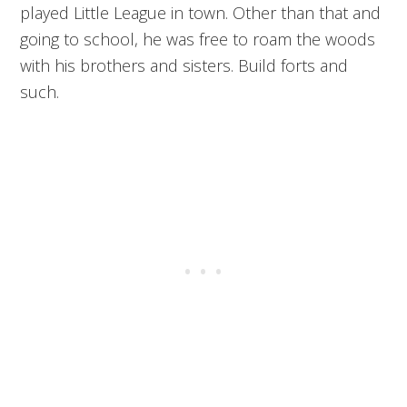
played Little League in town. Other than that and
going to school, he was free to roam the woods
with his brothers and sisters. Build forts and
such.