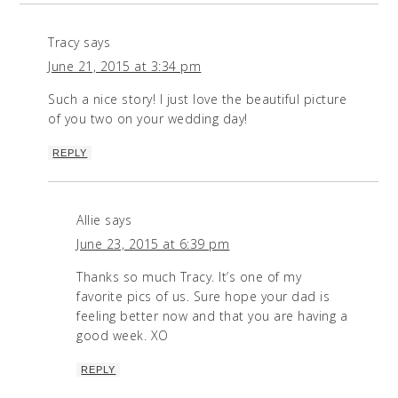
Tracy
says
June 21, 2015 at 3:34 pm
Such a nice story! I just love the beautiful picture
of you two on your wedding day!
REPLY
Allie
says
June 23, 2015 at 6:39 pm
Thanks so much Tracy. It’s one of my
favorite pics of us. Sure hope your dad is
feeling better now and that you are having a
good week. XO
REPLY