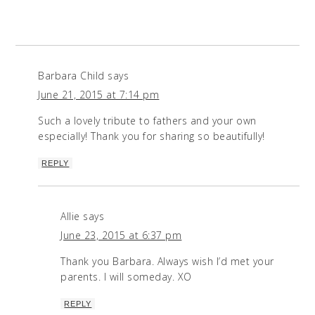
Barbara Child
says
June 21, 2015 at 7:14 pm
Such a lovely tribute to fathers and your own
especially! Thank you for sharing so beautifully!
REPLY
Allie
says
June 23, 2015 at 6:37 pm
Thank you Barbara. Always wish I’d met your
parents. I will someday. XO
REPLY