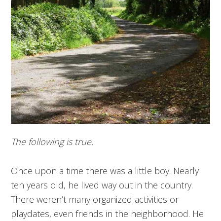
The following is true.
Once upon a time there was a little boy. Nearly
ten years old, he lived way out in the country.
There weren’t many organized activities or
playdates, even friends in the neighborhood. He