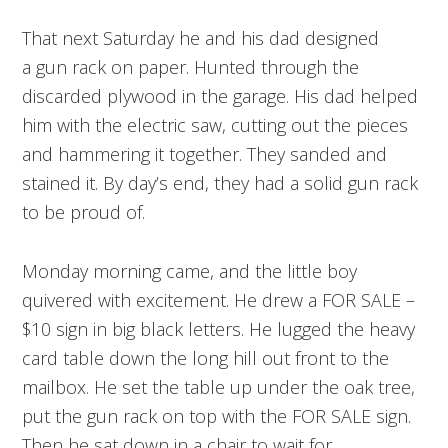
That next Saturday he and his dad designed
a gun rack on paper. Hunted through the
discarded plywood in the garage. His dad helped
him with the electric saw, cutting out the pieces
and hammering it together. They sanded and
stained it. By day’s end, they had a solid gun rack
to be proud of.
Monday morning came, and the little boy
quivered with excitement. He drew a FOR SALE –
$10 sign in big black letters. He lugged the heavy
card table down the long hill out front to the
mailbox. He set the table up under the oak tree,
put the gun rack on top with the FOR SALE sign.
Then he sat down in a chair to wait for