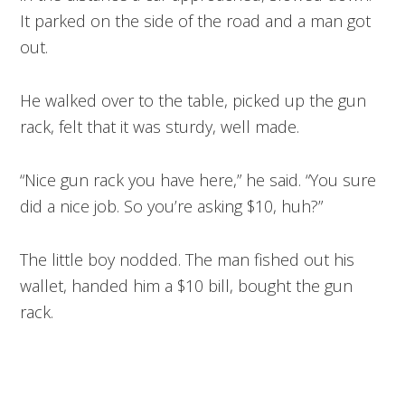
It parked on the side of the road and a man got
out.
He walked over to the table, picked up the gun
rack, felt that it was sturdy, well made.
“Nice gun rack you have here,” he said. “You sure
did a nice job. So you’re asking $10, huh?”
The little boy nodded. The man fished out his
wallet, handed him a $10 bill, bought the gun
rack.