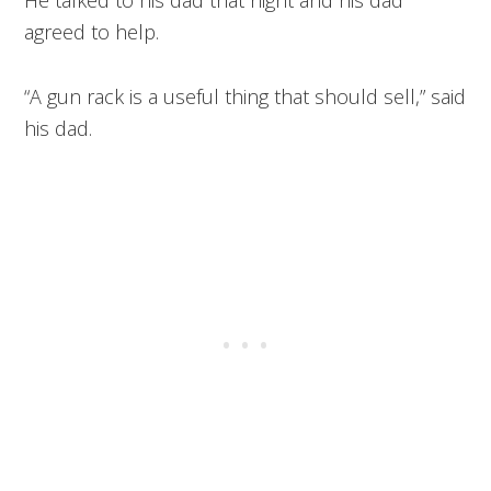
agreed to help.
“A gun rack is a useful thing that should sell,” said
his dad.