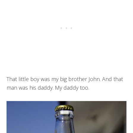
That little boy was my big brother John. And that
man was his daddy. My daddy too.