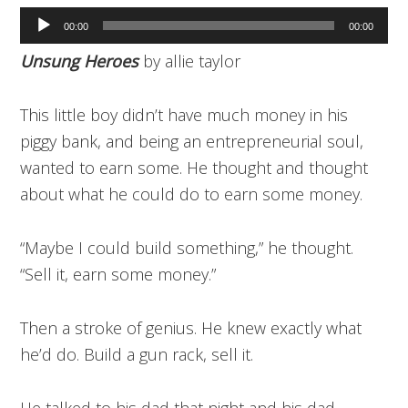
Audio
00:00
00:00
Player
Unsung Heroes
by allie taylor
This little boy didn’t have much money in his
piggy bank, and being an entrepreneurial soul,
wanted to earn some. He thought and thought
about what he could do to earn some money.
“Maybe I could build something,” he thought.
“Sell it, earn some money.”
Then a stroke of genius. He knew exactly what
he’d do. Build a gun rack, sell it.
He talked to his dad that night and his dad