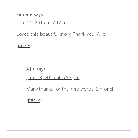
simone
says
June 21, 2015 at 7:12 am
Loved this beautiful story. Thank you, Allie.
REPLY
Allie
says
June 23, 2015 at 6:56 pm
Many thanks for the kind words, Simone!
REPLY