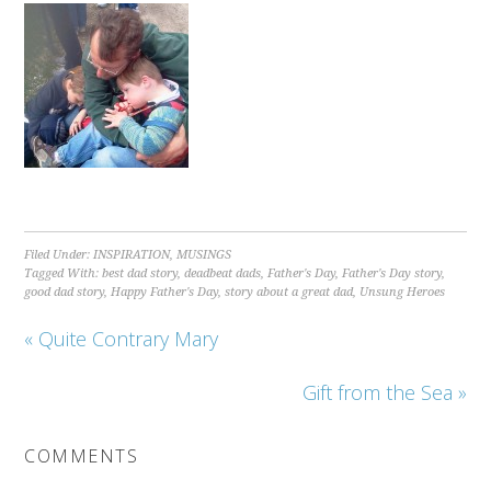
Filed Under:
INSPIRATION
,
MUSINGS
Tagged With:
best dad story
,
deadbeat dads
,
Father's Day
,
Father's Day story
,
good dad story
,
Happy Father's Day
,
story about a great dad
,
Unsung Heroes
« Quite Contrary Mary
Gift from the Sea »
COMMENTS