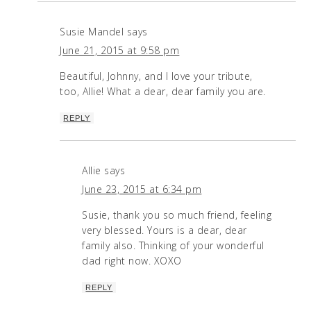
Susie Mandel
says
June 21, 2015 at 9:58 pm
Beautiful, Johnny, and I love your tribute,
too, Allie! What a dear, dear family you are.
REPLY
Allie
says
June 23, 2015 at 6:34 pm
Susie, thank you so much friend, feeling
very blessed. Yours is a dear, dear
family also. Thinking of your wonderful
dad right now. XOXO
REPLY