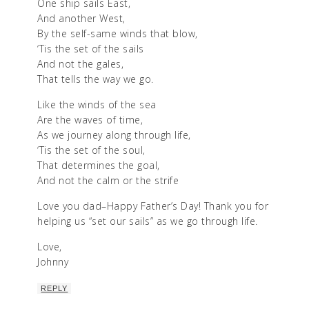
One ship sails East,
And another West,
By the self-same winds that blow,
‘Tis the set of the sails
And not the gales,
That tells the way we go.
Like the winds of the sea
Are the waves of time,
As we journey along through life,
‘Tis the set of the soul,
That determines the goal,
And not the calm or the strife
Love you dad–Happy Father’s Day! Thank you for
helping us “set our sails” as we go through life.
Love,
Johnny
REPLY