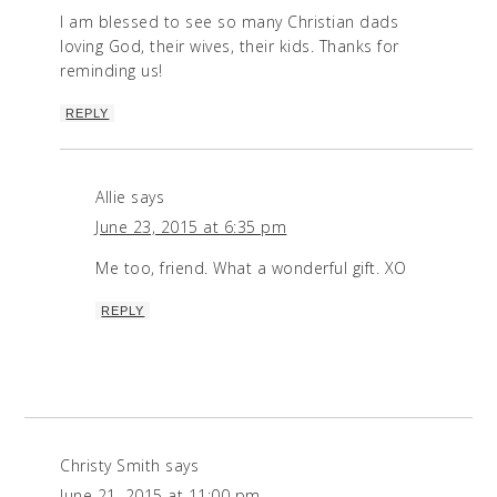
I am blessed to see so many Christian dads
loving God, their wives, their kids. Thanks for
reminding us!
REPLY
Allie
says
June 23, 2015 at 6:35 pm
Me too, friend. What a wonderful gift. XO
REPLY
Christy Smith
says
June 21, 2015 at 11:00 pm