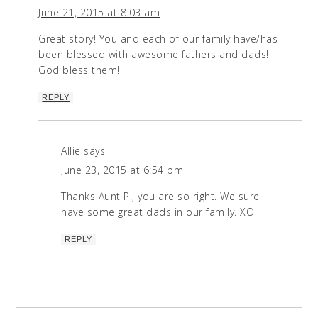
June 21, 2015 at 8:03 am
Great story! You and each of our family have/has
been blessed with awesome fathers and dads!
God bless them!
REPLY
Allie
says
June 23, 2015 at 6:54 pm
Thanks Aunt P., you are so right. We sure
have some great dads in our family. XO
REPLY