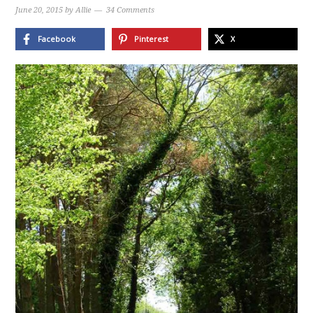
June 20, 2015
by
Allie
34 Comments
Facebook
Pinterest
X