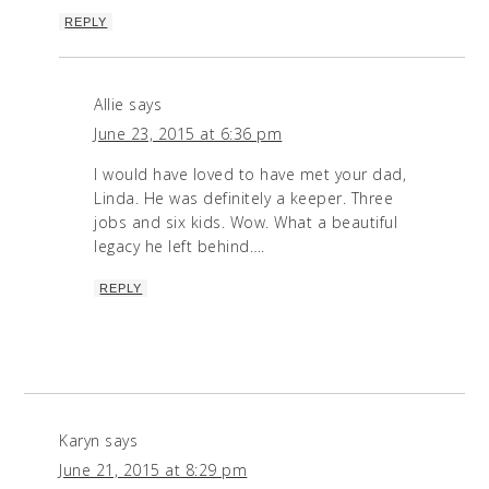
REPLY
Allie
says
June 23, 2015 at 6:36 pm
I would have loved to have met your dad,
Linda. He was definitely a keeper. Three
jobs and six kids. Wow. What a beautiful
legacy he left behind….
REPLY
Karyn
says
June 21, 2015 at 8:29 pm