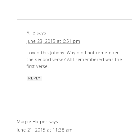
Allie
says
June 23, 2015 at 6:51 pm
Loved this Johnny. Why did I not remember
the second verse? All I remembered was the
first verse.
REPLY
Margie Harper
says
June 21, 2015 at 11:38 am