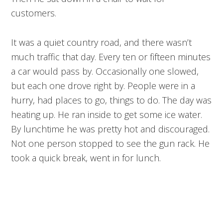
customers.
It was a quiet country road, and there wasn’t
much traffic that day. Every ten or fifteen minutes
a car would pass by. Occasionally one slowed,
but each one drove right by. People were in a
hurry, had places to go, things to do. The day was
heating up. He ran inside to get some ice water.
By lunchtime he was pretty hot and discouraged.
Not one person stopped to see the gun rack. He
took a quick break, went in for lunch.