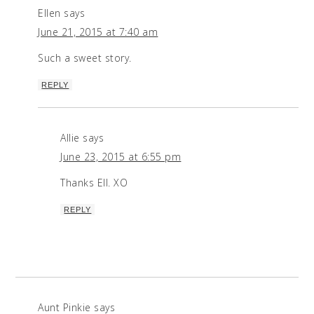
Ellen
says
June 21, 2015 at 7:40 am
Such a sweet story.
REPLY
Allie
says
June 23, 2015 at 6:55 pm
Thanks Ell. XO
REPLY
Aunt Pinkie
says