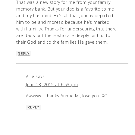
That was a new story for me from your family
memory bank. But your dad is a favorite to me
and my husband. He’s all that Johnny depicted
him to be and moreso because he’s marked
with humility. Thanks for underscoring that there
are dads out there who are deeply faithful to
their God and to the families He gave them.
REPLY
Allie
says
June 23, 2015 at 6:53 pm
Awwww….thanks Auntie M., love you. XO
REPLY