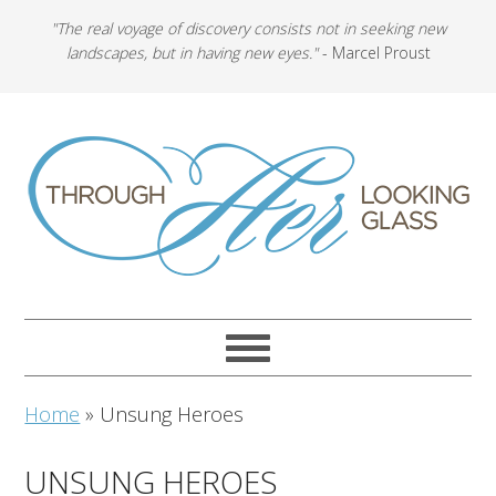
"The real voyage of discovery consists not in seeking new
landscapes, but in having new eyes."
- Marcel Proust
Home
»
Unsung Heroes
UNSUNG HEROES