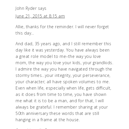
John Ryder
says
June 21, 2015 at 8:15 am
Allie, thanks for the reminder. I will never forget
this day…
And dad, 35 years ago, and I still remember this
day like it was yesterday. You have always been
a great role model to me–the way you love
mom, the way you love your kids, your grandkids.
I admire the way you have navigated through the
stormy times…your integrity, your perseverance,
your character; all have spoken volumes to me.
Even when life, especially when life, gets difficult,
as it does from time to time, you have shown
me what it is to be a man, and for that, I will
always be grateful. I remember sharing at your
50th anniversary these words that are still
hanging in a frame at the house.