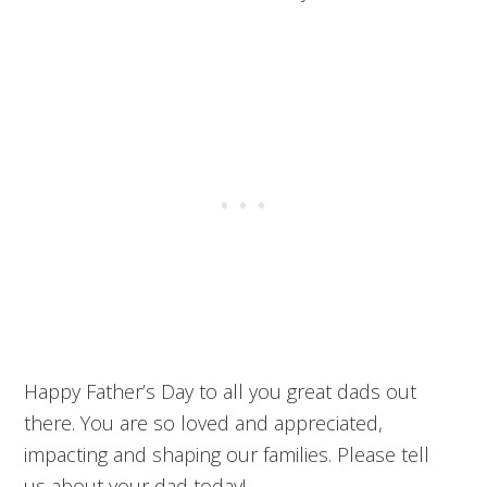
Happy Father’s Day to all you great dads out
there. You are so loved and appreciated,
impacting and shaping our families. Please tell
us about your dad today!