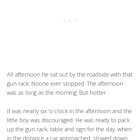
All afternoon he sat out by the roadside with that
gun rack. Noone ever stopped. The afternoon
was as long as the morning. But hotter.
It was nearly six ‘o clock in the afternoon and the
little boy was discouraged. He was ready to pack
up the gun rack, table and sign for the day, when
in the distance a car approached, slowed down.