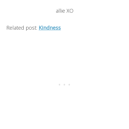
allie XO
Related post:
Kindness