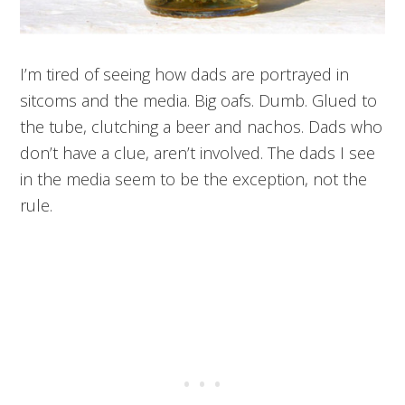
I’m tired of seeing how dads are portrayed in
sitcoms and the media. Big oafs. Dumb. Glued to
the tube, clutching a beer and nachos. Dads who
don’t have a clue, aren’t involved. The dads I see
in the media seem to be the exception, not the
rule.