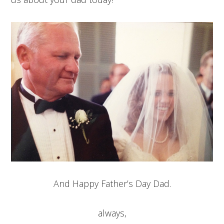
And Happy Father’s Day Dad.
always,