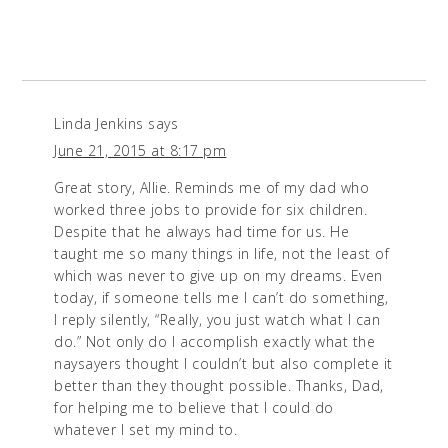
Linda Jenkins
says
June 21, 2015 at 8:17 pm
Great story, Allie. Reminds me of my dad who
worked three jobs to provide for six children.
Despite that he always had time for us. He
taught me so many things in life, not the least of
which was never to give up on my dreams. Even
today, if someone tells me I can’t do something,
I reply silently, “Really, you just watch what I can
do.” Not only do I accomplish exactly what the
naysayers thought I couldn’t but also complete it
better than they thought possible. Thanks, Dad,
for helping me to believe that I could do
whatever I set my mind to.