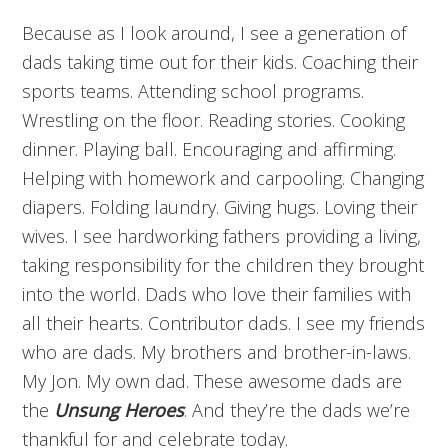
Because as I look around, I see a generation of
dads taking time out for their kids. Coaching their
sports teams. Attending school programs.
Wrestling on the floor. Reading stories. Cooking
dinner. Playing ball. Encouraging and affirming.
Helping with homework and carpooling. Changing
diapers. Folding laundry. Giving hugs. Loving their
wives. I see hardworking fathers providing a living,
taking responsibility for the children they brought
into the world. Dads who love their families with
all their hearts. Contributor dads. I see my friends
who are dads. My brothers and brother-in-laws.
My Jon. My own dad. These awesome dads are
the
Unsung Heroes
. And they’re the dads we’re
thankful for and celebrate today.