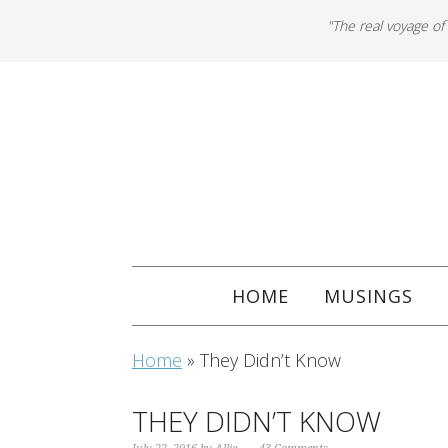
"The real voyage of
HOME
MUSINGS
Home
»
They Didn’t Know
THEY DIDN’T KNOW