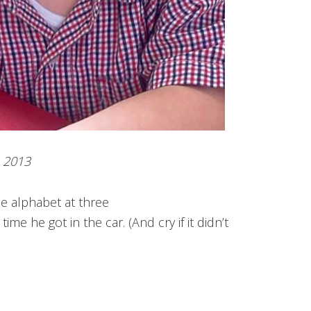
2013
e alphabet at three
ime he got in the car. (And cry if it didn’t