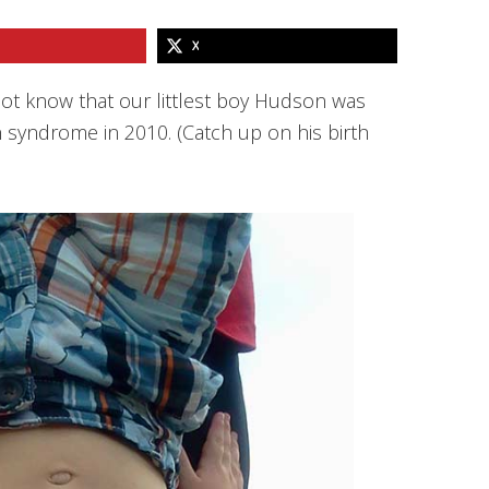
X
not know that our littlest boy Hudson was
 syndrome in 2010. (Catch up on his birth