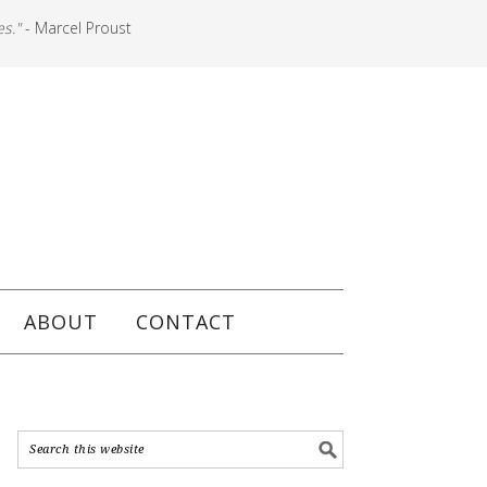
es."
- Marcel Proust
ABOUT
CONTACT