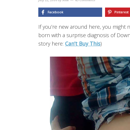
July 22, 2016
by
Allie
43 Comments
Facebook
Pinterest
If you’re new around here, you might 
born with a surprise diagnosis of Down
story here:
Can’t Buy This
)