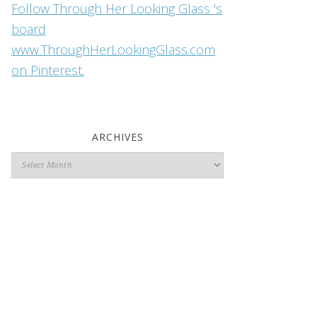
Follow Through Her Looking Glass 's
board
www.ThroughHerLookingGlass.com
on Pinterest.
ARCHIVES
Archives