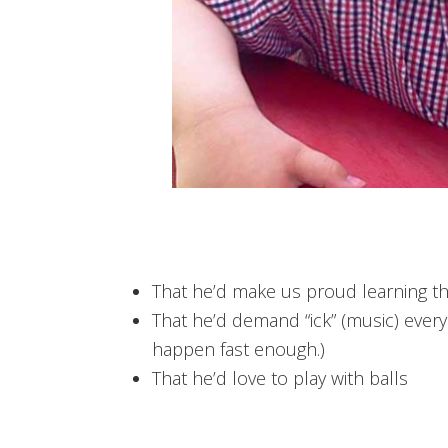
That he’d make us proud learning th
That he’d demand “ick” (music) every t
happen fast enough.)
That he’d love to play with balls