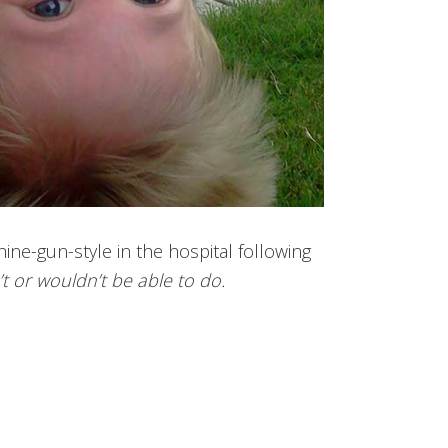
ine-gun-style in the hospital following
t or wouldn’t be able to do.