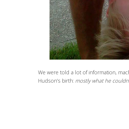
We were told a lot of information, mach
Hudson’s birth:
mostly what he couldn’