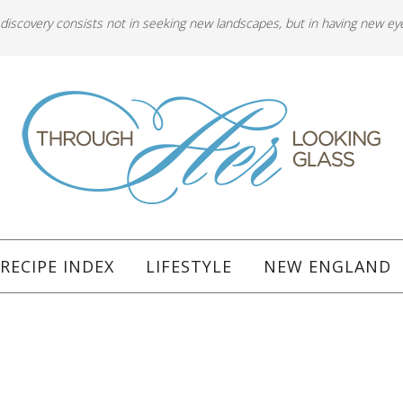
 discovery consists not in seeking new landscapes, but in having new ey
RECIPE INDEX
LIFESTYLE
NEW ENGLAND