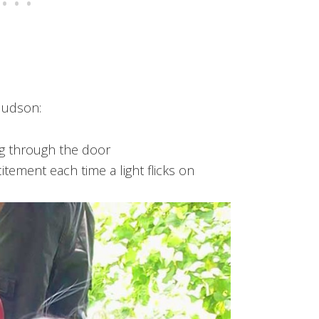
Hudson:
ng through the door
itement each time a light flicks on