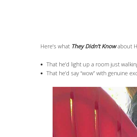
Here’s what
They Didn’t Know
about 
That he’d light up a room just walki
That he’d say “wow” with genuine exc