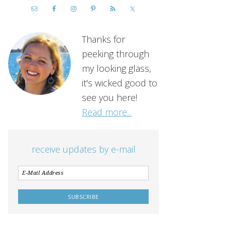
Thanks for
peeking through
my looking glass,
it's wicked good to
see you here!
Read more...
receive updates by e-mail