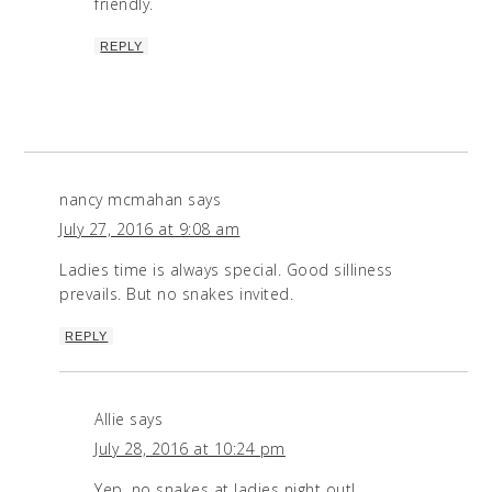
friendly.
REPLY
nancy mcmahan
says
July 27, 2016 at 9:08 am
Ladies time is always special. Good silliness
prevails. But no snakes invited.
REPLY
Allie
says
July 28, 2016 at 10:24 pm
Yep, no snakes at ladies night out!