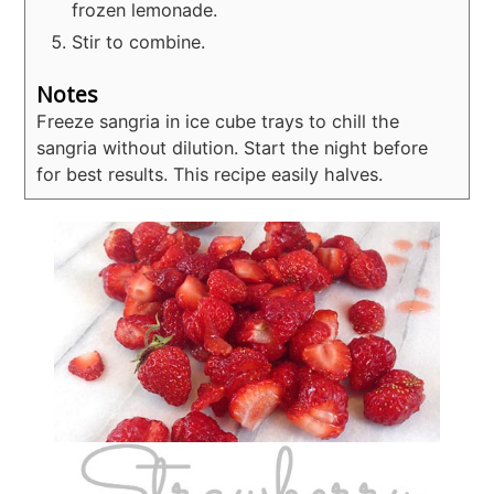
frozen lemonade.
Stir to combine.
Notes
Freeze sangria in ice cube trays to chill the
sangria without dilution.
Start the night before
for best results.
This recipe easily halves.