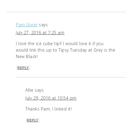
Pam Greer
says
July 27, 2016 at 7:25 am
I love the ice cube tip!! I would love it if you
would link this up to Tipsy Tuesday at Grey is the
New Black!
REPLY
Allie
says
July 29, 2016 at 10:54 pm
Thanks Pam, I linked it!
REPLY