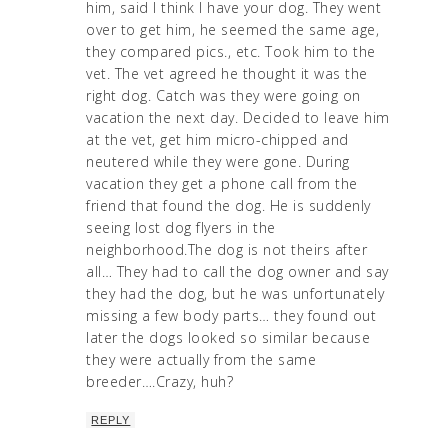
him, said I think I have your dog. They went
over to get him, he seemed the same age,
they compared pics., etc. Took him to the
vet. The vet agreed he thought it was the
right dog. Catch was they were going on
vacation the next day. Decided to leave him
at the vet, get him micro-chipped and
neutered while they were gone. During
vacation they get a phone call from the
friend that found the dog. He is suddenly
seeing lost dog flyers in the
neighborhood.The dog is not theirs after
all… They had to call the dog owner and say
they had the dog, but he was unfortunately
missing a few body parts… they found out
later the dogs looked so similar because
they were actually from the same
breeder….Crazy, huh?
REPLY