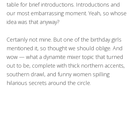
table for brief introductions. Introductions and
our most embarrassing moment. Yeah, so whose
idea was that anyway?
Certainly not mine. But one of the birthday girls
mentioned it, so thought we should oblige. And
wow — what a dynamite mixer topic that turned
out to be, complete with thick northern accents,
southern drawl, and funny women spilling
hilarious secrets around the circle.