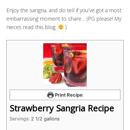
Enjoy the sangria, and do tell if you’ve got a most
embarrassing moment to share… (PG please! My
nieces read this blog.
)
Print Recipe
Strawberry Sangria Recipe
Servings:
2
1/2 gallons