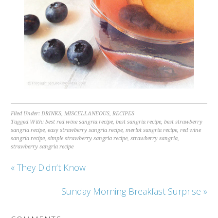
Filed Under:
DRINKS
,
MISCELLANEOUS
,
RECIPES
Tagged With:
best red wine sangria recipe
,
best sangria recipe
,
best strawberry
sangria recipe
,
easy strawberry sangria recipe
,
merlot sangria recipe
,
red wine
sangria recipe
,
simple strawberry sangria recipe
,
strawberry sangria
,
strawberry sangria recipe
« They Didn’t Know
Sunday Morning Breakfast Surprise »