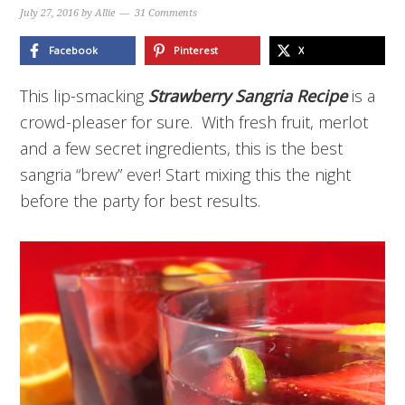
July 27, 2016
by
Allie
31 Comments
Facebook
Pinterest
X
This lip-smacking
Strawberry Sangria Recipe
is a
crowd-pleaser for sure. With fresh fruit, merlot
and a few secret ingredients, this is the best
sangria “brew” ever! Start mixing this the night
before the party for best results.