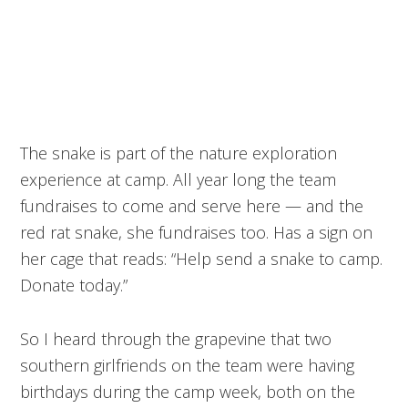
The snake is part of the nature exploration
experience at camp. All year long the team
fundraises to come and serve here — and the
red rat snake, she fundraises too. Has a sign on
her cage that reads: “Help send a snake to camp.
Donate today.”
So I heard through the grapevine that two
southern girlfriends on the team were having
birthdays during the camp week, both on the