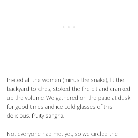
Invited all the women (minus the snake), lit the
backyard torches, stoked the fire pit and cranked
up the volume. We gathered on the patio at dusk
for good times and ice cold glasses of this
delicious, fruity sangria.
Not everyone had met yet, so we circled the