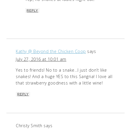
REPLY
Kathy @ Beyond the Chicken Coop
says
July 27, 2016 at 10:01 am
Yes to friends! No to a snake…I just don’t like
snakes! And a huge YES to this Sangria! I love all
that strawberry goodness with a little wine!
REPLY
Christy Smith
says