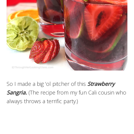
So I made a big ‘ol pitcher of this
Strawberry
Sangria.
(The recipe from my fun Cali cousin who
always throws a terrific party.)