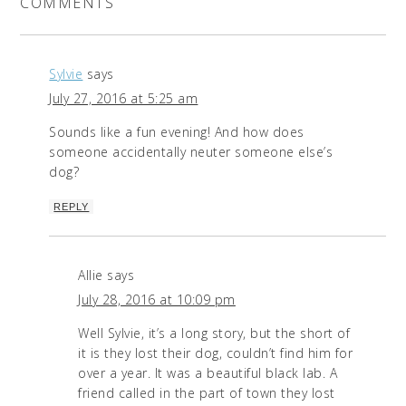
COMMENTS
Sylvie
says
July 27, 2016 at 5:25 am
Sounds like a fun evening! And how does
someone accidentally neuter someone else’s
dog?
REPLY
Allie
says
July 28, 2016 at 10:09 pm
Well Sylvie, it’s a long story, but the short of
it is they lost their dog, couldn’t find him for
over a year. It was a beautiful black lab. A
friend called in the part of town they lost