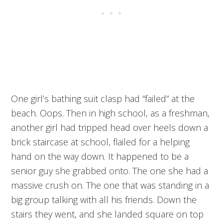
One girl’s bathing suit clasp had “failed” at the
beach. Oops. Then in high school, as a freshman,
another girl had tripped head over heels down a
brick staircase at school, flailed for a helping
hand on the way down. It happened to be a
senior guy she grabbed onto. The one she had a
massive crush on. The one that was standing in a
big group talking with all his friends. Down the
stairs they went, and she landed square on top