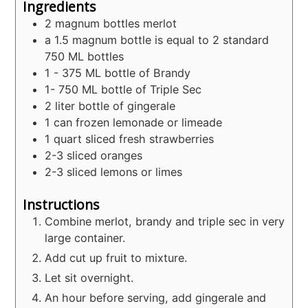
Ingredients
2
magnum bottles merlot
a 1.5 magnum bottle is equal to 2 standard
750 ML bottles
1 - 375
ML
bottle of Brandy
1- 750
ML
bottle of Triple Sec
2
liter
bottle of gingerale
1
can frozen lemonade or limeade
1
quart
sliced fresh strawberries
2-3
sliced oranges
2-3
sliced lemons or limes
Instructions
Combine merlot, brandy and triple sec in very
large container.
Add cut up fruit to mixture.
Let sit overnight.
An hour before serving, add gingerale and