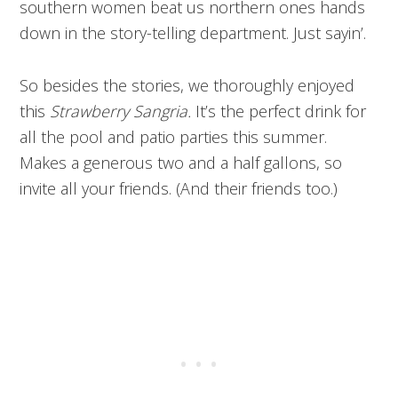
southern women beat us northern ones hands
down in the story-telling department. Just sayin’.
So besides the stories, we thoroughly enjoyed
this
Strawberry Sangria.
It’s the perfect drink for
all the pool and patio parties this summer.
Makes a generous two and a half gallons, so
invite all your friends. (And their friends too.)