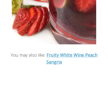
You may also like:
Fruity White Wine Peach
Sangria