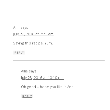
Ann
says
July 27, 2016 at 7:21 am
Saving this recipe! Yum.
REPLY
Allie
says
July 28, 2016 at 10:10 pm
Oh good – hope you like it Ann!
REPLY