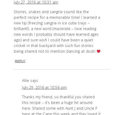
July 27, 2016 at 10:31 am
Stories, snakes and sangria sound like the
perfect recipe for a memorable time! I learned a
new tip (freezing sangria in ice cube trays ~
brilliant!), a new word (macerate – love reading
new words I probably should have learned ages
ago) and sure wish I could have been a quiet
cricket in that backyard with such fun stories
being shared not to mention dancing at dusk!
REPLY
Allie
says
July 29, 2016 at 10:56 pm
Thanks my friend, so thankful you shared
this recipe – it’s been a huge hit around
here. Shared some with Aunt J and Uncle F
here at the Cape this week and they loved it