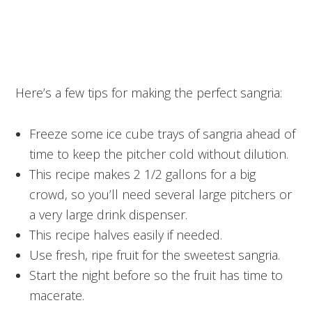
Here’s a few tips for making the perfect sangria:
Freeze some ice cube trays of sangria ahead of
time to keep the pitcher cold without dilution.
This recipe makes 2 1/2 gallons for a big
crowd, so you’ll need several large pitchers or
a very large drink dispenser.
This recipe halves easily if needed.
Use fresh, ripe fruit for the sweetest sangria.
Start the night before so the fruit has time to
macerate.