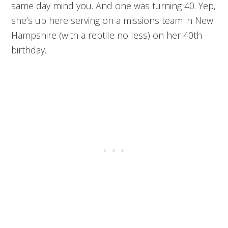
same day mind you. And one was turning 40. Yep,
she’s up here serving on a missions team in New
Hampshire (with a reptile no less) on her 40th
birthday.