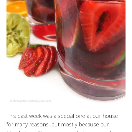
This past week was a special one at our house
for many reasons, but mostly because our