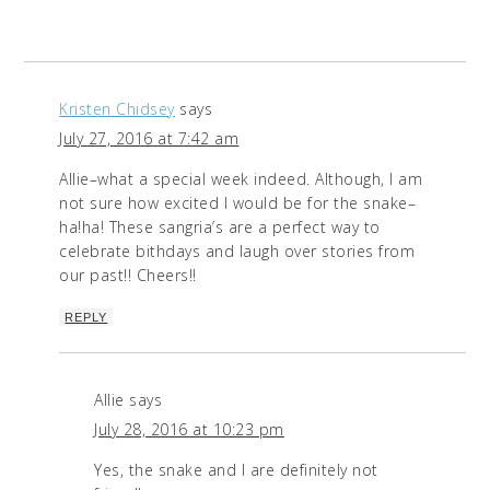
Kristen Chidsey
says
July 27, 2016 at 7:42 am
Allie–what a special week indeed. Although, I am
not sure how excited I would be for the snake–
ha!ha! These sangria’s are a perfect way to
celebrate bithdays and laugh over stories from
our past!! Cheers!!
REPLY
Allie
says
July 28, 2016 at 10:23 pm
Yes, the snake and I are definitely not