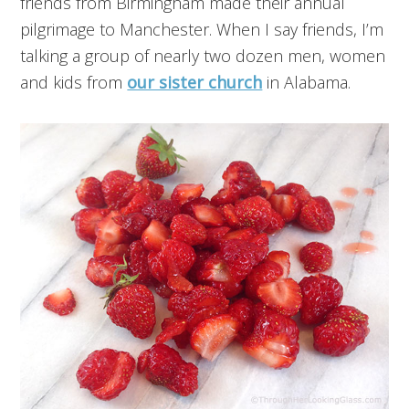
friends from Birmingham made their annual
pilgrimage to Manchester. When I say friends, I’m
talking a group of nearly two dozen men, women
and kids from
our sister church
in Alabama.