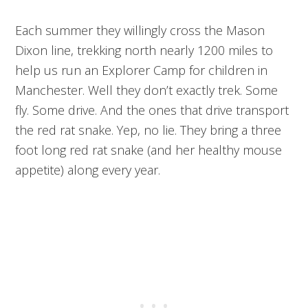
Each summer they willingly cross the Mason
Dixon line, trekking north nearly 1200 miles to
help us run an Explorer Camp for children in
Manchester. Well they don’t exactly trek. Some
fly. Some drive. And the ones that drive transport
the red rat snake. Yep, no lie. They bring a three
foot long red rat snake (and her healthy mouse
appetite) along every year.