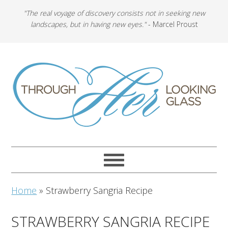
"The real voyage of discovery consists not in seeking new
landscapes, but in having new eyes."
- Marcel Proust
Home
»
Strawberry Sangria Recipe
STRAWBERRY SANGRIA RECIPE