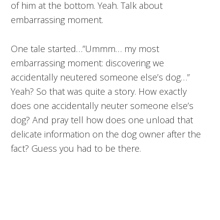
of him at the bottom. Yeah. Talk about
embarrassing moment.
One tale started…”Ummm… my most
embarrassing moment: discovering we
accidentally neutered someone else’s dog…”
Yeah? So that was quite a story. How exactly
does one accidentally neuter someone else’s
dog? And pray tell how does one unload that
delicate information on the dog owner after the
fact? Guess you had to be there.