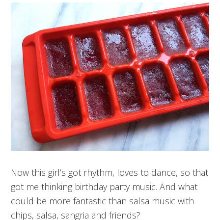
Now this girl’s got rhythm, loves to dance, so that
got me thinking birthday party music. And what
could be more fantastic than salsa music with
chips, salsa, sangria and friends?