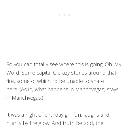
So you can totally see where this is going. Oh. My.
Word. Some capital C crazy stories around that
fire, some of which I’d be unable to share
here. (As in, what happens in Manchvegas, stays
in Manchvegas.)
It was a night of birthday girl fun, laughs and
hilarity by fire glow. And truth be told, the