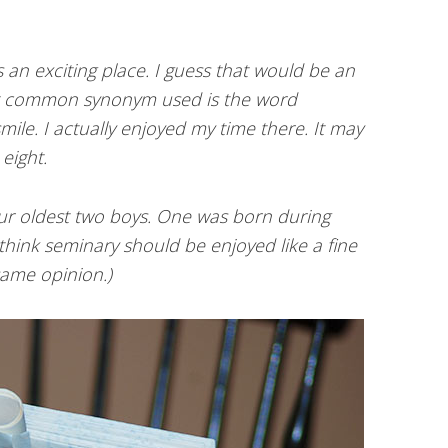
 an exciting place. I guess that would be an
t common synonym used is the word
mile. I actually enjoyed my time there. It may
eight.
ur oldest two boys. One was born during
hink seminary should be enjoyed like a fine
 same opinion.)