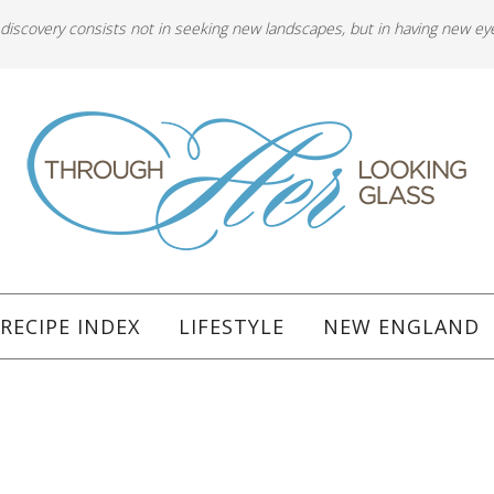
 discovery consists not in seeking new landscapes, but in having new ey
RECIPE INDEX
LIFESTYLE
NEW ENGLAND