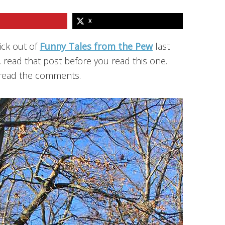
X
ick out of
Funny Tales from the Pew
last
, read that post before you read this one.
o read the comments.