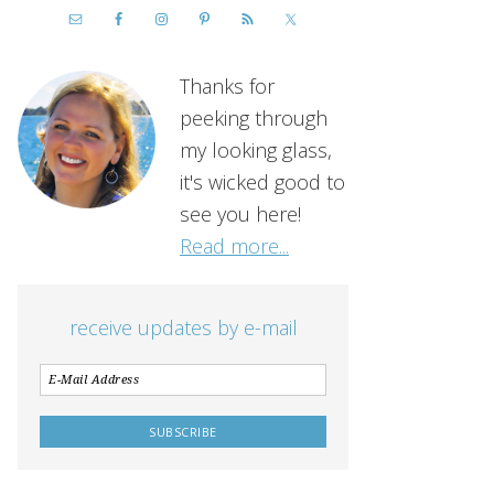
Thanks for
peeking through
my looking glass,
it's wicked good to
see you here!
Read more...
receive updates by e-mail