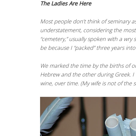
The Ladies Are Here
Most people don’t think of seminary as
understatement, considering the mos
“cemetery,” usually spoken with a wry s
be because I “packed” three years into 
We marked the time by the births of o
Hebrew and the other during Greek. I t
wine, over time. (My wife is not of the