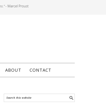
es."
- Marcel Proust
ABOUT
CONTACT