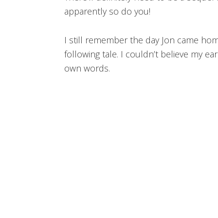
apparently so do you!
I still remember the day Jon came hom
following tale. I couldn’t believe my ears
own words.