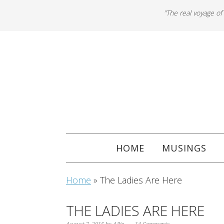
"The real voyage of
HOME
MUSINGS
Home
»
The Ladies Are Here
THE LADIES ARE HERE