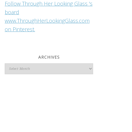
Follow Through Her Looking Glass 's
board
www.ThroughHerLookingGlass.com
on Pinterest.
ARCHIVES
Archives