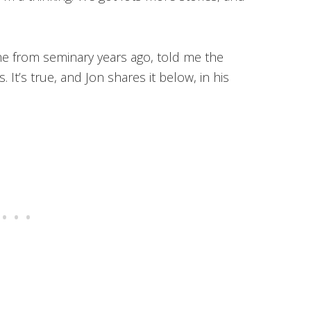
e from seminary years ago, told me the
. It’s true, and Jon shares it below, in his