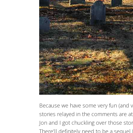
Because we have some very fun (and v
stories relayed in the comments are at
Jon and I got chuckling over those sto
There’ll definitely need to be a sequel 