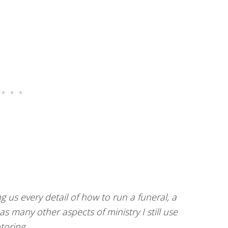
g us every detail of how to run a funeral, a
s many other aspects of ministry I still use
toring.