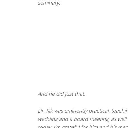
seminary.
And he did just that.
Dr. Kik was eminently practical, teachin
wedding and a board meeting, as well a
today. I’m grateful for him and his men