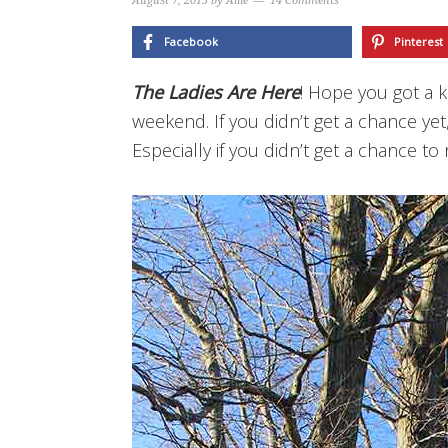
August 7, 2015
by
Allie
14 Comments
Facebook
Pinterest
The Ladies Are Here
! Hope you got a k
weekend. If you didn’t get a chance yet
Especially if you didn’t get a chance t