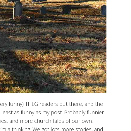
ery funny) THLG readers out there, and the
 least as funny as my post. Probably funnier.
ries, and more church tales of our own.
I’m a thinking. We got lots more stories, and