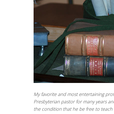
My favorite and most entertaining prof
Presbyterian pastor for many years an
the condition that he be free to teach 