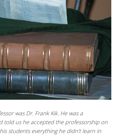
essor was Dr. Frank Kik. He was a
d told us he accepted the professorship on
his students everything he didn’t learn in