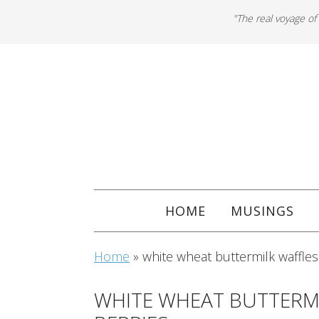
"The real voyage of
HOME
MUSINGS
Home
»
white wheat buttermilk waffles
WHITE WHEAT BUTTERMI