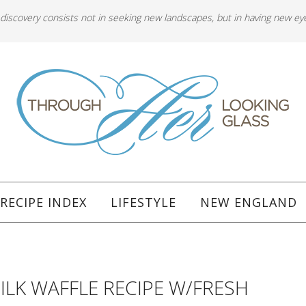
 discovery consists not in seeking new landscapes, but in having new ey
RECIPE INDEX
LIFESTYLE
NEW ENGLAND
LK WAFFLE RECIPE W/FRESH