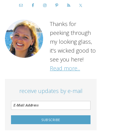
Thanks for
peeking through
my looking glass,
it's wicked good to
see you here!
Read more...
receive updates by e-mail