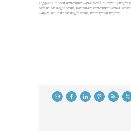
Tagged With:
best buttermilk waffle recipe
,
buttermilk waffle r
easy wheat waffle recipe
,
homemade buttermilk waffles
,
scratc
waffles
,
white wheat waffle recipe
,
white wheat waffles