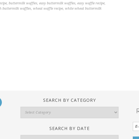
ecipe
,
buttermilk waffles
,
easy buttermilk waffles
,
easy waffle recipe
,
h buttermilk waffles
,
wheat waffle recipe
,
white wheat buttermilk
SEARCH BY CATEGORY
Search
By
Category
SEARCH BY DATE