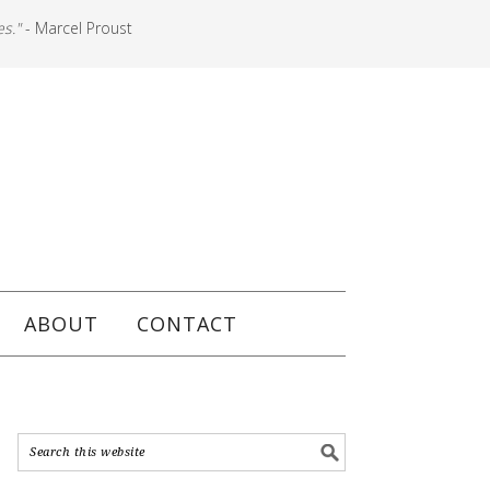
es."
- Marcel Proust
ABOUT
CONTACT