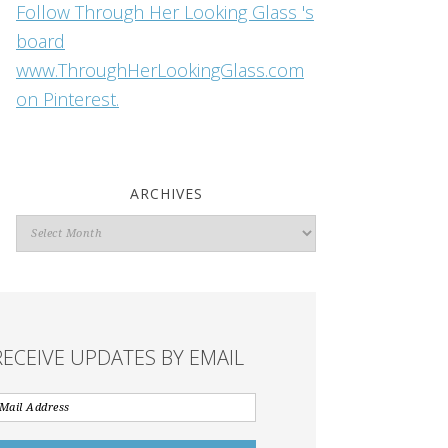
Follow Through Her Looking Glass 's
board
www.ThroughHerLookingGlass.com
on Pinterest.
ARCHIVES
Archives
RECEIVE UPDATES BY EMAIL