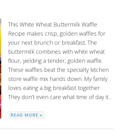
This White Wheat Buttermilk Waffle
Recipe makes crisp, golden waffles for
your next brunch or breakfast. The
buttermilk combines with white wheat
flour, yielding a tender, golden waffle.
These waffles beat the specialty kitchen
store waffle mix hands down. My family
loves eating a big breakfast together.
They don’t even care what time of day it…
READ MORE »