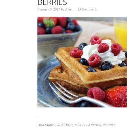
BERRIES
January 5, 2017
by
Allie
13 Comments
Filed Under:
BREAKFAST
,
MISCELLANEOUS
,
RECIPES