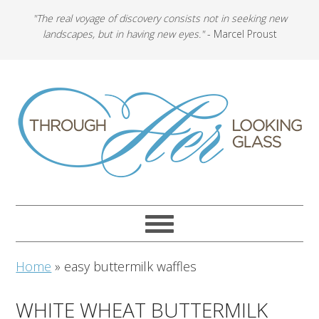
"The real voyage of discovery consists not in seeking new
landscapes, but in having new eyes."
- Marcel Proust
Home
»
easy buttermilk waffles
WHITE WHEAT BUTTERMILK