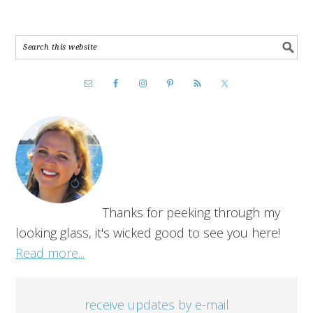
Thanks for peeking through my
looking glass, it's wicked good to see you here!
Read more...
receive updates by e-mail