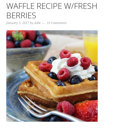
WAFFLE RECIPE W/FRESH
BERRIES
January 5, 2017
by
Allie
13 Comments