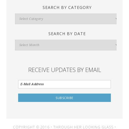
SEARCH BY CATEGORY
Search
By
Category
SEARCH BY DATE
Search
By
Date
RECEIVE UPDATES BY EMAIL
COPYRIGHT © 2016 • THROUGH HER LOOKING GLASS •