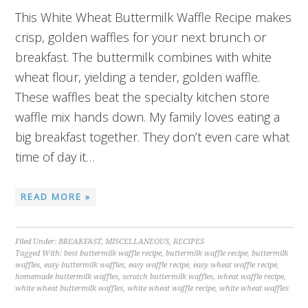
This White Wheat Buttermilk Waffle Recipe makes
crisp, golden waffles for your next brunch or
breakfast. The buttermilk combines with white
wheat flour, yielding a tender, golden waffle.
These waffles beat the specialty kitchen store
waffle mix hands down. My family loves eating a
big breakfast together. They don’t even care what
time of day it…
READ MORE »
Filed Under:
BREAKFAST
,
MISCELLANEOUS
,
RECIPES
Tagged With:
best buttermilk waffle recipe
,
buttermilk waffle recipe
,
buttermilk
waffles
,
easy buttermilk waffles
,
easy waffle recipe
,
easy wheat waffle recipe
,
homemade buttermilk waffles
,
scratch buttermilk waffles
,
wheat waffle recipe
,
white wheat buttermilk waffles
,
white wheat waffle recipe
,
white wheat waffles