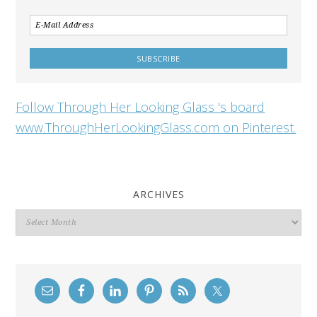
Follow Through Her Looking Glass 's board
www.ThroughHerLookingGlass.com on Pinterest.
ARCHIVES
Archives