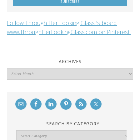
Follow Through Her Looking Glass 's board
www.ThroughHerLookingGlass.com on Pinterest.
ARCHIVES
Archives
SEARCH BY CATEGORY
Search