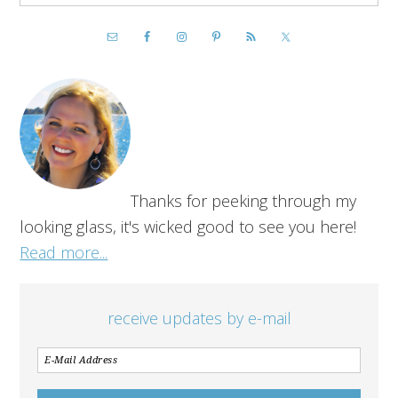
Thanks for peeking through my
looking glass, it's wicked good to see you here!
Read more...
receive updates by e-mail