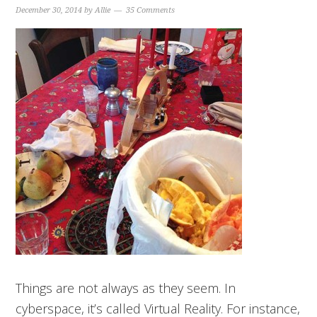
December 30, 2014
by
Allie
35 Comments
Things are not always as they seem. In
cyberspace, it’s called Virtual Reality. For instance,