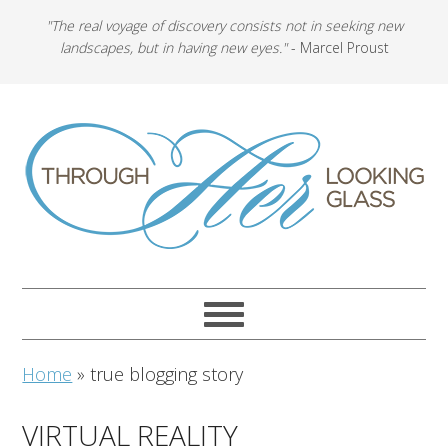
"The real voyage of discovery consists not in seeking new
landscapes, but in having new eyes."
- Marcel Proust
Home
»
true blogging story
VIRTUAL REALITY