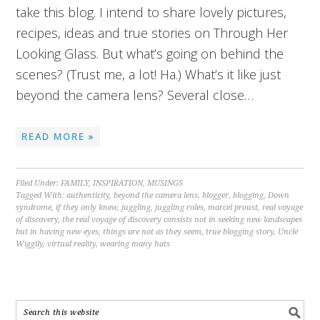
take this blog. I intend to share lovely pictures,
recipes, ideas and true stories on Through Her
Looking Glass. But what’s going on behind the
scenes? (Trust me, a lot! Ha.) What’s it like just
beyond the camera lens? Several close…
READ MORE »
Filed Under:
FAMILY
,
INSPIRATION
,
MUSINGS
Tagged With:
authenticity
,
beyond the camera lens
,
blogger
,
blogging
,
Down
syndrome
,
if they only knew
,
juggling
,
juggling roles
,
marcel proust
,
real voyage
of discovery
,
the real voyage of discovery consists not in seeking new landscapes
but in having new eyes
,
things are not as they seem
,
true blogging story
,
Uncle
Wiggily
,
virtual reality
,
wearing many hats