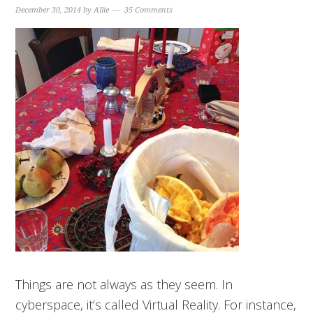
December 30, 2014
by
Allie
35 Comments
Things are not always as they seem. In
cyberspace, it’s called Virtual Reality. For instance,