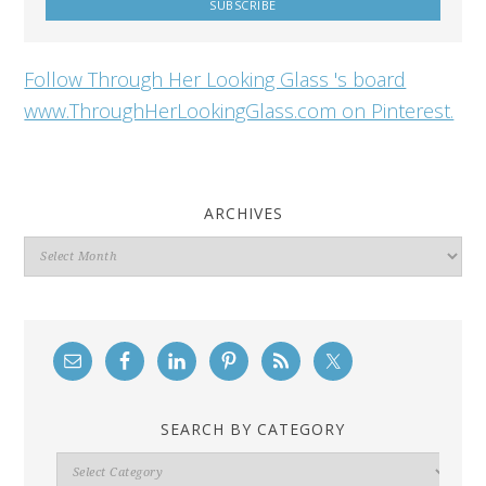
Follow Through Her Looking Glass 's board
www.ThroughHerLookingGlass.com on Pinterest.
ARCHIVES
Archives
SEARCH BY CATEGORY
Search