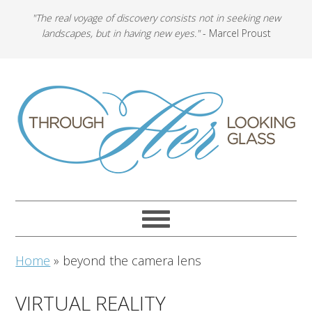
"The real voyage of discovery consists not in seeking new
landscapes, but in having new eyes."
- Marcel Proust
Home
»
beyond the camera lens
VIRTUAL REALITY