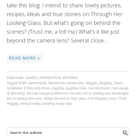
take this blog. I intend to share lovely pictures,
recipes, ideas and true stories on Through Her
Looking Glass. But what’s going on behind the
scenes? (Trust me, a lot! Ha.) What’s it like just
beyond the camera lens? Several close…
READ MORE »
Filed Under:
FAMILY
,
INSPIRATION
,
MUSINGS
Tagged With:
authenticity
,
beyond the camera lens
,
blogger
,
blogging
,
Down
syndrome
,
if they only knew
,
juggling
,
juggling roles
,
marcel proust
,
real voyage
of discovery
,
the real voyage of discovery consists not in seeking new landscapes
but in having new eyes
,
things are not as they seem
,
true blogging story
,
Uncle
Wiggily
,
virtual reality
,
wearing many hats