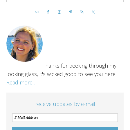
Thanks for peeking through my
looking glass, it's wicked good to see you here!
Read more...
receive updates by e-mail