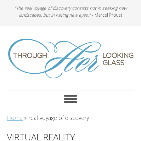
"The real voyage of discovery consists not in seeking new
landscapes, but in having new eyes."
- Marcel Proust
Home
»
real voyage of discovery
VIRTUAL REALITY