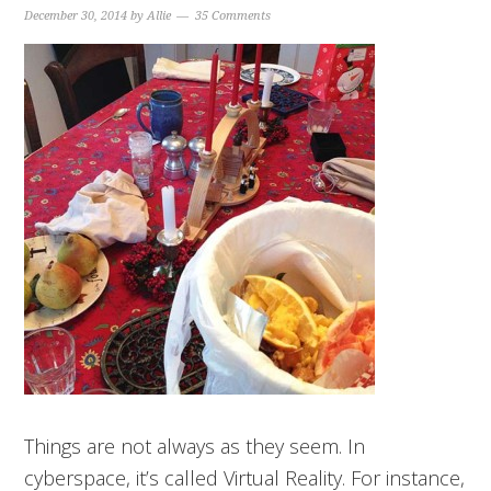
December 30, 2014
by
Allie
35 Comments
Things are not always as they seem. In
cyberspace, it’s called Virtual Reality. For instance,