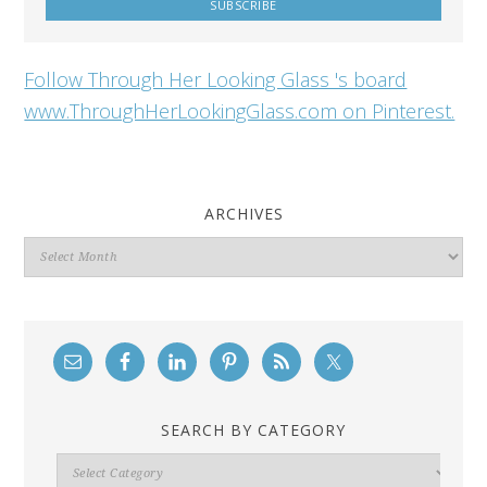
Follow Through Her Looking Glass 's board
www.ThroughHerLookingGlass.com on Pinterest.
ARCHIVES
Archives
SEARCH BY CATEGORY
Search