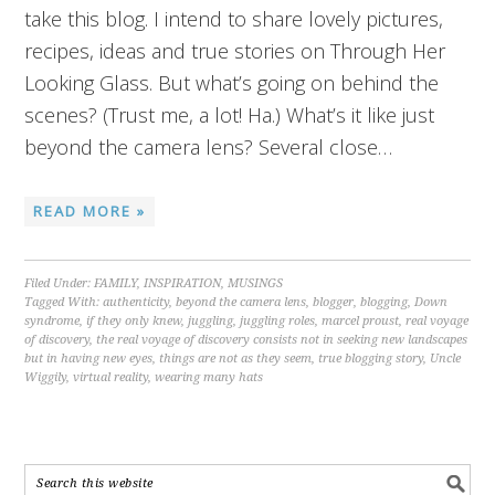
take this blog. I intend to share lovely pictures,
recipes, ideas and true stories on Through Her
Looking Glass. But what’s going on behind the
scenes? (Trust me, a lot! Ha.) What’s it like just
beyond the camera lens? Several close…
READ MORE »
Filed Under:
FAMILY
,
INSPIRATION
,
MUSINGS
Tagged With:
authenticity
,
beyond the camera lens
,
blogger
,
blogging
,
Down
syndrome
,
if they only knew
,
juggling
,
juggling roles
,
marcel proust
,
real voyage
of discovery
,
the real voyage of discovery consists not in seeking new landscapes
but in having new eyes
,
things are not as they seem
,
true blogging story
,
Uncle
Wiggily
,
virtual reality
,
wearing many hats