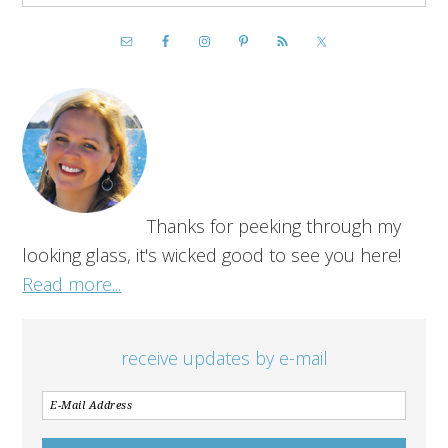
Thanks for peeking through my
looking glass, it's wicked good to see you here!
Read more...
receive updates by e-mail