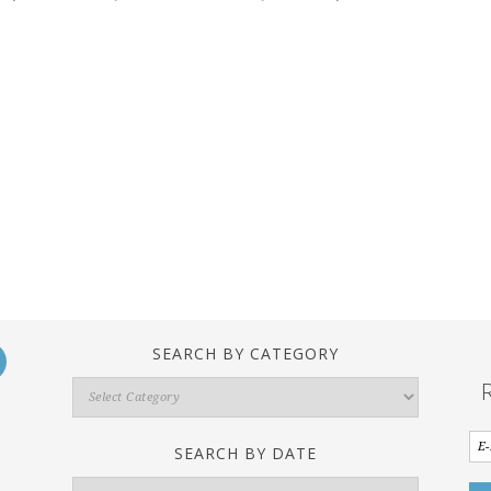
SEARCH BY CATEGORY
Search
By
Category
SEARCH BY DATE