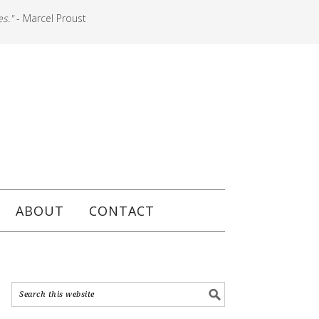
es."
- Marcel Proust
ABOUT
CONTACT