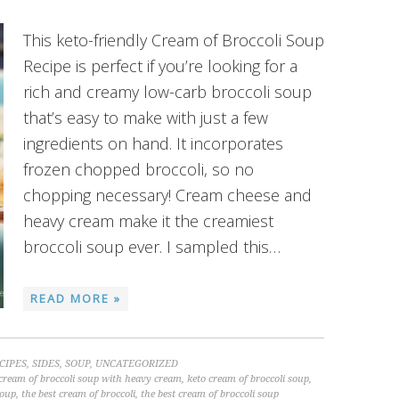
This keto-friendly Cream of Broccoli Soup
Recipe is perfect if you’re looking for a
rich and creamy low-carb broccoli soup
that’s easy to make with just a few
ingredients on hand. It incorporates
frozen chopped broccoli, so no
chopping necessary! Cream cheese and
heavy cream make it the creamiest
broccoli soup ever. I sampled this…
READ MORE »
CIPES
,
SIDES
,
SOUP
,
UNCATEGORIZED
cream of broccoli soup with heavy cream
,
keto cream of broccoli soup
,
soup
,
the best cream of broccoli
,
the best cream of broccoli soup