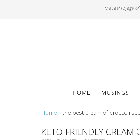
"The real voyage of
HOME
MUSINGS
Home
»
the best cream of broccoli so
KETO-FRIENDLY CREAM 