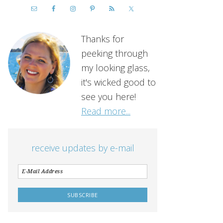
Thanks for
peeking through
my looking glass,
it's wicked good to
see you here!
Read more...
receive updates by e-mail