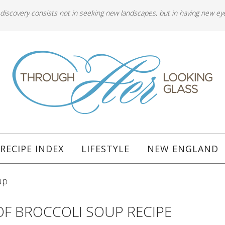
 discovery consists not in seeking new landscapes, but in having new ey
RECIPE INDEX
LIFESTYLE
NEW ENGLAND
up
OF BROCCOLI SOUP RECIPE