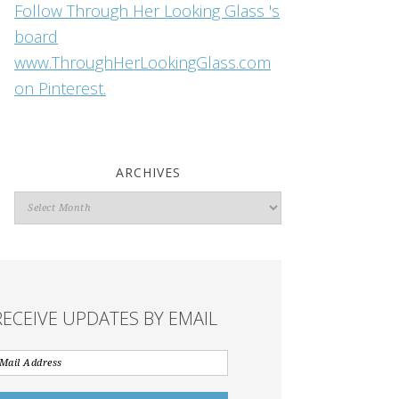
Follow Through Her Looking Glass 's
board
www.ThroughHerLookingGlass.com
on Pinterest.
ARCHIVES
Archives
RECEIVE UPDATES BY EMAIL