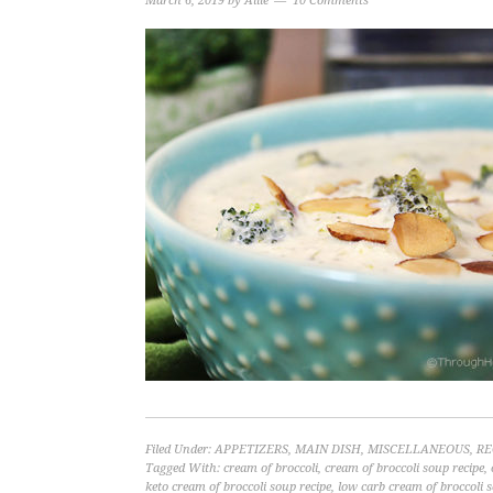
March 6, 2019
by
Allie
10 Comments
Filed Under:
APPETIZERS
,
MAIN DISH
,
MISCELLANEOUS
,
RE
Tagged With:
cream of broccoli
,
cream of broccoli soup recipe
,
keto cream of broccoli soup recipe
,
low carb cream of broccoli 