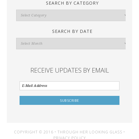
SEARCH BY CATEGORY
Search
By
Category
SEARCH BY DATE
Search
By
Date
RECEIVE UPDATES BY EMAIL
COPYRIGHT © 2016 • THROUGH HER LOOKING GLASS •
PRIVACY POLICY