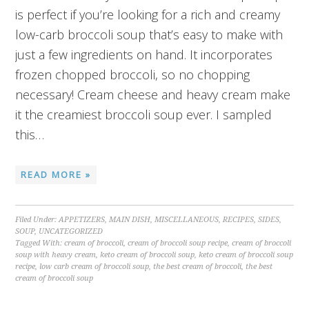
is perfect if you’re looking for a rich and creamy
low-carb broccoli soup that’s easy to make with
just a few ingredients on hand. It incorporates
frozen chopped broccoli, so no chopping
necessary! Cream cheese and heavy cream make
it the creamiest broccoli soup ever. I sampled
this…
READ MORE »
Filed Under:
APPETIZERS
,
MAIN DISH
,
MISCELLANEOUS
,
RECIPES
,
SIDES
,
SOUP
,
UNCATEGORIZED
Tagged With:
cream of broccoli
,
cream of broccoli soup recipe
,
cream of broccoli
soup with heavy cream
,
keto cream of broccoli soup
,
keto cream of broccoli soup
recipe
,
low carb cream of broccoli soup
,
the best cream of broccoli
,
the best
cream of broccoli soup