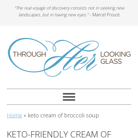
"The real voyage of discovery consists not in seeking new
landscapes, but in having new eyes."
- Marcel Proust
Home
»
keto cream of broccoli soup
KETO-FRIENDLY CREAM OF