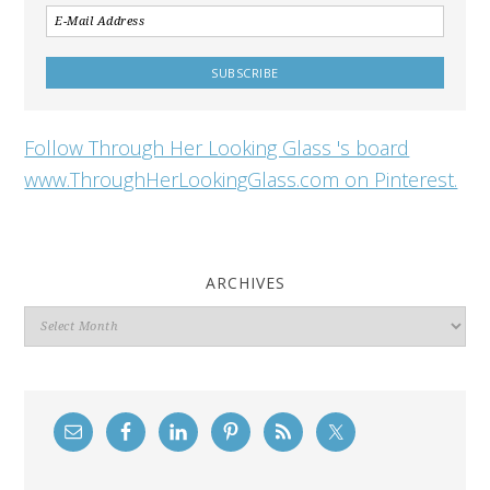
Follow Through Her Looking Glass 's board
www.ThroughHerLookingGlass.com on Pinterest.
ARCHIVES
Archives