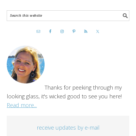
Thanks for peeking through my
looking glass, it's wicked good to see you here!
Read more...
receive updates by e-mail