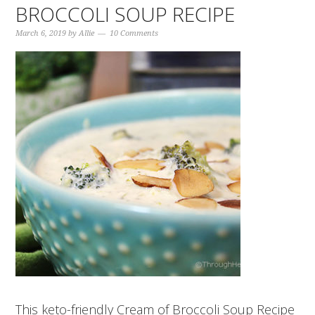
BROCCOLI SOUP RECIPE
March 6, 2019
by
Allie
10 Comments
This keto-friendly Cream of Broccoli Soup Recipe