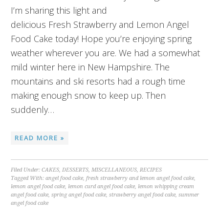
I’m sharing this light and
delicious Fresh Strawberry and Lemon Angel
Food Cake today! Hope you’re enjoying spring
weather wherever you are. We had a somewhat
mild winter here in New Hampshire. The
mountains and ski resorts had a rough time
making enough snow to keep up. Then
suddenly…
READ MORE »
Filed Under:
CAKES
,
DESSERTS
,
MISCELLANEOUS
,
RECIPES
Tagged With:
angel food cake
,
fresh strawberry and lemon angel food cake
,
lemon angel food cake
,
lemon curd angel food cake
,
lemon whipping cream
angel food cake
,
spring angel food cake
,
strawberry angel food cake
,
summer
angel food cake