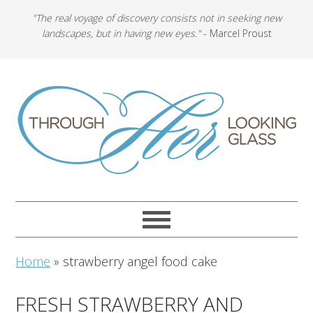
"The real voyage of discovery consists not in seeking new
landscapes, but in having new eyes."
- Marcel Proust
Home
»
strawberry angel food cake
FRESH STRAWBERRY AND