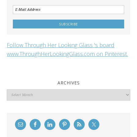
Follow Through Her Looking Glass 's board
www.ThroughHerLookingGlass.com on Pinterest.
ARCHIVES
Archives