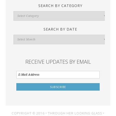
SEARCH BY CATEGORY
Search
By
Category
SEARCH BY DATE
Search
By
Date
RECEIVE UPDATES BY EMAIL
COPYRIGHT © 2016 • THROUGH HER LOOKING GLASS •