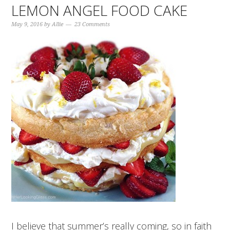
LEMON ANGEL FOOD CAKE
May 9, 2016
by
Allie
23 Comments
I believe that summer’s really coming, so in faith