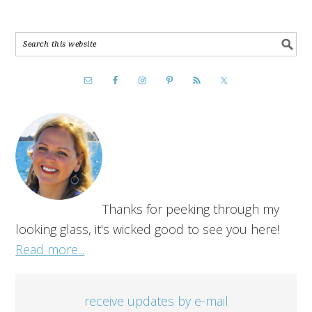
Thanks for peeking through my
looking glass, it's wicked good to see you here!
Read more...
receive updates by e-mail