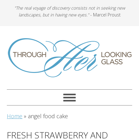
"The real voyage of discovery consists not in seeking new
landscapes, but in having new eyes."
- Marcel Proust
Home
»
angel food cake
FRESH STRAWBERRY AND