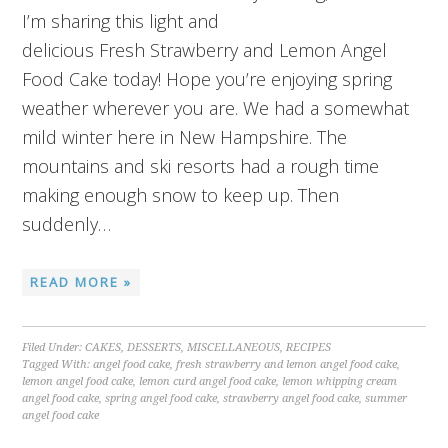
I’m sharing this light and
delicious Fresh Strawberry and Lemon Angel
Food Cake today! Hope you’re enjoying spring
weather wherever you are. We had a somewhat
mild winter here in New Hampshire. The
mountains and ski resorts had a rough time
making enough snow to keep up. Then
suddenly…
READ MORE »
Filed Under:
CAKES
,
DESSERTS
,
MISCELLANEOUS
,
RECIPES
Tagged With:
angel food cake
,
fresh strawberry and lemon angel food cake
,
lemon angel food cake
,
lemon curd angel food cake
,
lemon whipping cream
angel food cake
,
spring angel food cake
,
strawberry angel food cake
,
summer
angel food cake