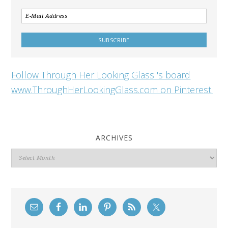
Follow Through Her Looking Glass 's board
www.ThroughHerLookingGlass.com on Pinterest.
ARCHIVES
Archives