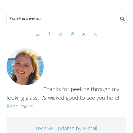
Thanks for peeking through my
looking glass, it's wicked good to see you here!
Read more...
receive updates by e-mail