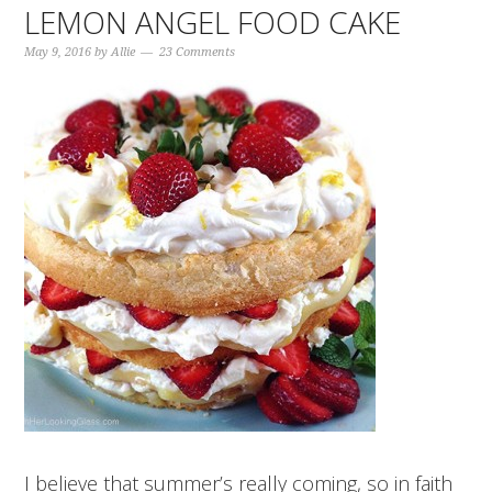
LEMON ANGEL FOOD CAKE
May 9, 2016
by
Allie
23 Comments
I believe that summer’s really coming, so in faith