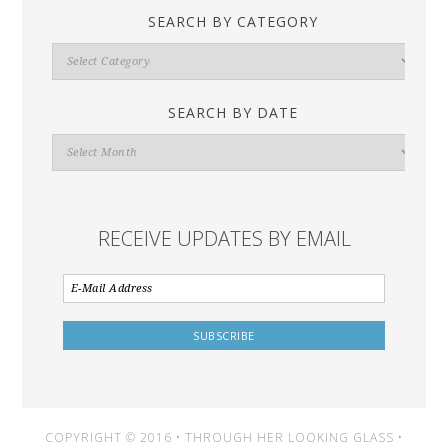
SEARCH BY CATEGORY
Search
By
Category
SEARCH BY DATE
Search
By
Date
RECEIVE UPDATES BY EMAIL
COPYRIGHT © 2016 • THROUGH HER LOOKING GLASS •