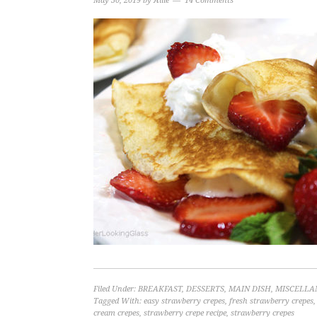
May 30, 2019
by
Allie
14 Comments
Filed Under:
BREAKFAST
,
DESSERTS
,
MAIN DISH
,
MISCELLA
Tagged With:
easy strawberry crepes
,
fresh strawberry crepes
cream crepes
,
strawberry crepe recipe
,
strawberry crepes