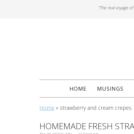
"The real voyage of
HOME
MUSINGS
Home
»
strawberry and cream crepes
HOMEMADE FRESH STRA