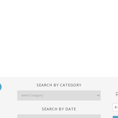
SEARCH BY CATEGORY
Search
By
Category
SEARCH BY DATE