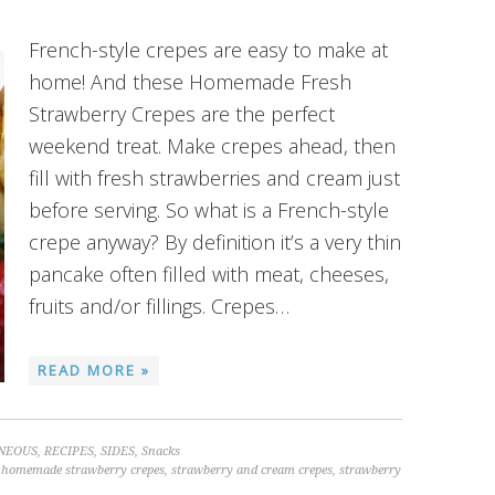
French-style crepes are easy to make at
home! And these Homemade Fresh
Strawberry Crepes are the perfect
weekend treat. Make crepes ahead, then
fill with fresh strawberries and cream just
before serving. So what is a French-style
crepe anyway? By definition it’s a very thin
pancake often filled with meat, cheeses,
fruits and/or fillings. Crepes…
READ MORE »
NEOUS
,
RECIPES
,
SIDES
,
Snacks
,
homemade strawberry crepes
,
strawberry and cream crepes
,
strawberry