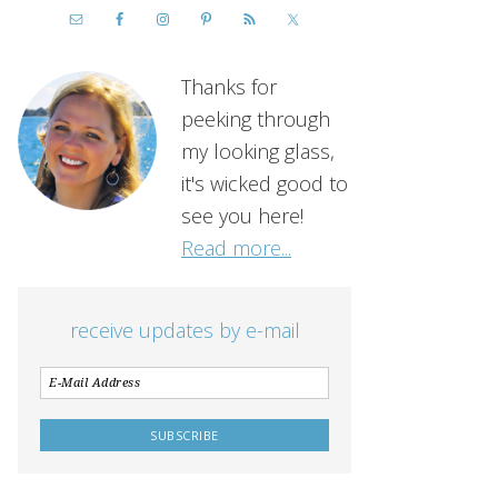
Thanks for
peeking through
my looking glass,
it's wicked good to
see you here!
Read more...
receive updates by e-mail