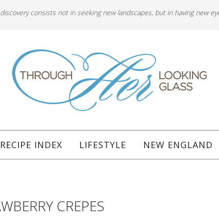
 discovery consists not in seeking new landscapes, but in having new ey
RECIPE INDEX
LIFESTYLE
NEW ENGLAND
WBERRY CREPES