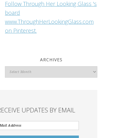
Follow Through Her Looking Glass 's
board
www.ThroughHerLookingGlass.com
on Pinterest.
ARCHIVES
Archives
RECEIVE UPDATES BY EMAIL