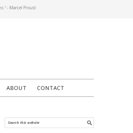
es."
- Marcel Proust
ABOUT
CONTACT