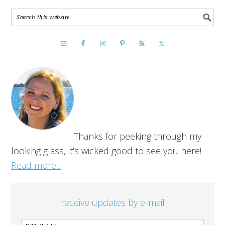
Thanks for peeking through my
looking glass, it's wicked good to see you here!
Read more...
receive updates by e-mail