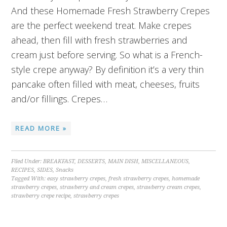
And these Homemade Fresh Strawberry Crepes
are the perfect weekend treat. Make crepes
ahead, then fill with fresh strawberries and
cream just before serving. So what is a French-
style crepe anyway? By definition it’s a very thin
pancake often filled with meat, cheeses, fruits
and/or fillings. Crepes…
READ MORE »
Filed Under:
BREAKFAST
,
DESSERTS
,
MAIN DISH
,
MISCELLANEOUS
,
RECIPES
,
SIDES
,
Snacks
Tagged With:
easy strawberry crepes
,
fresh strawberry crepes
,
homemade
strawberry crepes
,
strawberry and cream crepes
,
strawberry cream crepes
,
strawberry crepe recipe
,
strawberry crepes