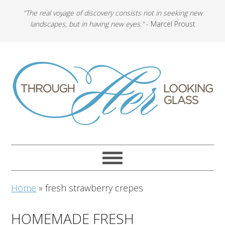
"The real voyage of discovery consists not in seeking new
landscapes, but in having new eyes."
- Marcel Proust
Home
»
fresh strawberry crepes
HOMEMADE FRESH