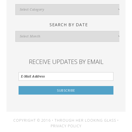
Search
By
Category
SEARCH BY DATE
Search
By
Date
RECEIVE UPDATES BY EMAIL
COPYRIGHT © 2016 • THROUGH HER LOOKING GLASS •
PRIVACY POLICY