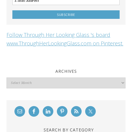
Follow Through Her Looking Glass 's board
www.ThroughHerLookingGlass.com on Pinterest.
ARCHIVES
Archives
SEARCH BY CATEGORY