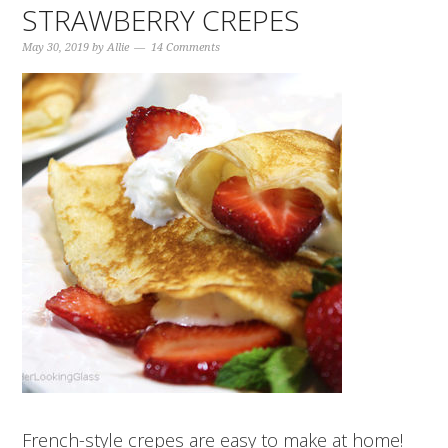
STRAWBERRY CREPES
May 30, 2019
by
Allie
14 Comments
French-style crepes are easy to make at home!