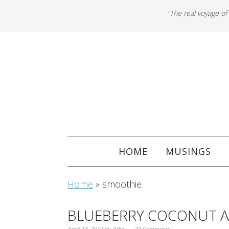
"The real voyage of
HOME
MUSINGS
Home
»
smoothie
BLUEBERRY COCONUT 