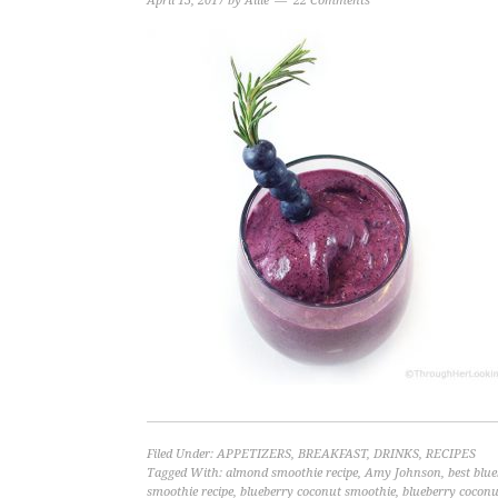
April 13, 2017
by
Allie
22 Comments
Filed Under:
APPETIZERS
,
BREAKFAST
,
DRINKS
,
RECIPES
Tagged With:
almond smoothie recipe
,
Amy Johnson
,
best blu
smoothie recipe
,
blueberry coconut smoothie
,
blueberry coconu