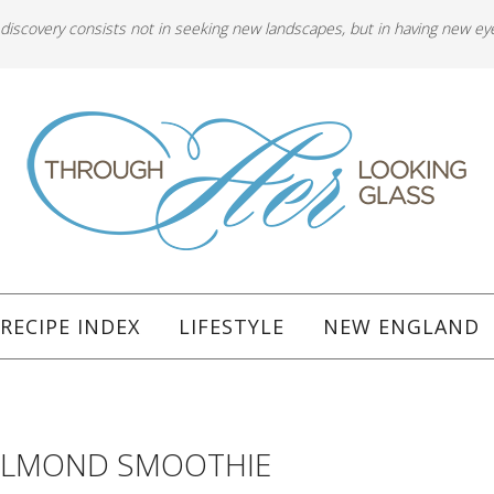
 discovery consists not in seeking new landscapes, but in having new ey
RECIPE INDEX
LIFESTYLE
NEW ENGLAND
ALMOND SMOOTHIE