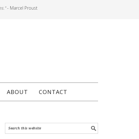
es."
- Marcel Proust
ABOUT
CONTACT