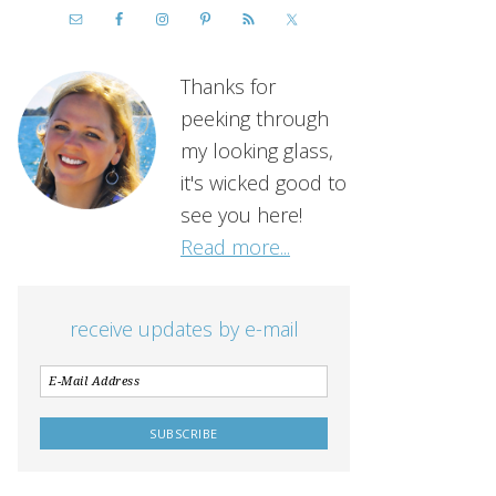
Thanks for
peeking through
my looking glass,
it's wicked good to
see you here!
Read more...
receive updates by e-mail