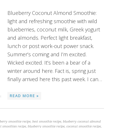
Blueberry Coconut Almond Smoothie:
light and refreshing smoothie with wild
blueberries, coconut milk, Greek yogurt
and almonds. Perfect light breakfast,
lunch or post work-out power snack.
Summer’s coming and I’m excited.
Wicked excited. It’s been a bear of a
winter around here. Fact is, spring just
finally arrived here this past week. I can…
READ MORE »
eberry smoothie recipe
,
best smoothie recipe
,
blueberry coconut almond
t smoothies recipe
,
blueberry smoothie recipe
,
coconut smoothie recipe
,