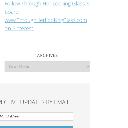
Follow Through Her Looking Glass 's
board
www.ThroughHerLookingGlass.com
on Pinterest.
ARCHIVES
Archives
RECEIVE UPDATES BY EMAIL