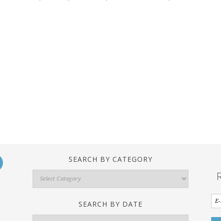
SEARCH BY CATEGORY
Search
By
Category
SEARCH BY DATE