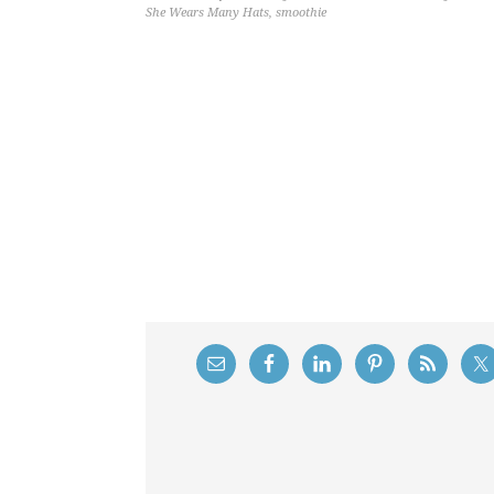
She Wears Many Hats
,
smoothie