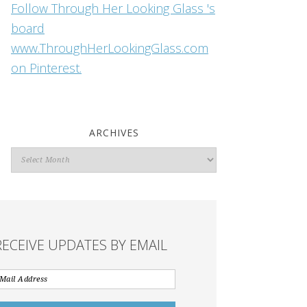
Follow Through Her Looking Glass 's
board
www.ThroughHerLookingGlass.com
on Pinterest.
ARCHIVES
Archives
RECEIVE UPDATES BY EMAIL