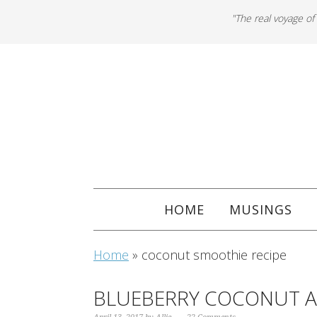
"The real voyage of
HOME
MUSINGS
Home
»
coconut smoothie recipe
BLUEBERRY COCONUT 