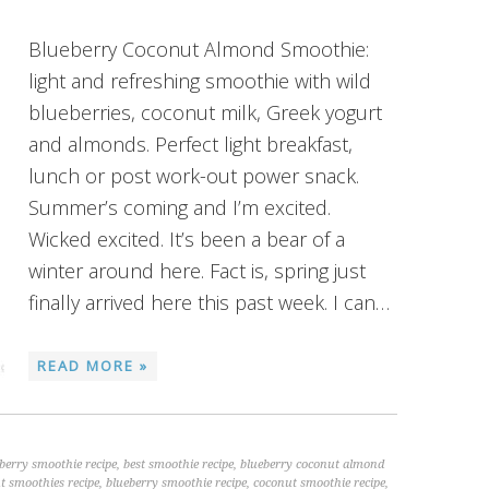
Blueberry Coconut Almond Smoothie:
light and refreshing smoothie with wild
blueberries, coconut milk, Greek yogurt
and almonds. Perfect light breakfast,
lunch or post work-out power snack.
Summer’s coming and I’m excited.
Wicked excited. It’s been a bear of a
winter around here. Fact is, spring just
finally arrived here this past week. I can…
READ MORE »
eberry smoothie recipe
,
best smoothie recipe
,
blueberry coconut almond
t smoothies recipe
,
blueberry smoothie recipe
,
coconut smoothie recipe
,