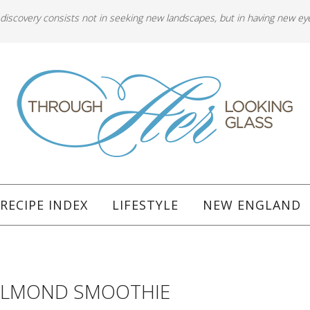
 discovery consists not in seeking new landscapes, but in having new ey
RECIPE INDEX
LIFESTYLE
NEW ENGLAND
ALMOND SMOOTHIE