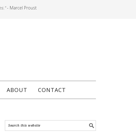
es."
- Marcel Proust
ABOUT
CONTACT