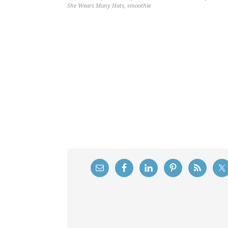
She Wears Many Hats
,
smoothie