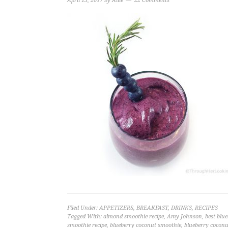
April 13, 2017
by
Allie
22 Comments
Filed Under:
APPETIZERS
,
BREAKFAST
,
DRINKS
,
RECIPES
Tagged With:
almond smoothie recipe
,
Amy Johnson
,
best blu
smoothie recipe
,
blueberry coconut smoothie
,
blueberry coconu