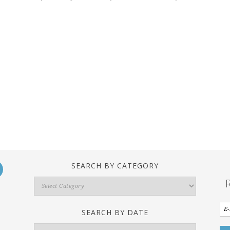
SEARCH BY CATEGORY
Search
By
Category
SEARCH BY DATE