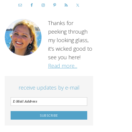
Thanks for
peeking through
my looking glass,
it's wicked good to
see you here!
Read more...
receive updates by e-mail