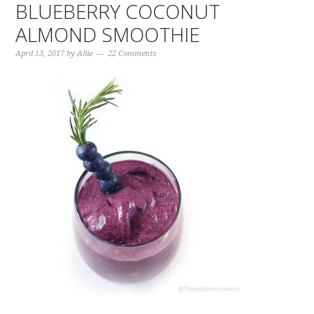
BLUEBERRY COCONUT
ALMOND SMOOTHIE
April 13, 2017
by
Allie
22 Comments