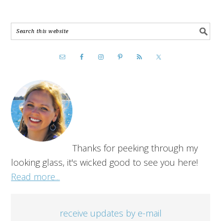
Thanks for peeking through my
looking glass, it's wicked good to see you here!
Read more...
receive updates by e-mail