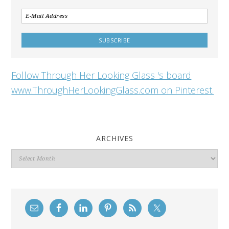
Follow Through Her Looking Glass 's board
www.ThroughHerLookingGlass.com on Pinterest.
ARCHIVES
Archives