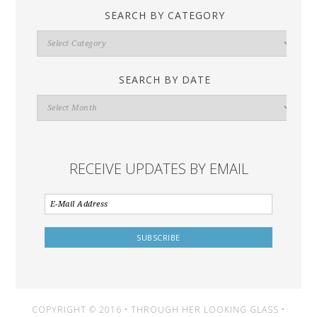
SEARCH BY CATEGORY
Search
By
Category
SEARCH BY DATE
Search
By
Date
RECEIVE UPDATES BY EMAIL
COPYRIGHT © 2016 • THROUGH HER LOOKING GLASS •