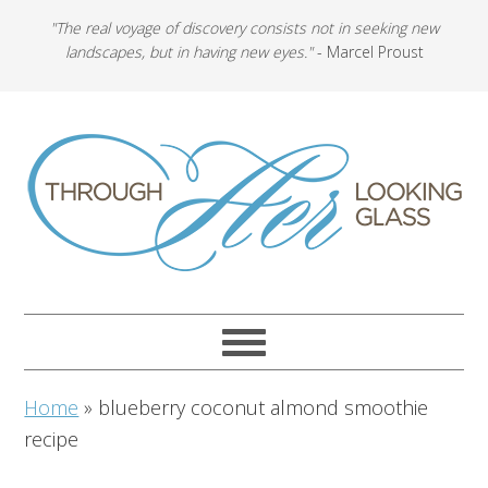
"The real voyage of discovery consists not in seeking new
landscapes, but in having new eyes."
- Marcel Proust
Home
»
blueberry coconut almond smoothie
recipe