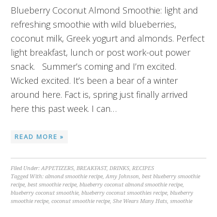
Blueberry Coconut Almond Smoothie: light and
refreshing smoothie with wild blueberries,
coconut milk, Greek yogurt and almonds. Perfect
light breakfast, lunch or post work-out power
snack. Summer’s coming and I’m excited.
Wicked excited. It’s been a bear of a winter
around here. Fact is, spring just finally arrived
here this past week. I can…
READ MORE »
Filed Under:
APPETIZERS
,
BREAKFAST
,
DRINKS
,
RECIPES
Tagged With:
almond smoothie recipe
,
Amy Johnson
,
best blueberry smoothie
recipe
,
best smoothie recipe
,
blueberry coconut almond smoothie recipe
,
blueberry coconut smoothie
,
blueberry coconut smoothies recipe
,
blueberry
smoothie recipe
,
coconut smoothie recipe
,
She Wears Many Hats
,
smoothie