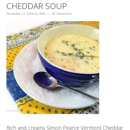
CHEDDAR SOUP
December 12, 2016
by
Allie
49 Comments
Rich and creamy Simon Pearce Vermont Cheddar