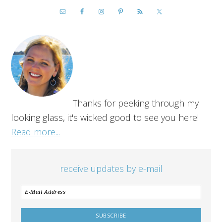
Thanks for peeking through my
looking glass, it's wicked good to see you here!
Read more...
receive updates by e-mail