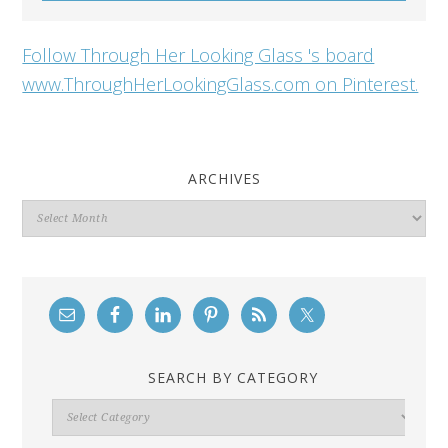
Follow Through Her Looking Glass 's board
www.ThroughHerLookingGlass.com on Pinterest.
ARCHIVES
Archives
SEARCH BY CATEGORY
Search
By