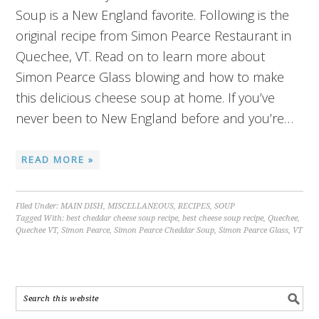
Soup is a New England favorite. Following is the
original recipe from Simon Pearce Restaurant in
Quechee, VT. Read on to learn more about
Simon Pearce Glass blowing and how to make
this delicious cheese soup at home. If you’ve
never been to New England before and you’re…
READ MORE »
Filed Under:
MAIN DISH
,
MISCELLANEOUS
,
RECIPES
,
SOUP
Tagged With:
best cheddar cheese soup recipe
,
best cheese soup recipe
,
Quechee
,
Quechee VT
,
Simon Pearce
,
Simon Pearce Cheddar Soup
,
Simon Pearce Glass
,
VT