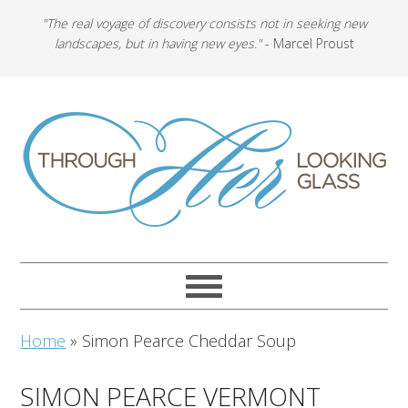
"The real voyage of discovery consists not in seeking new
landscapes, but in having new eyes."
- Marcel Proust
Home
»
Simon Pearce Cheddar Soup
SIMON PEARCE VERMONT