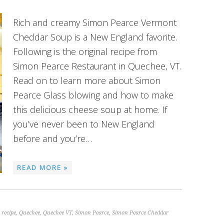
Rich and creamy Simon Pearce Vermont
Cheddar Soup is a New England favorite.
Following is the original recipe from
Simon Pearce Restaurant in Quechee, VT.
Read on to learn more about Simon
Pearce Glass blowing and how to make
this delicious cheese soup at home. If
you’ve never been to New England
before and you’re…
READ MORE »
 recipe
,
Quechee
,
Quechee VT
,
Simon Pearce
,
Simon Pearce Cheddar