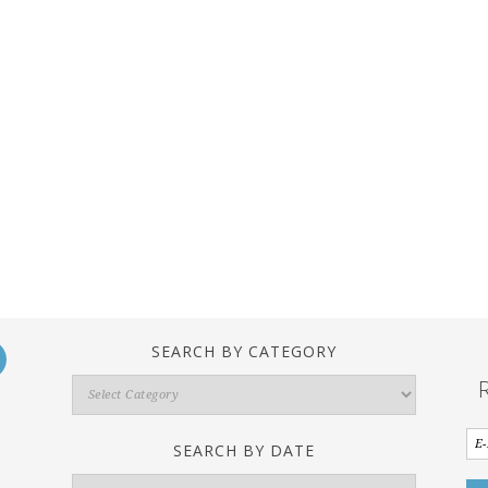
SEARCH BY CATEGORY
Search
By
Category
SEARCH BY DATE