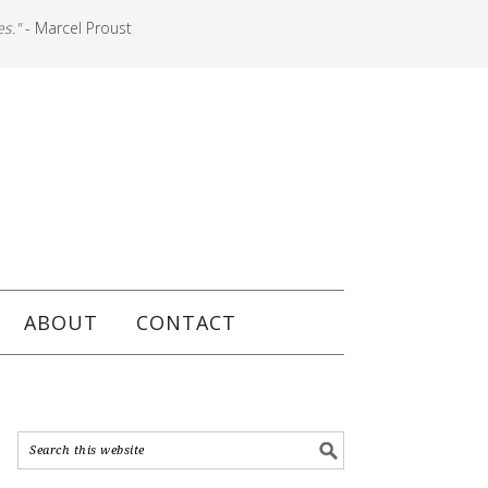
es."
- Marcel Proust
ABOUT
CONTACT