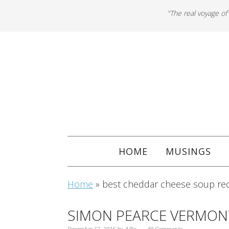
"The real voyage of
HOME
MUSINGS
Home
»
best cheddar cheese soup re
SIMON PEARCE VERMON