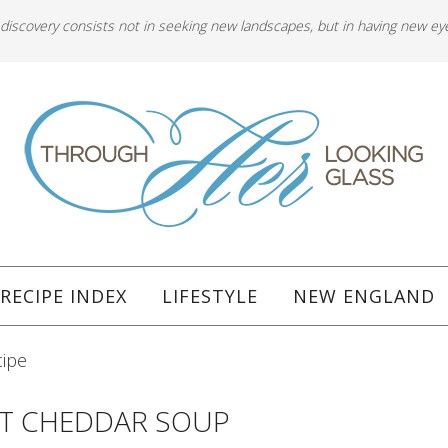
 discovery consists not in seeking new landscapes, but in having new ey
RECIPE INDEX
LIFESTYLE
NEW ENGLAND
cipe
T CHEDDAR SOUP