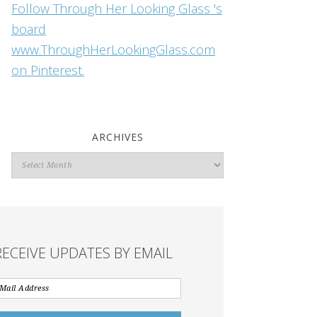
Follow Through Her Looking Glass 's
board
www.ThroughHerLookingGlass.com
on Pinterest.
ARCHIVES
Archives
RECEIVE UPDATES BY EMAIL