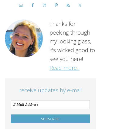
Thanks for
peeking through
my looking glass,
it's wicked good to
see you here!
Read more...
receive updates by e-mail