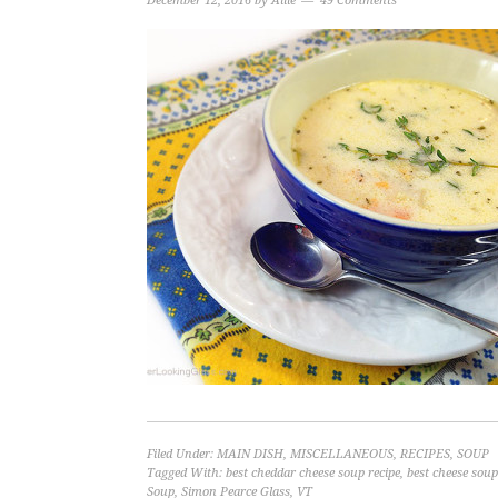
December 12, 2016
by
Allie
49 Comments
Filed Under:
MAIN DISH
,
MISCELLANEOUS
,
RECIPES
,
SOUP
Tagged With:
best cheddar cheese soup recipe
,
best cheese soup
Soup
,
Simon Pearce Glass
,
VT