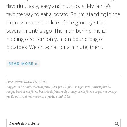
flavorful, tasty, easy and nutritious. My family’s
favorite way to eat a potato! So I’m standing in the
express check-out line of the grocery store
several months ago. The man behind me is
holding one item only, a ten pound bag of
potatoes. We chit-chat for a minute, then…
READ MORE »
Filed Under:
RECIPES
,
SIDES
Tagged With:
baked steak fries
,
best potato fries recipe
,
best potato planks
recipe
,
best steak fries
,
best steak fries recipe
,
easy steak fries recipe
,
rosemary
garlic potato fries
,
rosemary garlic steak fries