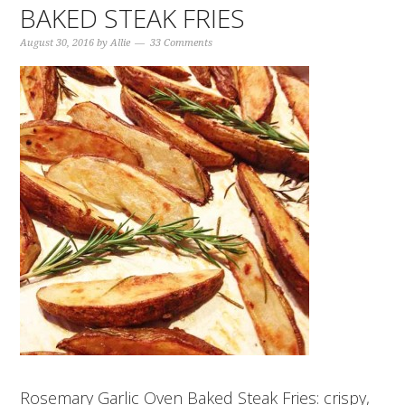
BAKED STEAK FRIES
August 30, 2016
by
Allie
33 Comments
Rosemary Garlic Oven Baked Steak Fries: crispy,