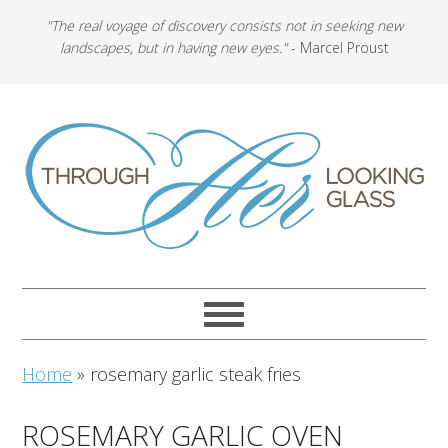
"The real voyage of discovery consists not in seeking new
landscapes, but in having new eyes."
- Marcel Proust
Home
»
rosemary garlic steak fries
ROSEMARY GARLIC OVEN