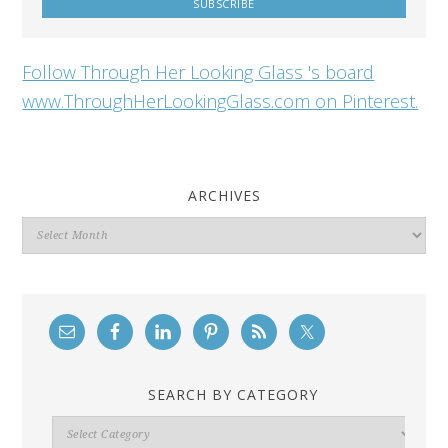
Follow Through Her Looking Glass 's board
www.ThroughHerLookingGlass.com on Pinterest.
ARCHIVES
Archives
SEARCH BY CATEGORY
Search