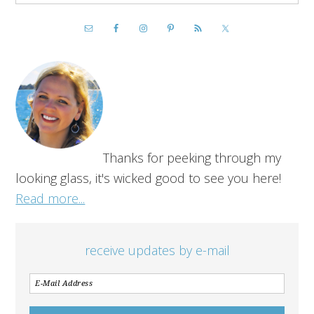
Thanks for peeking through my
looking glass, it's wicked good to see you here!
Read more...
receive updates by e-mail