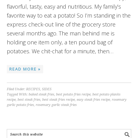
flavorful, tasty, easy and nutritious. My family’s
favorite way to eat a potato! So I’m standing in the
express check-out line of the grocery store
several months ago. The man behind me is
holding one item only, a ten pound bag of
potatoes. We chit-chat for a minute, then…
READ MORE »
Filed Under:
RECIPES
,
SIDES
Tagged With:
baked steak fries
,
best potato fries recipe
,
best potato planks
recipe
,
best steak fries
,
best steak fries recipe
,
easy steak fries recipe
,
rosemary
garlic potato fries
,
rosemary garlic steak fries