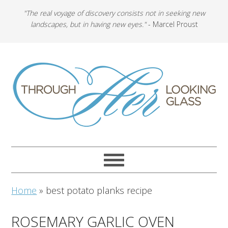
"The real voyage of discovery consists not in seeking new
landscapes, but in having new eyes."
- Marcel Proust
Home
»
best potato planks recipe
ROSEMARY GARLIC OVEN