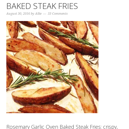
BAKED STEAK FRIES
August 30, 2016
by
Allie
33 Comments
Rosemary Garlic Oven Baked Steak Fries: crispy,