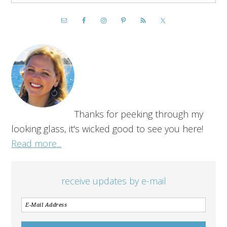
Thanks for peeking through my
looking glass, it's wicked good to see you here!
Read more...
receive updates by e-mail