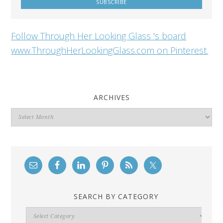
Follow Through Her Looking Glass 's board
www.ThroughHerLookingGlass.com on Pinterest.
ARCHIVES
Archives
SEARCH BY CATEGORY
Search