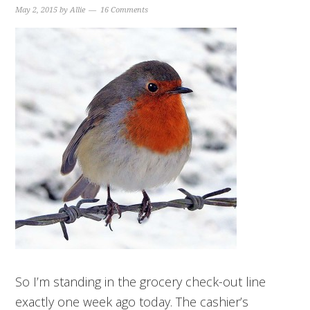
May 2, 2015
by
Allie
16 Comments
So I’m standing in the grocery check-out line
exactly one week ago today. The cashier’s