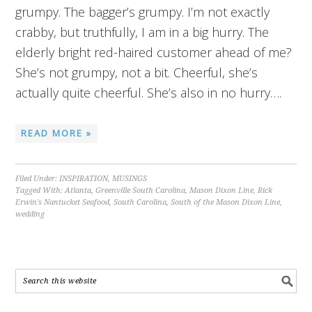
grumpy. The bagger’s grumpy. I’m not exactly
crabby, but truthfully, I am in a big hurry. The
elderly bright red-haired customer ahead of me?
She’s not grumpy, not a bit. Cheerful, she’s
actually quite cheerful. She’s also in no hurry….
READ MORE »
Filed Under:
INSPIRATION
,
MUSINGS
Tagged With:
Atlanta
,
Greenville South Carolina
,
Mason Dixon Line
,
Rick
Erwin's Nantucket Seafood
,
South Carolina
,
South of the Mason Dixon Line
,
wedding