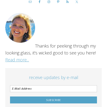
Thanks for peeking through my
looking glass, it's wicked good to see you here!
Read more...
receive updates by e-mail