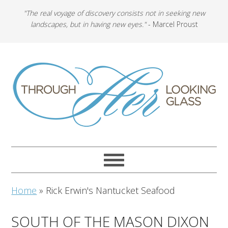
"The real voyage of discovery consists not in seeking new
landscapes, but in having new eyes."
- Marcel Proust
Home
»
Rick Erwin's Nantucket Seafood
SOUTH OF THE MASON DIXON