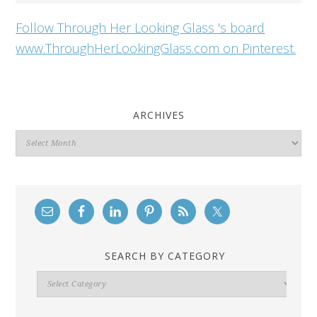
Follow Through Her Looking Glass 's board
www.ThroughHerLookingGlass.com on Pinterest.
ARCHIVES
Archives
SEARCH BY CATEGORY
Search
By