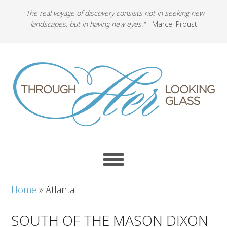
"The real voyage of discovery consists not in seeking new
landscapes, but in having new eyes."
- Marcel Proust
Home
»
Atlanta
SOUTH OF THE MASON DIXON