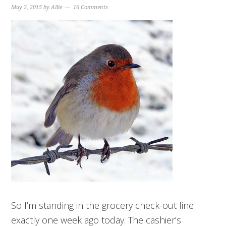
May 2, 2015
by
Allie
16 Comments
So I’m standing in the grocery check-out line
exactly one week ago today. The cashier’s