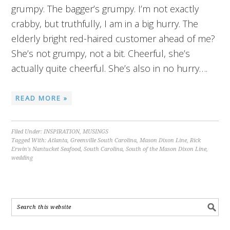
grumpy. The bagger’s grumpy. I’m not exactly
crabby, but truthfully, I am in a big hurry. The
elderly bright red-haired customer ahead of me?
She’s not grumpy, not a bit. Cheerful, she’s
actually quite cheerful. She’s also in no hurry….
READ MORE »
Filed Under:
INSPIRATION
,
MUSINGS
Tagged With:
Atlanta
,
Greenville South Carolina
,
Mason Dixon Line
,
Rick
Erwin's Nantucket Seafood
,
South Carolina
,
South of the Mason Dixon Line
,
wedding