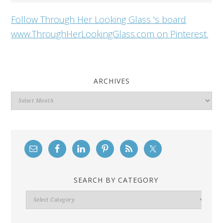
Follow Through Her Looking Glass 's board
www.ThroughHerLookingGlass.com on Pinterest.
ARCHIVES
Archives
SEARCH BY CATEGORY
Search
By