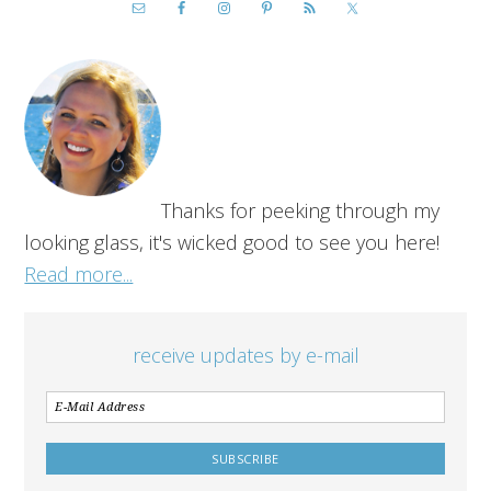
Thanks for peeking through my
looking glass, it's wicked good to see you here!
Read more...
receive updates by e-mail