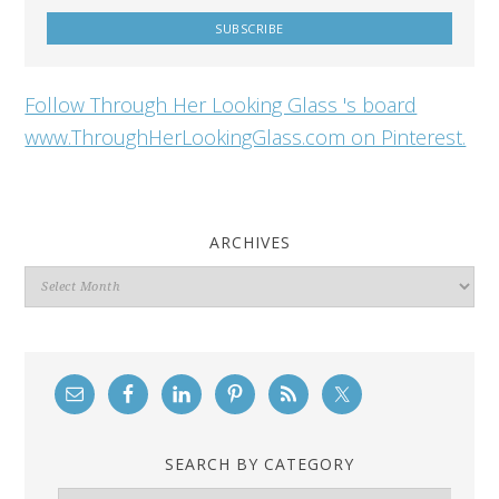
Follow Through Her Looking Glass 's board
www.ThroughHerLookingGlass.com on Pinterest.
ARCHIVES
Archives
SEARCH BY CATEGORY