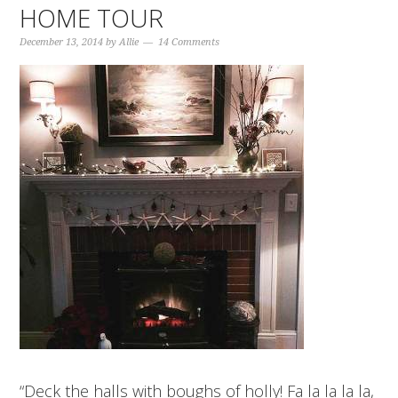
HOME TOUR
December 13, 2014
by
Allie
14 Comments
“Deck the halls with boughs of holly! Fa la la la la,