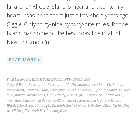
la la la la!” Rhode Island is near and dear to my
heart. I was born there just a few short years ago.
Giggle. Only thirty-nine by forty-one miles, Rhode
Island has some of the best coastline in all of
New England. (I’m…
READ MORE »
Filed Under:
FAMILY
,
HOME DECOR
,
NEW ENGLAND
Tagged With:
Barrington
,
Barrington RI
,
Christmas decorations
,
Christmas
home decor
,
Deck the Halls
,
Decorated Roll Out Cookies
,
Elf on the Shelf
,
Fa la la
la la
,
holiday decorations
,
Holy Family
,
Holy night
,
Infant Holy Infant lowly
,
mistletoe
,
Peace on earth good will to men
,
peppermint bark
,
Rhode Island
,
Rhode Island coast
,
Rudolph
,
Rudolph the Red Nosed Reindeer
,
Silent Night
,
Sing
we all Noel
,
Through Her Looking Glass