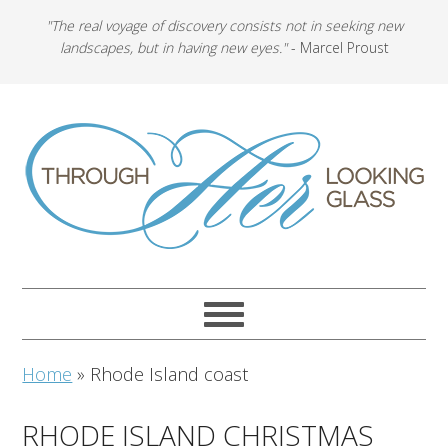
"The real voyage of discovery consists not in seeking new
landscapes, but in having new eyes."
- Marcel Proust
Home
»
Rhode Island coast
RHODE ISLAND CHRISTMAS