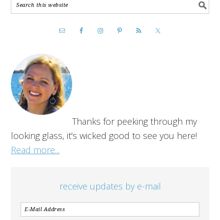
Thanks for peeking through my
looking glass, it's wicked good to see you here!
Read more...
receive updates by e-mail