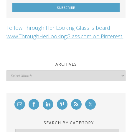
Follow Through Her Looking Glass 's board
www.ThroughHerLookingGlass.com on Pinterest.
ARCHIVES
Archives
SEARCH BY CATEGORY