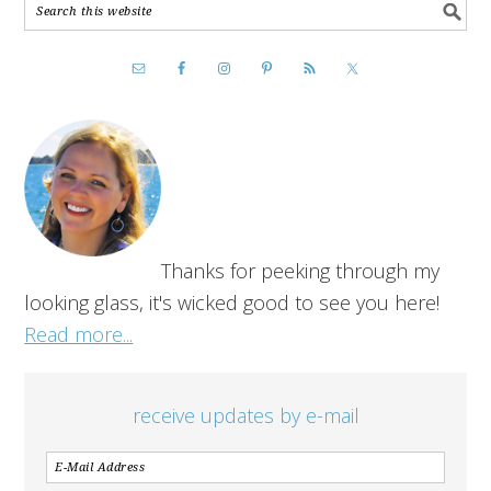
Thanks for peeking through my
looking glass, it's wicked good to see you here!
Read more...
receive updates by e-mail