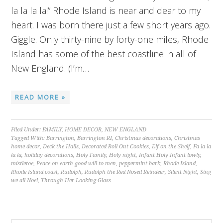
la la la la!” Rhode Island is near and dear to my
heart. I was born there just a few short years ago.
Giggle. Only thirty-nine by forty-one miles, Rhode
Island has some of the best coastline in all of
New England. (I’m…
READ MORE »
Filed Under:
FAMILY
,
HOME DECOR
,
NEW ENGLAND
Tagged With:
Barrington
,
Barrington RI
,
Christmas decorations
,
Christmas
home decor
,
Deck the Halls
,
Decorated Roll Out Cookies
,
Elf on the Shelf
,
Fa la la
la la
,
holiday decorations
,
Holy Family
,
Holy night
,
Infant Holy Infant lowly
,
mistletoe
,
Peace on earth good will to men
,
peppermint bark
,
Rhode Island
,
Rhode Island coast
,
Rudolph
,
Rudolph the Red Nosed Reindeer
,
Silent Night
,
Sing
we all Noel
,
Through Her Looking Glass