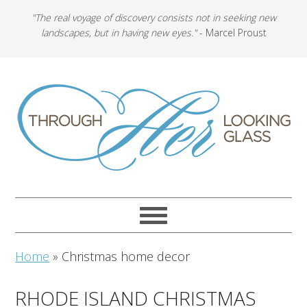
"The real voyage of discovery consists not in seeking new
landscapes, but in having new eyes."
- Marcel Proust
Home
»
Christmas home decor
RHODE ISLAND CHRISTMAS