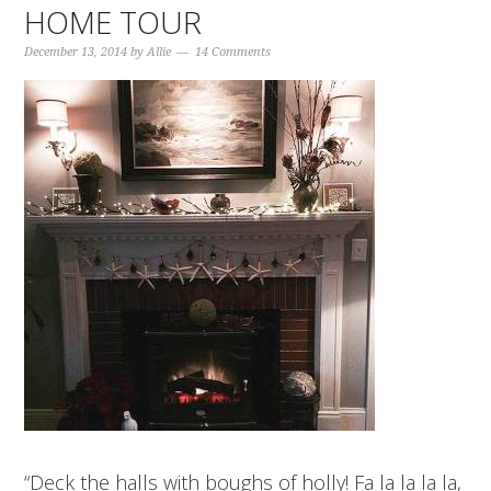
HOME TOUR
December 13, 2014
by
Allie
14 Comments
“Deck the halls with boughs of holly! Fa la la la la,