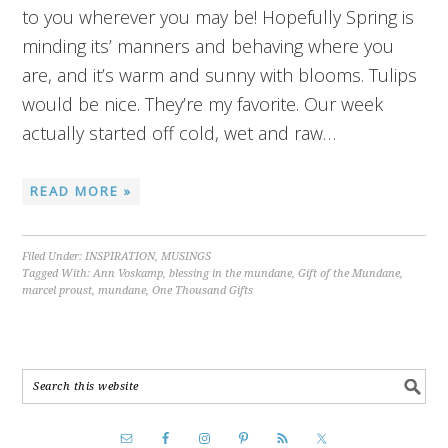
to you wherever you may be! Hopefully Spring is
minding its’ manners and behaving where you
are, and it’s warm and sunny with blooms. Tulips
would be nice. They’re my favorite. Our week
actually started off cold, wet and raw…
READ MORE »
Filed Under:
INSPIRATION
,
MUSINGS
Tagged With:
Ann Voskamp
,
blessing in the mundane
,
Gift of the Mundane
,
marcel proust
,
mundane
,
One Thousand Gifts