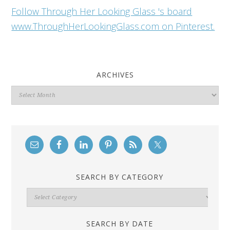
Follow Through Her Looking Glass 's board
www.ThroughHerLookingGlass.com on Pinterest.
ARCHIVES
Archives
SEARCH BY CATEGORY
Search
By
Category
SEARCH BY DATE