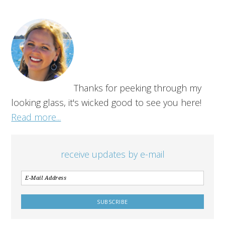
Thanks for peeking through my
looking glass, it's wicked good to see you here!
Read more...
receive updates by e-mail