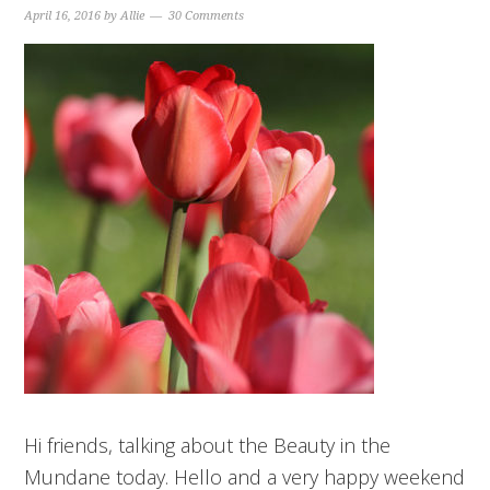
April 16, 2016
by
Allie
30 Comments
Hi friends, talking about the Beauty in the
Mundane today. Hello and a very happy weekend