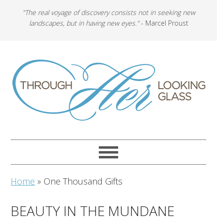
"The real voyage of discovery consists not in seeking new
landscapes, but in having new eyes."
- Marcel Proust
Home
»
One Thousand Gifts
BEAUTY IN THE MUNDANE