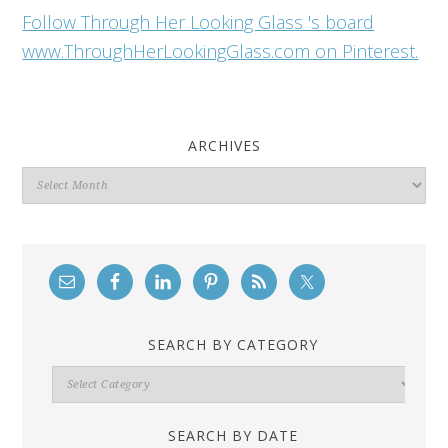
Follow Through Her Looking Glass 's board
www.ThroughHerLookingGlass.com on Pinterest.
ARCHIVES
Archives
SEARCH BY CATEGORY
Search
By
Category
SEARCH BY DATE