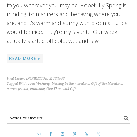
to you wherever you may be! Hopefully Spring is
minding its’ manners and behaving where you
are, and it’s warm and sunny with blooms. Tulips
would be nice. They’re my favorite. Our week
actually started off cold, wet and raw…
READ MORE »
Filed Under:
INSPIRATION
,
MUSINGS
Tagged With:
Ann Voskamp
,
blessing in the mundane
,
Gift of the Mundane
,
marcel proust
,
mundane
,
One Thousand Gifts