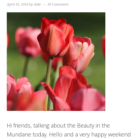
April 16, 2016
by
Allie
30 Comments
Hi friends, talking about the Beauty in the
Mundane today. Hello and a very happy weekend