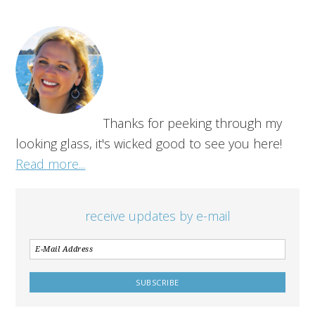
Thanks for peeking through my
looking glass, it's wicked good to see you here!
Read more...
receive updates by e-mail