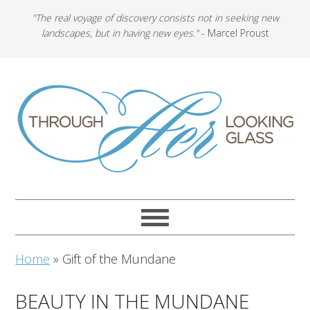
"The real voyage of discovery consists not in seeking new
landscapes, but in having new eyes."
- Marcel Proust
Home
»
Gift of the Mundane
BEAUTY IN THE MUNDANE