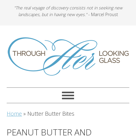
"The real voyage of discovery consists not in seeking new
landscapes, but in having new eyes."
- Marcel Proust
Home
»
Nutter Butter Bites
PEANUT BUTTER AND