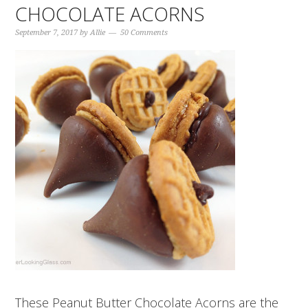
CHOCOLATE ACORNS
September 7, 2017
by
Allie
50 Comments
These Peanut Butter Chocolate Acorns are the