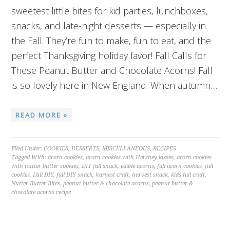
sweetest little bites for kid parties, lunchboxes,
snacks, and late-night desserts — especially in
the Fall. They’re fun to make, fun to eat, and the
perfect Thanksgiving holiday favor! Fall Calls for
These Peanut Butter and Chocolate Acorns! Fall
is so lovely here in New England. When autumn…
READ MORE »
Filed Under:
COOKIES
,
DESSERTS
,
MISCELLANEOUS
,
RECIPES
Tagged With:
acorn cookies
,
acorn cookies with Hershey kisses
,
acorn cookies
with nutter butter cookies
,
DIY fall snack
,
edible acorns
,
fall acorn cookies
,
fall
cookies
,
FAll DIY
,
fall DIY snack
,
harvest craft
,
harvest snack
,
kids fall craft
,
Nutter Butter Bites
,
peanut butter & chocolate acorns
,
peanut butter &
chocolate acorns recipe