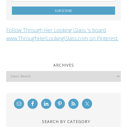
Follow Through Her Looking Glass 's board
www.ThroughHerLookingGlass.com on Pinterest.
ARCHIVES
Archives
SEARCH BY CATEGORY