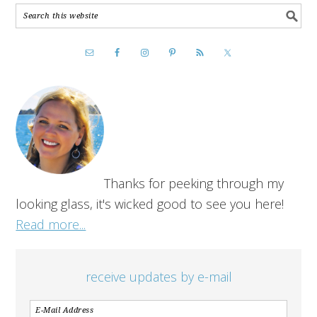
Thanks for peeking through my
looking glass, it's wicked good to see you here!
Read more...
receive updates by e-mail