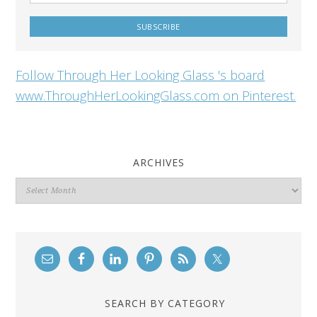
Follow Through Her Looking Glass 's board
www.ThroughHerLookingGlass.com on Pinterest.
ARCHIVES
Archives
SEARCH BY CATEGORY