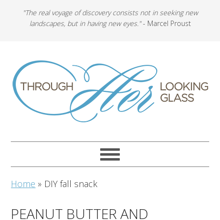
"The real voyage of discovery consists not in seeking new
landscapes, but in having new eyes."
- Marcel Proust
Home
»
DIY fall snack
PEANUT BUTTER AND