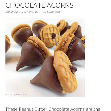
CHOCOLATE ACORNS
September 7, 2017
by
Allie
50 Comments
These Peanut Butter Chocolate Acorns are the