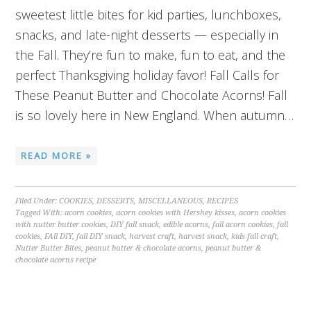
sweetest little bites for kid parties, lunchboxes,
snacks, and late-night desserts — especially in
the Fall. They’re fun to make, fun to eat, and the
perfect Thanksgiving holiday favor! Fall Calls for
These Peanut Butter and Chocolate Acorns! Fall
is so lovely here in New England. When autumn…
READ MORE »
Filed Under:
COOKIES
,
DESSERTS
,
MISCELLANEOUS
,
RECIPES
Tagged With:
acorn cookies
,
acorn cookies with Hershey kisses
,
acorn cookies
with nutter butter cookies
,
DIY fall snack
,
edible acorns
,
fall acorn cookies
,
fall
cookies
,
FAll DIY
,
fall DIY snack
,
harvest craft
,
harvest snack
,
kids fall craft
,
Nutter Butter Bites
,
peanut butter & chocolate acorns
,
peanut butter &
chocolate acorns recipe