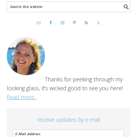
Thanks for peeking through my
looking glass, it's wicked good to see you here!
Read more...
receive updates by e-mail