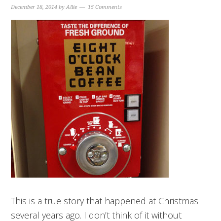
December 18, 2014
by
Allie
15 Comments
This is a true story that happened at Christmas
several years ago. I don’t think of it without