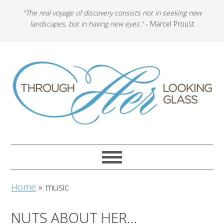
"The real voyage of discovery consists not in seeking new
landscapes, but in having new eyes."
- Marcel Proust
Home
»
music
NUTS ABOUT HER…