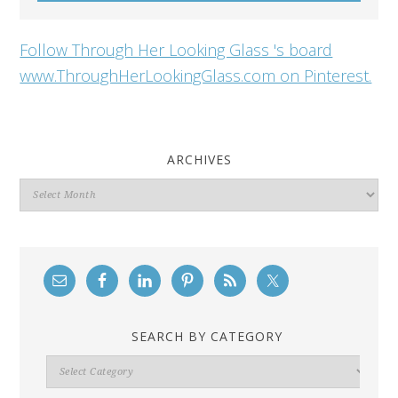
Follow Through Her Looking Glass 's board
www.ThroughHerLookingGlass.com on Pinterest.
ARCHIVES
Archives
SEARCH BY CATEGORY
Search
By