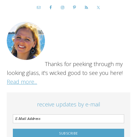
Thanks for peeking through my
looking glass, it's wicked good to see you here!
Read more...
receive updates by e-mail