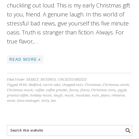
chuckling out loud. This is my early Christmas gift
to you, friend. A genuine laugh. In this world of
stressful bad news, give yourself this five minute
oasis. Truth is stranger than fiction. Always. For
true flavor,…
READ MORE »
Filed Under:
FAMILY
,
MUSINGS
,
UNCATEGORIZED
Tagged With:
Bedford
,
carrot cake
,
chopped nuts
,
Christmas
,
Christmas carols
,
Christmas music
,
coffee
,
coffee grinder
,
funny
,
funny Christmas story
,
giggle
,
ground coffee
,
holiday music
,
laugh
,
music
,
musician
,
nuts
,
piano
,
rehearse
,
snow
,
store manager
,
story
,
tea