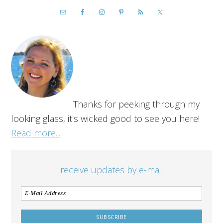
Thanks for peeking through my
looking glass, it's wicked good to see you here!
Read more...
receive updates by e-mail