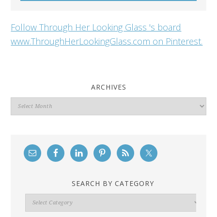
Follow Through Her Looking Glass 's board
www.ThroughHerLookingGlass.com on Pinterest.
ARCHIVES
Archives
SEARCH BY CATEGORY
Search
By