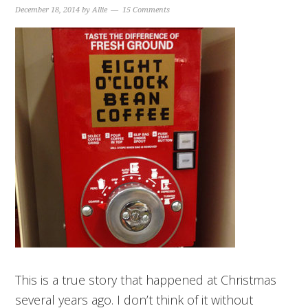
December 18, 2014
by
Allie
15 Comments
This is a true story that happened at Christmas
several years ago. I don’t think of it without