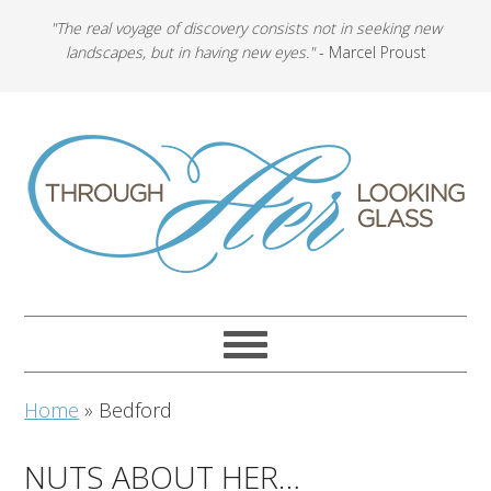
"The real voyage of discovery consists not in seeking new
landscapes, but in having new eyes."
- Marcel Proust
Home
»
Bedford
NUTS ABOUT HER…