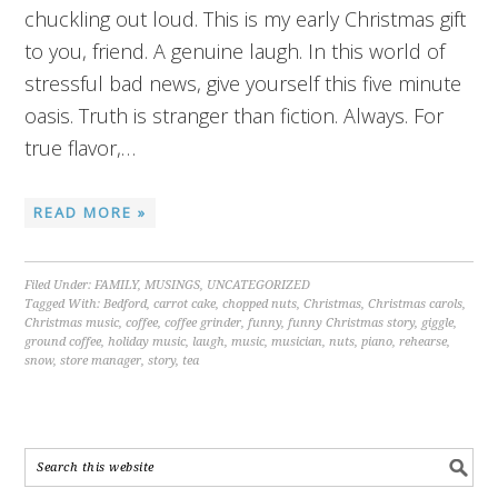
chuckling out loud. This is my early Christmas gift
to you, friend. A genuine laugh. In this world of
stressful bad news, give yourself this five minute
oasis. Truth is stranger than fiction. Always. For
true flavor,…
READ MORE »
Filed Under:
FAMILY
,
MUSINGS
,
UNCATEGORIZED
Tagged With:
Bedford
,
carrot cake
,
chopped nuts
,
Christmas
,
Christmas carols
,
Christmas music
,
coffee
,
coffee grinder
,
funny
,
funny Christmas story
,
giggle
,
ground coffee
,
holiday music
,
laugh
,
music
,
musician
,
nuts
,
piano
,
rehearse
,
snow
,
store manager
,
story
,
tea