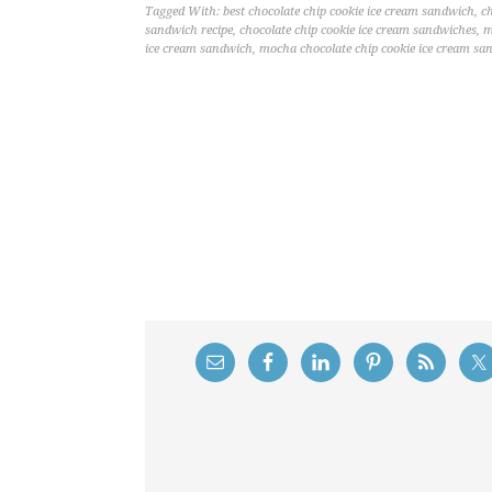
Tagged With:
best chocolate chip cookie ice cream sandwich
,
c
sandwich recipe
,
chocolate chip cookie ice cream sandwiches
,
m
ice cream sandwich
,
mocha chocolate chip cookie ice cream sa