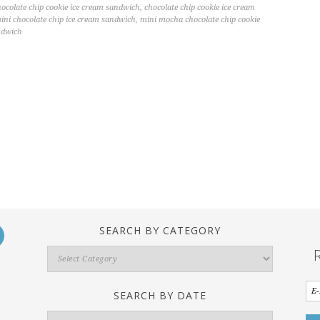
hocolate chip cookie ice cream sandwich
,
chocolate chip cookie ice cream
ini chocolate chip ice cream sandwich
,
mini mocha chocolate chip cookie
ndwich
SEARCH BY CATEGORY
Search
By
Category
SEARCH BY DATE