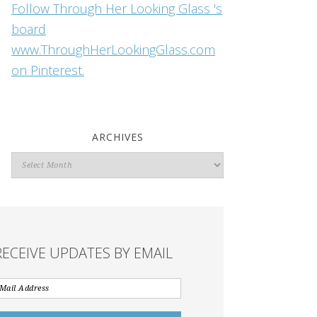
Follow Through Her Looking Glass 's
board
www.ThroughHerLookingGlass.com
on Pinterest.
ARCHIVES
Archives
RECEIVE UPDATES BY EMAIL