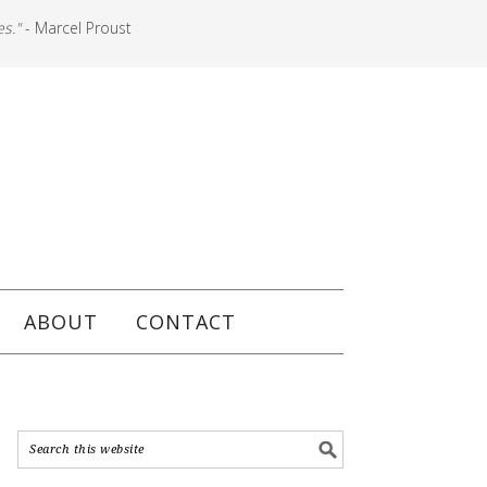
es."
- Marcel Proust
ABOUT
CONTACT