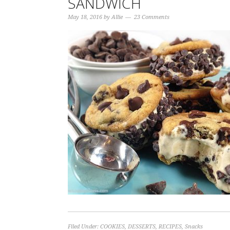
SANDWICH
May 18, 2016
by
Allie
23 Comments
Filed Under:
COOKIES
,
DESSERTS
,
RECIPES
,
Snacks