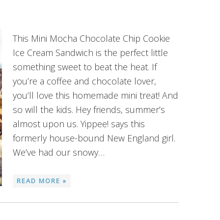
This Mini Mocha Chocolate Chip Cookie
Ice Cream Sandwich is the perfect little
something sweet to beat the heat. If
you’re a coffee and chocolate lover,
you’ll love this homemade mini treat! And
so will the kids. Hey friends, summer’s
almost upon us. Yippee! says this
formerly house-bound New England girl.
We’ve had our snowy…
READ MORE »