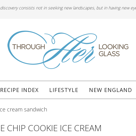
 discovery consists not in seeking new landscapes, but in having new ey
RECIPE INDEX
LIFESTYLE
NEW ENGLAND
ice cream sandwich
 CHIP COOKIE ICE CREAM