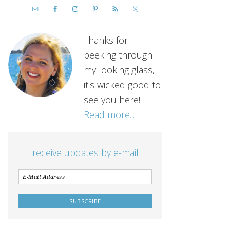
Thanks for
peeking through
my looking glass,
it's wicked good to
see you here!
Read more...
receive updates by e-mail