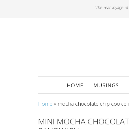
"The real voyage of
HOME
MUSINGS
Home
»
mocha chocolate chip cookie 
MINI MOCHA CHOCOLATE