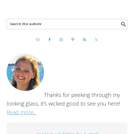
Thanks for peeking through my
looking glass, it's wicked good to see you here!
Read more...