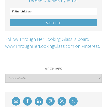
receive updates by e-mail
Follow Through Her Looking Glass 's board
www.ThroughHerLookingGlass.com on Pinterest.
ARCHIVES
Archives