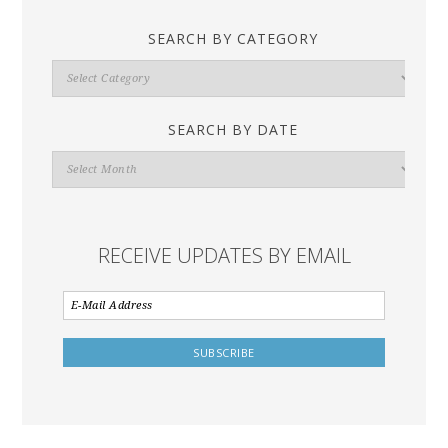
SEARCH BY CATEGORY
Search
By
Category
SEARCH BY DATE
Search
By
Date
RECEIVE UPDATES BY EMAIL