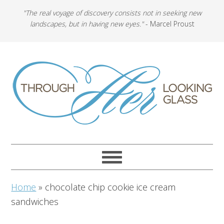
"The real voyage of discovery consists not in seeking new
landscapes, but in having new eyes."
- Marcel Proust
Home
»
chocolate chip cookie ice cream
sandwiches