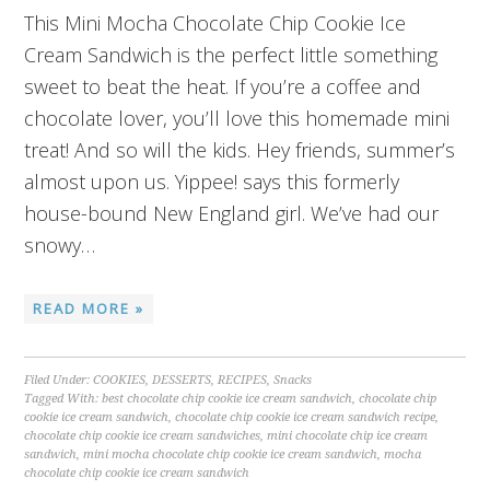
This Mini Mocha Chocolate Chip Cookie Ice
Cream Sandwich is the perfect little something
sweet to beat the heat. If you’re a coffee and
chocolate lover, you’ll love this homemade mini
treat! And so will the kids. Hey friends, summer’s
almost upon us. Yippee! says this formerly
house-bound New England girl. We’ve had our
snowy…
READ MORE »
Filed Under:
COOKIES
,
DESSERTS
,
RECIPES
,
Snacks
Tagged With:
best chocolate chip cookie ice cream sandwich
,
chocolate chip
cookie ice cream sandwich
,
chocolate chip cookie ice cream sandwich recipe
,
chocolate chip cookie ice cream sandwiches
,
mini chocolate chip ice cream
sandwich
,
mini mocha chocolate chip cookie ice cream sandwich
,
mocha
chocolate chip cookie ice cream sandwich