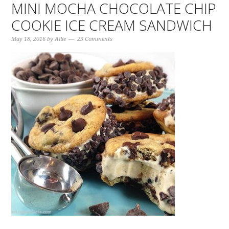
MINI MOCHA CHOCOLATE CHIP
COOKIE ICE CREAM SANDWICH
May 18, 2016
by
Allie
23 Comments