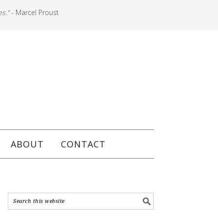
es."
- Marcel Proust
ABOUT
CONTACT