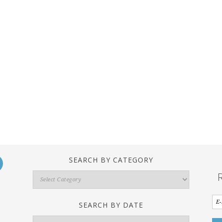
SEARCH BY CATEGORY
Search
By
Category
SEARCH BY DATE