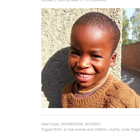
October 2, 2015
by
Allie
15 Comments
Filed Under:
INSPIRATION
,
MUSINGS
Tagged With:
at risk women and children
,
charity
,
Leslie Voegt