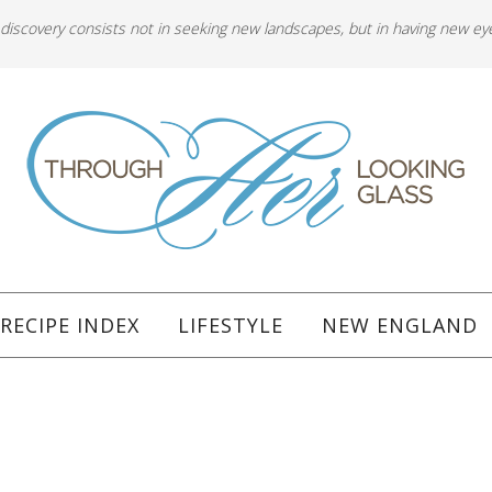
 discovery consists not in seeking new landscapes, but in having new ey
RECIPE INDEX
LIFESTYLE
NEW ENGLAND