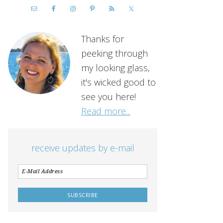
Thanks for
peeking through
my looking glass,
it's wicked good to
see you here!
Read more...
receive updates by e-mail