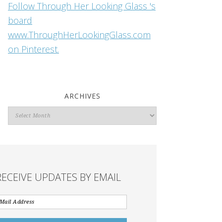
Follow Through Her Looking Glass 's
board
www.ThroughHerLookingGlass.com
on Pinterest.
ARCHIVES
Archives
RECEIVE UPDATES BY EMAIL