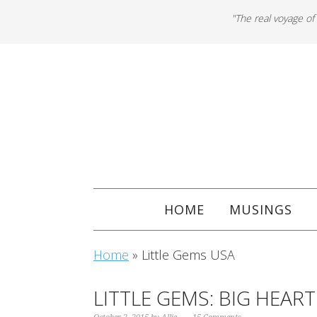
"The real voyage of
HOME
MUSINGS
Home
»
Little Gems USA
LITTLE GEMS: BIG HEART