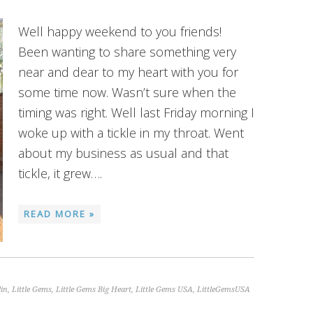
Well happy weekend to you friends!
Been wanting to share something very
near and dear to my heart with you for
some time now. Wasn’t sure when the
timing was right. Well last Friday morning I
woke up with a tickle in my throat. Went
about my business as usual and that
tickle, it grew….
READ MORE »
lin
,
Little Gems
,
Little Gems Big Heart
,
Little Gems USA
,
LittleGemsUSA