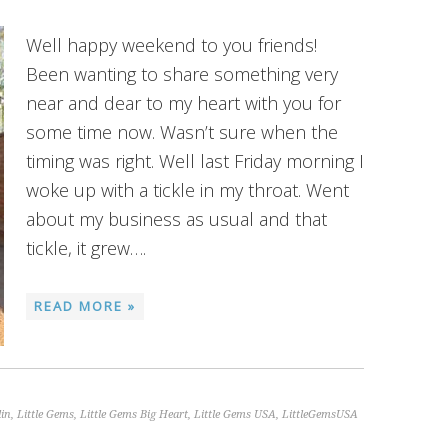
Well happy weekend to you friends!
Been wanting to share something very
near and dear to my heart with you for
some time now. Wasn’t sure when the
timing was right. Well last Friday morning I
woke up with a tickle in my throat. Went
about my business as usual and that
tickle, it grew….
READ MORE »
lin
,
Little Gems
,
Little Gems Big Heart
,
Little Gems USA
,
LittleGemsUSA