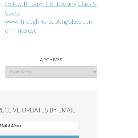
Follow Through Her Looking Glass 's
board
www.ThroughHerLookingGlass.com
on Pinterest.
ARCHIVES
Archives
RECEIVE UPDATES BY EMAIL