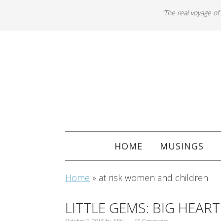
"The real voyage of
HOME
MUSINGS
Home
»
at risk women and children
LITTLE GEMS: BIG HEART