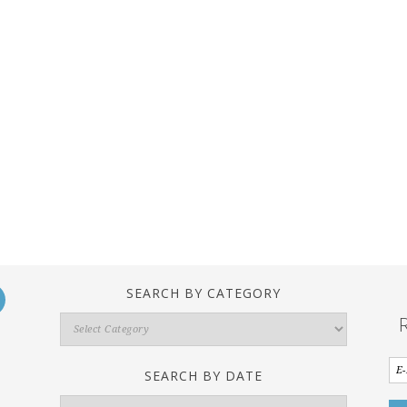
SEARCH BY CATEGORY
Search
By
Category
SEARCH BY DATE