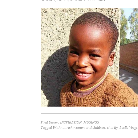
October 2, 2015
by
Allie
15 Comments
Filed Under:
INSPIRATION
,
MUSINGS
Tagged With:
at risk women and children
,
charity
,
Leslie Voegt