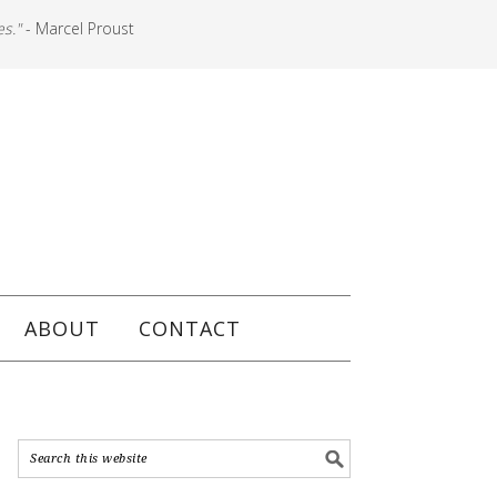
es."
- Marcel Proust
ABOUT
CONTACT