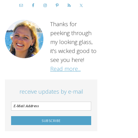
Thanks for
peeking through
my looking glass,
it's wicked good to
see you here!
Read more...
receive updates by e-mail