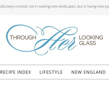
 discovery consists not in seeking new landscapes, but in having new ey
RECIPE INDEX
LIFESTYLE
NEW ENGLAND