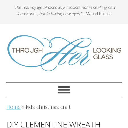
"The real voyage of discovery consists not in seeking new
landscapes, but in having new eyes."
- Marcel Proust
Home
»
kids christmas craft
DIY CLEMENTINE WREATH