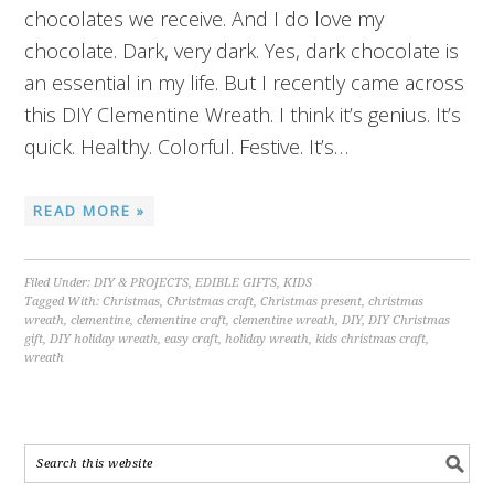
chocolates we receive. And I do love my
chocolate. Dark, very dark. Yes, dark chocolate is
an essential in my life. But I recently came across
this DIY Clementine Wreath. I think it’s genius. It’s
quick. Healthy. Colorful. Festive. It’s…
READ MORE »
Filed Under:
DIY & PROJECTS
,
EDIBLE GIFTS
,
KIDS
Tagged With:
Christmas
,
Christmas craft
,
Christmas present
,
christmas
wreath
,
clementine
,
clementine craft
,
clementine wreath
,
DIY
,
DIY Christmas
gift
,
DIY holiday wreath
,
easy craft
,
holiday wreath
,
kids christmas craft
,
wreath