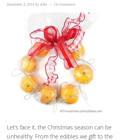
December 3, 2014
by
Allie
14 Comments
Let’s face it, the Christmas season can be
unhealthy. From the edibles we gift to the