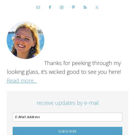
Thanks for peeking through my
looking glass, it's wicked good to see you here!
Read more...
receive updates by e-mail