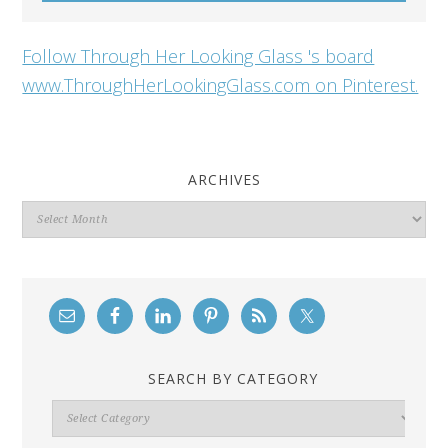
Follow Through Her Looking Glass 's board
www.ThroughHerLookingGlass.com on Pinterest.
ARCHIVES
Archives
SEARCH BY CATEGORY
Search
By