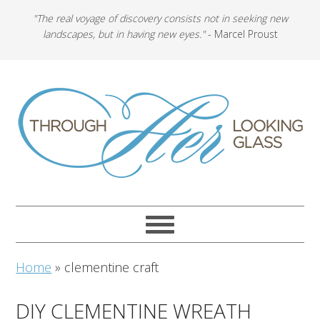
"The real voyage of discovery consists not in seeking new
landscapes, but in having new eyes."
- Marcel Proust
Home
»
clementine craft
DIY CLEMENTINE WREATH