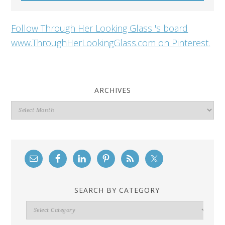
Follow Through Her Looking Glass 's board
www.ThroughHerLookingGlass.com on Pinterest.
ARCHIVES
Archives
SEARCH BY CATEGORY
Search
By