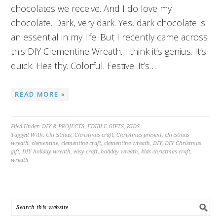
chocolates we receive. And I do love my
chocolate. Dark, very dark. Yes, dark chocolate is
an essential in my life. But I recently came across
this DIY Clementine Wreath. I think it’s genius. It’s
quick. Healthy. Colorful. Festive. It’s…
READ MORE »
Filed Under:
DIY & PROJECTS
,
EDIBLE GIFTS
,
KIDS
Tagged With:
Christmas
,
Christmas craft
,
Christmas present
,
christmas
wreath
,
clementine
,
clementine craft
,
clementine wreath
,
DIY
,
DIY Christmas
gift
,
DIY holiday wreath
,
easy craft
,
holiday wreath
,
kids christmas craft
,
wreath