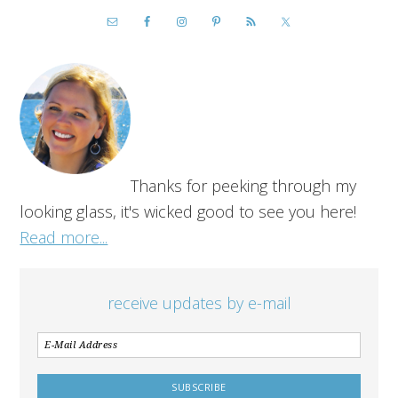
Thanks for peeking through my
looking glass, it's wicked good to see you here!
Read more...
receive updates by e-mail