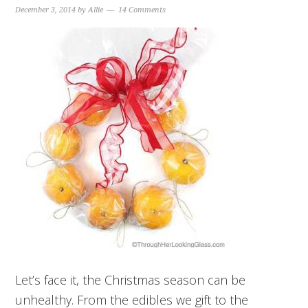
December 3, 2014
by
Allie
14 Comments
Let’s face it, the Christmas season can be
unhealthy. From the edibles we gift to the