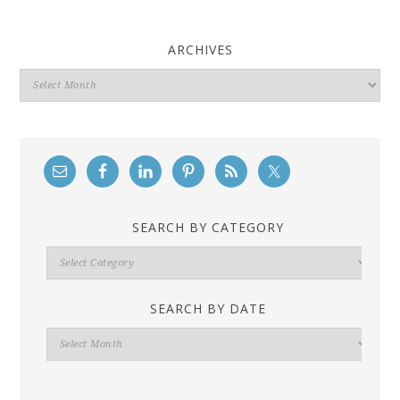
ARCHIVES
Archives
SEARCH BY CATEGORY
Search
By
Category
SEARCH BY DATE
Search
By
Date