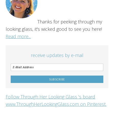
Thanks for peeking through my
looking glass, it's wicked good to see you here!
Read more...
receive updates by e-mail
Follow Through Her Looking Glass 's board
www.ThroughHerLookingGlass.com on Pinterest.