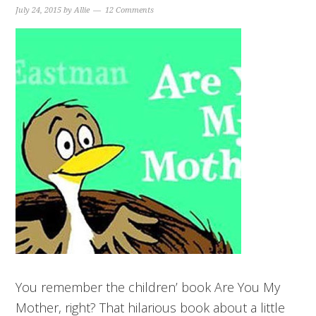
July 24, 2015
by
Allie
12 Comments
You remember the children’ book Are You My
Mother, right? That hilarious book about a little