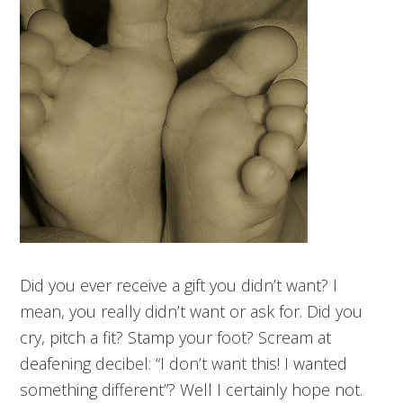
Did you ever receive a gift you didn’t want? I
mean, you really didn’t want or ask for. Did you
cry, pitch a fit? Stamp your foot? Scream at
deafening decibel: “I don’t want this! I wanted
something different”? Well I certainly hope not.