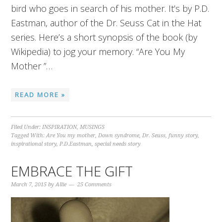
bird who goes in search of his mother. It’s by P.D.
Eastman, author of the Dr. Seuss Cat in the Hat
series. Here’s a short synopsis of the book (by
Wikipedia) to jog your memory. “Are You My
Mother ”…
READ MORE »
Filed Under:
INSPIRATION
,
MUSINGS
Tagged With:
Are You my mother
,
Down syndrome
,
Dr. Seuss
,
funny story
,
inspirational story
,
P.D.Eastman
,
special needs story
EMBRACE THE GIFT
March 7, 2015
by
Allie
25 Comments