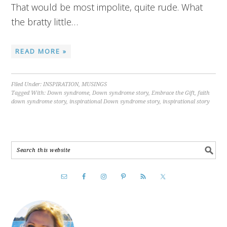
That would be most impolite, quite rude. What
the bratty little…
READ MORE »
Filed Under:
INSPIRATION
,
MUSINGS
Tagged With:
Down syndrome
,
Down syndrome story
,
Embrace the Gift
,
faith
down syndrome story
,
inspirational Down syndrome story
,
inspirational story