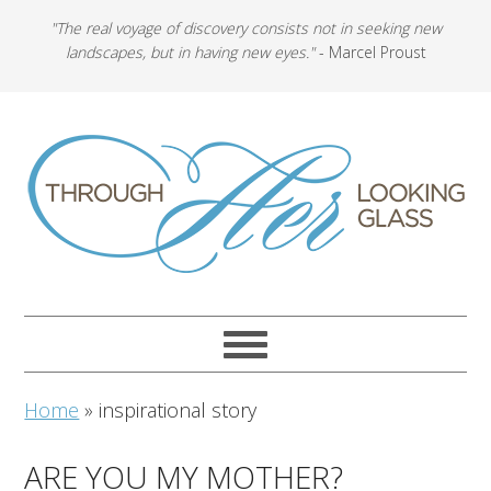
"The real voyage of discovery consists not in seeking new
landscapes, but in having new eyes."
- Marcel Proust
Home
»
inspirational story
ARE YOU MY MOTHER?