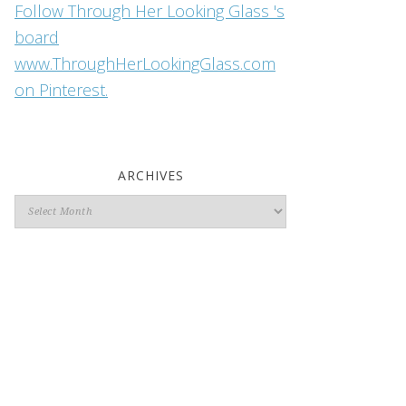
Follow Through Her Looking Glass 's
board
www.ThroughHerLookingGlass.com
on Pinterest.
ARCHIVES
Archives