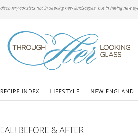
 discovery consists not in seeking new landscapes, but in having new ey
RECIPE INDEX
LIFESTYLE
NEW ENGLAND
EAL! BEFORE & AFTER