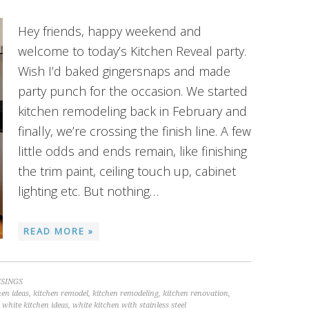
Hey friends, happy weekend and
welcome to today’s Kitchen Reveal party.
Wish I’d baked gingersnaps and made
party punch for the occasion. We started
kitchen remodeling back in February and
finally, we’re crossing the finish line. A few
little odds and ends remain, like finishing
the trim paint, ceiling touch up, cabinet
lighting etc. But nothing…
READ MORE »
SINGS
hen ideas
,
kitchen remodel
,
kitchen remodeling
,
kitchen renovation
,
,
white kitchen ideas
,
white kitchen with stainless steel