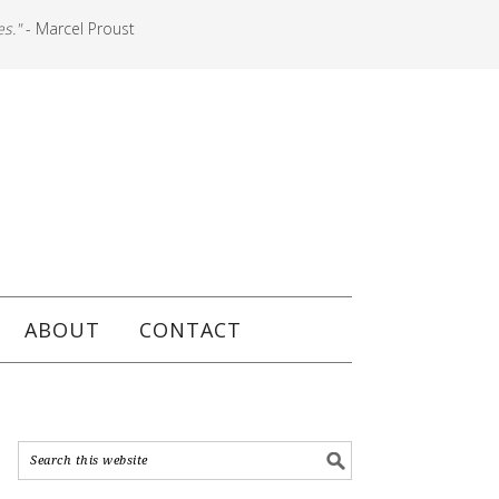
es."
- Marcel Proust
ABOUT
CONTACT