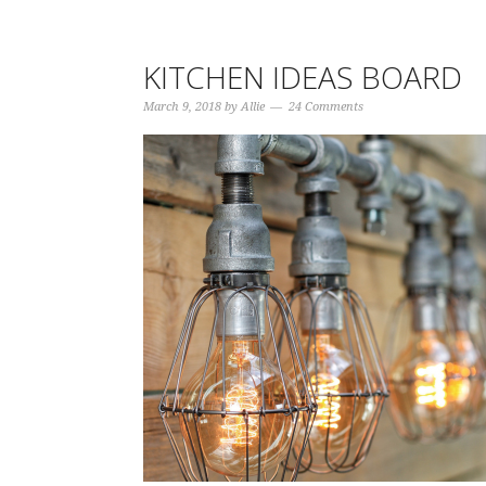
KITCHEN IDEAS BOARD
March 9, 2018
by
Allie
24 Comments