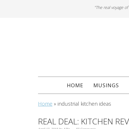
"The real voyage of
HOME
MUSINGS
Home
»
industrial kitchen ideas
REAL DEAL: KITCHEN REV