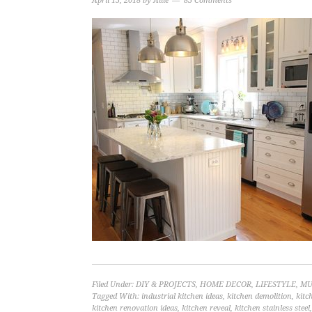
April 13, 2018
by
Allie
83 Comments
Filed Under:
DIY & PROJECTS
,
HOME DECOR
,
LIFESTYLE
,
MU
Tagged With:
industrial kitchen ideas
,
kitchen demolition
,
kitc
kitchen renovation ideas
,
kitchen reveal
,
kitchen stainless steel