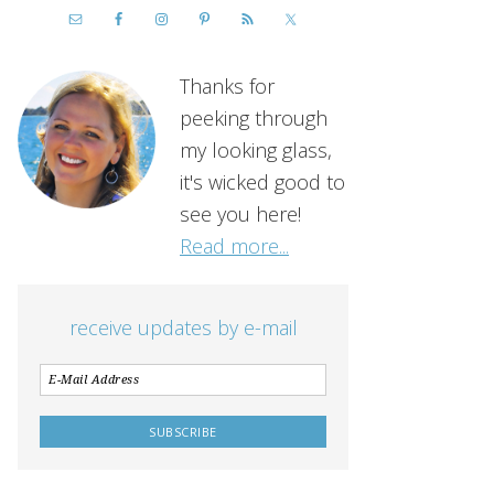
Thanks for
peeking through
my looking glass,
it's wicked good to
see you here!
Read more...
receive updates by e-mail