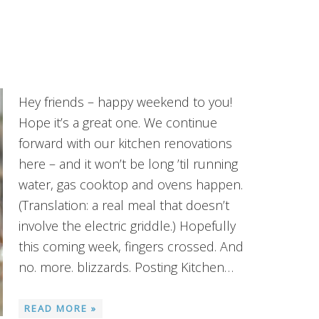
Hey friends – happy weekend to you!
Hope it’s a great one. We continue
forward with our kitchen renovations
here – and it won’t be long ’til running
water, gas cooktop and ovens happen.
(Translation: a real meal that doesn’t
involve the electric griddle.) Hopefully
this coming week, fingers crossed. And
no. more. blizzards. Posting Kitchen…
READ MORE »